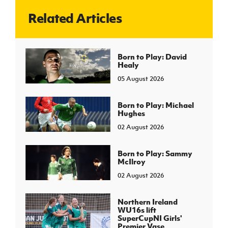
Related Articles
J
JD National Academy
About JD National Academy
Born to Play: David
rogramme
Healy
gh Sport
05 August 2026
Born to Play: Michael
Hughes
02 August 2026
Born to Play: Sammy
McIlroy
02 August 2026
Northern Ireland
WU16s lift
SuperCupNI Girls'
Premier Vase