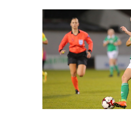
Schools Programmes
fonaCAB Craig Stanfield Junior Cup
Howdens Game Changer
Shop
Harry Cavan Youth Cup
Programme
Youth Football Framework
Subscribe
Newsletter
Irish FA five-year strategy
Find A Club
Football NI app
Esports
FOTM