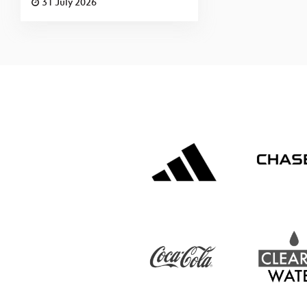
31 July 2026