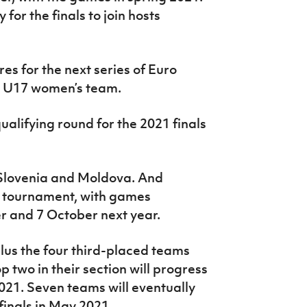
for the finals to join hosts
res for the next series of Euro
nd U17 women’s team.
alifying round for the 2021 finals
 Slovenia and Moldova. And
ni tournament, with games
r and 7 October next year.
plus the four third-placed teams
p two in their section will progress
021. Seven teams will eventually
 finals in May 2021.