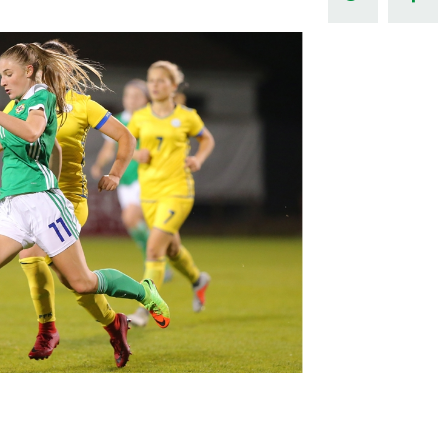
Northern Amateur Football League
Northern Ireland Under 17 Women
Walking Football
Player Registration Forms
Department for
Communities
TICKETS
H
Young Leaders P
Fresh Start Throu
Programme