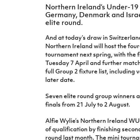
IrishCupFinal
Northern Ireland’s Under-19
Germany, Denmark and Israe
Women’s Euro
elite round.
And at today’s draw in Switzerlan
Northern Ireland will host the fou
tournament next spring, with the 
Tuesday 7 April and further match
full Group 2 fixture list, including
later date.
Seven elite round group winners ar
finals from 21 July to 2 August.
Alfie Wylie’s Northern Ireland W
of qualification by finishing seco
round last month. The mini tourn