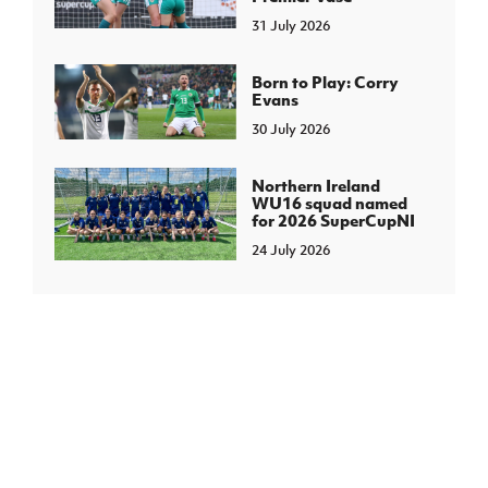
31 July 2026
Born to Play: Corry
Evans
30 July 2026
Northern Ireland
WU16 squad named
for 2026 SuperCupNI
24 July 2026