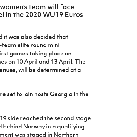
 women’s team will face
l in the 2020 WU19 Euros
d it was also decided that
r-team elite round mini
first games taking place on
es on 10 April and 13 April. The
 venues, will be determined at a
e set to join hosts Georgia in the
U19 side reached the second stage
nd behind Norway in a qualifying
ament was staged in Northern