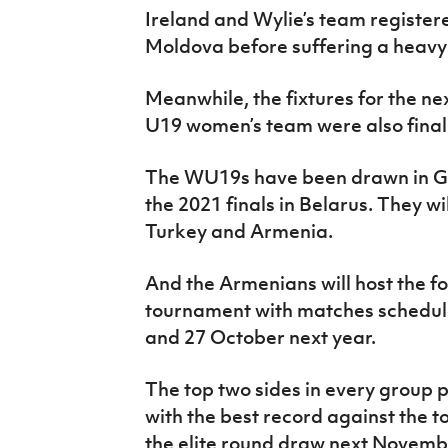
Ireland and Wylie’s team register
Moldova before suffering a heavy
Meanwhile, the fixtures for the nex
U19 women’s team were also final
The WU19s have been drawn in Gro
the 2021 finals in Belarus. They wi
Turkey and Armenia.
And the Armenians will host the f
tournament with matches schedule
and 27 October next year.
The top two sides in every group 
with the best record against the top
the elite round draw next Novembe