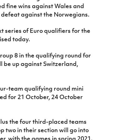
ed fine wins against Wales and
 defeat against the Norwegians.
t series of Euro qualifiers for the
ised today.
up 8 in the qualifying round for
ll be up against Switzerland,
our-team qualifying round mini
d for 21 October, 24 October
plus the four third-placed teams
 two in their section will go into
r, with the games in spring 2021.