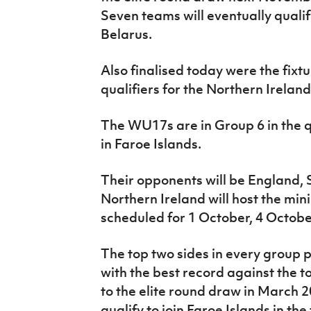
Seven teams will eventually qualify 
Belarus.
Also finalised today were the fixtu
qualifiers for the Northern Irela
The WU17s are in Group 6 in the qu
in Faroe Islands.
Their opponents will be England,
Northern Ireland will host the mi
scheduled for 1 October, 4 Octobe
The top two sides in every group 
with the best record against the to
to the elite round draw in March 2
qualify to join Faroe Islands in the