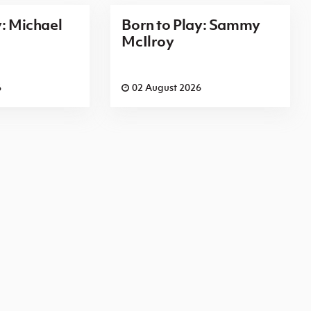
y: Michael
Born to Play: Sammy
McIlroy
6
02 August 2026