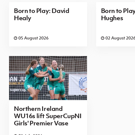
Born to Play: David
Born to Pla
Healy
Hughes
05 August 2026
02 August 202
Northern Ireland
WU16s lift SuperCupNI
Girls' Premier Vase