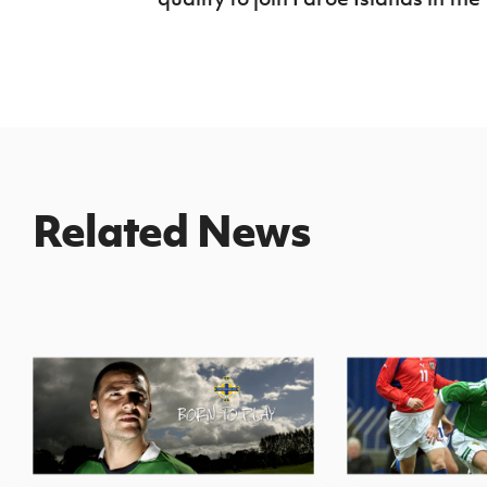
Related News