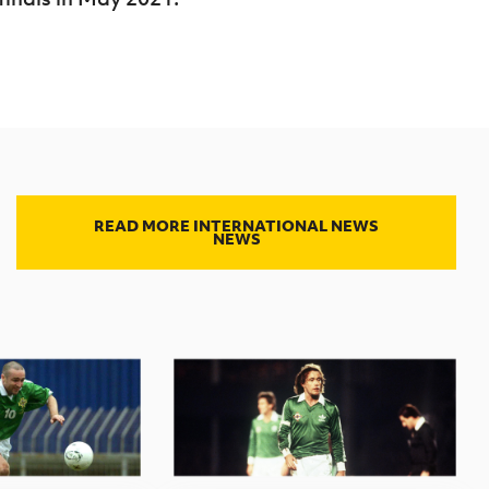
READ MORE INTERNATIONAL NEWS
NEWS