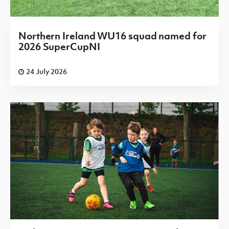
Northern Ireland WU16 squad named for
2026 SuperCupNI
24 July 2026