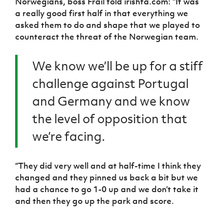
Norwegians, boss Frail told irishfa.com: “It was
a really good first half in that everything we
asked them to do and shape that we played to
counteract the threat of the Norwegian team.
We know we’ll be up for a stiff
challenge against Portugal
and Germany and we know
the level of opposition that
we’re facing.
“They did very well and at half-time I think they
changed and they pinned us back a bit but we
had a chance to go 1-0 up and we don’t take it
and then they go up the park and score.