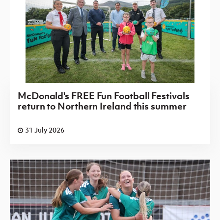
McDonald's FREE Fun Football Festivals
return to Northern Ireland this summer
31 July 2026