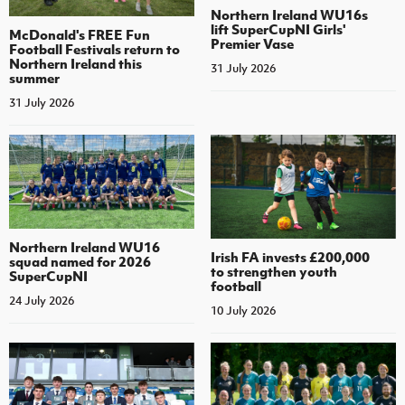
Northern Ireland WU16s
lift SuperCupNI Girls'
McDonald's FREE Fun
Premier Vase
Football Festivals return to
Northern Ireland this
31 July 2026
summer
31 July 2026
Northern Ireland WU16
Irish FA invests £200,000
squad named for 2026
to strengthen youth
SuperCupNI
football
24 July 2026
10 July 2026