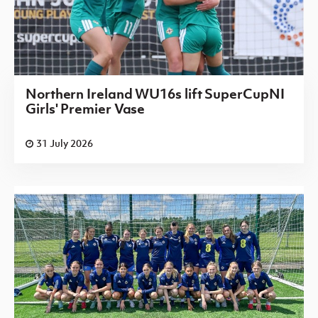
Northern Ireland WU16s lift SuperCupNI
Girls' Premier Vase
31 July 2026