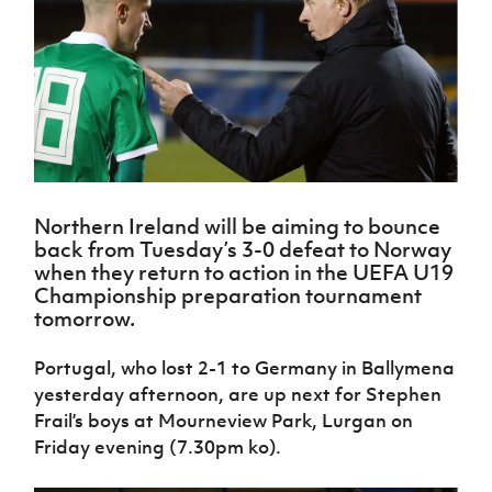
Challenge
women's
Referee
League
Northern
Clubs
Community
Cup
football
Northern
Educatio
Ireland
TICKETS
H
Cup
Northern
Stay
Ireland
Under 17
McComb's
Safeguarding
Internati
Ireland
Onside
Hall of
Men
Coach
Futsal
Subscribe
Women's
Fame
Delivering
Ahead
Travel
Football
Northern
Let
of the
Intermediate
GAWA
Association
Ireland
Newsletter
Them
Game
Cup
Shop
Senior
Play
Northern
Women
Irish FA five-year strategy
Walking
fonaCAB
Amateur
Schools
Northern Ireland will be aiming to bounce
Football
Craig
Football
Northern
Programmes
back from Tuesday’s 3-0 defeat to Norway
Find A Club
Stanfield
J
League
Ireland
JD
Department
when they return to action in the UEFA U19
Junior Cup
National
Under 19
Howdens
for
Championship preparation tournament
Player
Football NI app
Academy
Women
Game
Communities
tomorrow.
Harry
Registration
Changer
Cavan
Forms
Northern
Esports
Young
About JD
Programme
Youth Cup
Portugal, who lost 2-1 to Germany in Ballymena
Ireland
Leaders
National
yesterday afternoon, are up next for Stephen
Under 17
Youth
FOTM
Programme
Academy
Women
Frail’s boys at Mourneview Park, Lurgan on
Football
Fresh
Friday evening (7.30pm ko).
Framework
IrishCupFinal
Start
Through