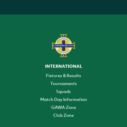
INTERNATIONAL
Fixtures & Results
Tournaments
Squads
Match Day Information
GAWA Zone
Club Zone