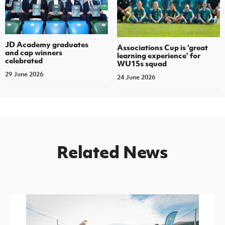
JD Academy graduates
Associations Cup is ‘great
and cap winners
learning experience’ for
celebrated
WU15s squad
29 June 2026
24 June 2026
Related News