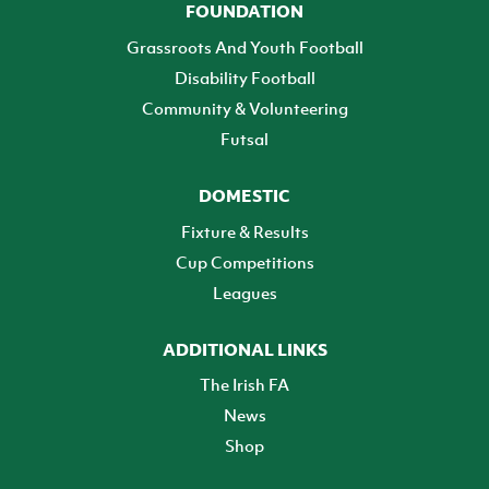
FOUNDATION
Grassroots And Youth Football
Disability Football
Community & Volunteering
Futsal
DOMESTIC
Fixture & Results
Cup Competitions
Leagues
ADDITIONAL LINKS
The Irish FA
News
Shop