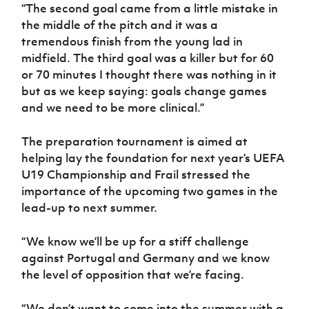
“The second goal came from a little mistake in
the middle of the pitch and it was a
tremendous finish from the young lad in
midfield. The third goal was a killer but for 60
or 70 minutes I thought there was nothing in it
but as we keep saying: goals change games
and we need to be more clinical.”
The preparation tournament is aimed at
helping lay the foundation for next year’s UEFA
U19 Championship and Frail stressed the
importance of the upcoming two games in the
lead-up to next summer.
“We know we’ll be up for a stiff challenge
against Portugal and Germany and we know
the level of opposition that we’re facing.
“We don’t want to come into the summer with a