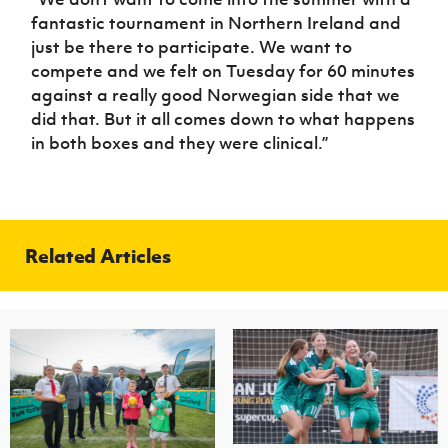
fantastic tournament in Northern Ireland and
just be there to participate. We want to
compete and we felt on Tuesday for 60 minutes
against a really good Norwegian side that we
did that. But it all comes down to what happens
in both boxes and they were clinical.”
Related Articles