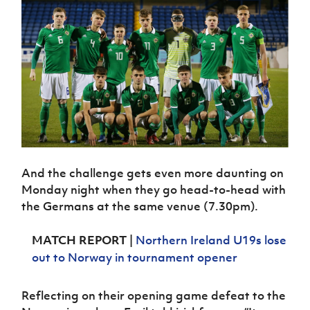
Women’s Euro
Sport
Programme
And the challenge gets even more daunting on
Monday night when they go head-to-head with
the Germans at the same venue (7.30pm).
MATCH REPORT
|
Northern Ireland U19s lose
out to Norway in tournament opener
Reflecting on their opening game defeat to the