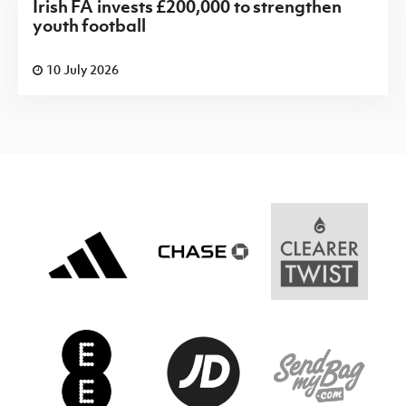
Irish FA invests £200,000 to strengthen
youth football
10 July 2026