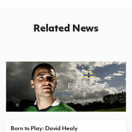
Related News
Born to Play: David Healy