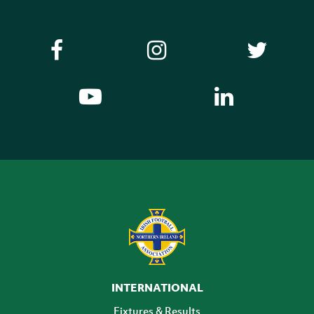
INTERNATIONAL
Fixtures & Results