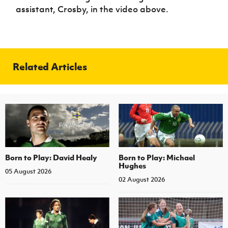
assistant, Crosby, in the video above.
Related Articles
Born to Play: David Healy
Born to Play: Michael
Hughes
05 August 2026
02 August 2026