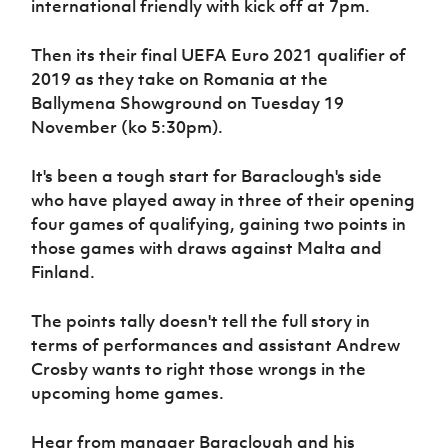
international friendly with kick off at 7pm.
Women’s Euro
Sport
Programme
Then its their final UEFA Euro 2021 qualifier of
2019 as they take on Romania at the
Ballymena Showground on Tuesday 19
November (ko 5:30pm).
It's been a tough start for Baraclough's side
who have played away in three of their opening
four games of qualifying, gaining two points in
those games with draws against Malta and
Finland.
The points tally doesn't tell the full story in
terms of performances and assistant Andrew
Crosby wants to right those wrongs in the
upcoming home games.
Hear from manager Baraclough and his