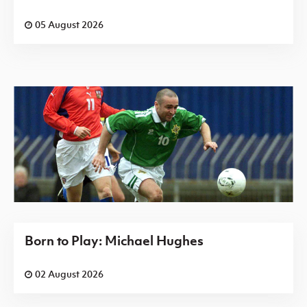
05 August 2026
Born to Play: Michael Hughes
02 August 2026