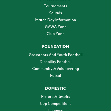
Tournaments
Squads
Match Day Information
GAWA Zone
Club Zone
FOUNDATION
Grassroots And Youth Football
Disability Football
Community & Volunteering
Futsal
DOMESTIC
Fixture & Results
Cup Competitions
Leagues