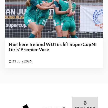
Northern Ireland WU16s lift SuperCupNI
Girls' Premier Vase
31 July 2026