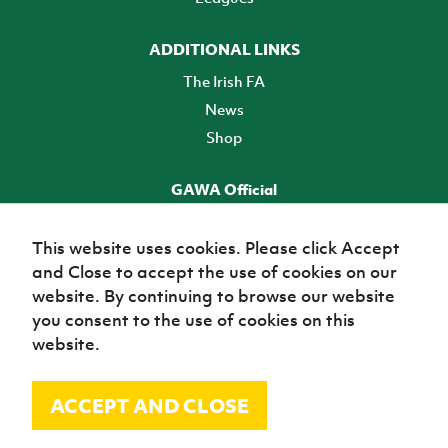
ADDITIONAL LINKS
The Irish FA
News
Shop
GAWA Official
Make it official! Find out more
This website uses cookies. Please click Accept
and Close to accept the use of cookies on our
TICKETS
website. By continuing to browse our website
you consent to the use of cookies on this
website.
ACCEPT AND CLOSE
© Irish Football Association 2026
Site Map
Terms of use
Privacy