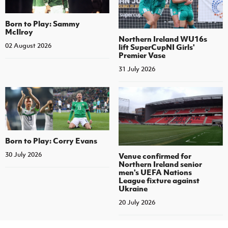
Born to Play: Sammy
McIlroy
Northern Ireland WU16s
02 August 2026
lift SuperCupNI Girls'
Premier Vase
31 July 2026
Born to Play: Corry Evans
30 July 2026
Venue confirmed for
Northern Ireland senior
men's UEFA Nations
League fixture against
Ukraine
20 July 2026