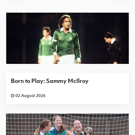
Born to Play: Sammy McIlroy
02 August 2026