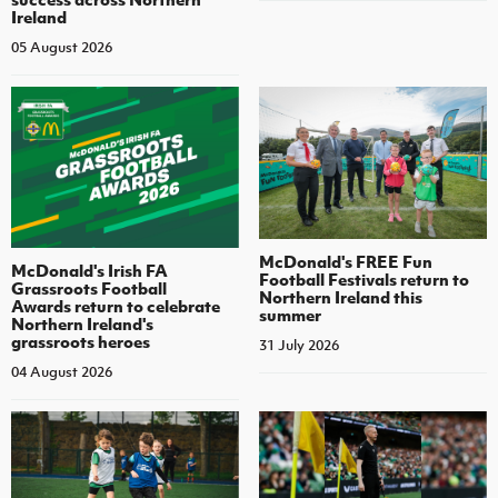
Ireland
05 August 2026
McDonald's FREE Fun
McDonald's Irish FA
Football Festivals return to
Grassroots Football
Northern Ireland this
Awards return to celebrate
summer
Northern Ireland's
grassroots heroes
31 July 2026
04 August 2026