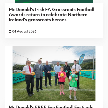
McDonald's Irish FA Grassroots Football
Awards return to celebrate Northern
Ireland's grassroots heroes
04 August 2026
McDonald's FREE Fun Football Festivals