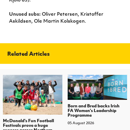
Unused subs:
Oliver Petersen, Kristoffer
Askildsen, Ole Martin Kolskogen.
Related Articles
Born and Bred backs Irish
FA Women’s Leadership
Programme
McDonald's Fun Football
05 August 2026
Festivals prove a huge
success across Northern