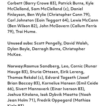
Corbett (Barry Crowe 83), Patrick Burns, Kyle
McClelland, Sam McClelland (c), Daniel
Finlayson, Ben Wylie (Christopher Conn 79),
Carl Johnston (Eoin Teggart 64), Lewis McCann
(Ben Wilson 82), John McGovern (Callum Ferris
79), Trai Hume.
Unused subs:
Scott Pengelly, David Walsh,
Dylan Boyle, Darragh Burns, Christopher
McKee.
Norway:
Rasmus Sandberg, Leo, Cornic (Runar
Hauge 83), Sturia Ottesen, Eirik Lereng,
Thomas Rekdal (c), Edvard Tagseth (Josef
Brian Baccay 83), Kornelius Hansen (Emil Ceide
66), Sivert Mannsverk (Einar Iverson 83),
Joshua Kitolano, Isak Dybvik Maatta (Noah
Jean Holm 71), Fredrik Oppegard (Mathias
Kjolo 83).