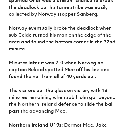
spurned what was a brilliant chance to break
the deadlock but his tame strike was easily
collected by Norway stopper Sanberg.
Norway eventually broke the deadlock when
sub Ceide turned his man on the edge of the
area and found the bottom corner in the 72nd
minute.
Minutes later it was 2-0 when Norwegian
captain Rekdal spotted Mee off his line and
found the net from all of 40 yards out.
The visitors put the gloss on victory with 13
minutes remaining when sub Holm got beyond
the Northern Ireland defence to slide the ball
past the advancing Mee.
Northern Ireland U19s:
Dermot Mee, Jake