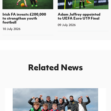
Irish FA invests £200,000
Adam Jeffrey appointed
to strengthen youth
to UEFA Euro U19 Final
football
09 July 2026
10 July 2026
Related News