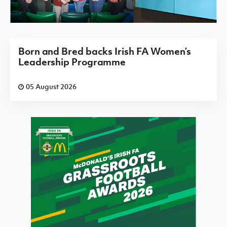
Born and Bred backs Irish FA Women’s
Leadership Programme
05 August 2026