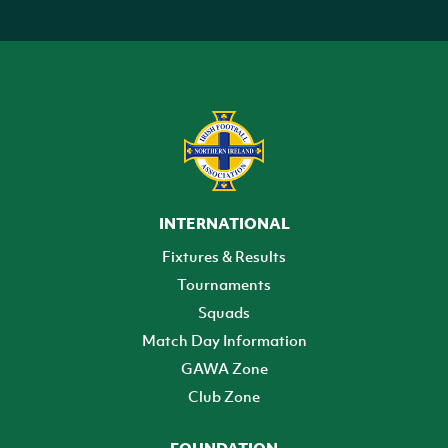
INTERNATIONAL
Fixtures & Results
Tournaments
Squads
Match Day Information
GAWA Zone
Club Zone