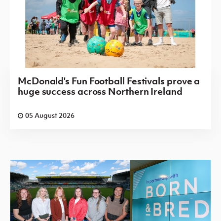
McDonald's Fun Football Festivals prove a
huge success across Northern Ireland
05 August 2026