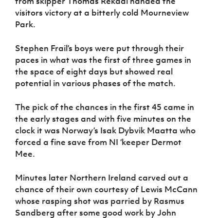
from skipper Thomas Rekdal handed the
Women’s Euro
Sport
visitors victory at a bitterly cold Mourneview
Programme
Park.
Stephen Frail’s boys were put through their
paces in what was the first of three games in
the space of eight days but showed real
potential in various phases of the match.
The pick of the chances in the first 45 came in
the early stages and with five minutes on the
clock it was Norway’s Isak Dybvik Maatta who
forced a fine save from NI ‘keeper Dermot
Mee.
Minutes later Northern Ireland carved out a
chance of their own courtesy of Lewis McCann
whose rasping shot was parried by Rasmus
Sandberg after some good work by John