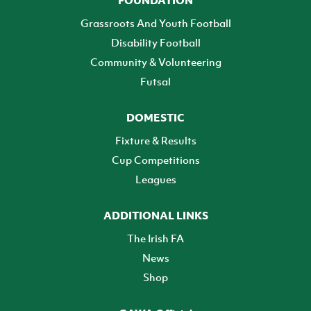
FOUNDATION
Grassroots And Youth Football
Disability Football
Community & Volunteering
Futsal
DOMESTIC
Fixture & Results
Cup Competitions
Leagues
ADDITIONAL LINKS
The Irish FA
News
Shop