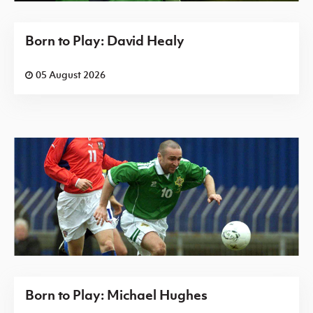
Born to Play: David Healy
05 August 2026
Born to Play: Michael Hughes