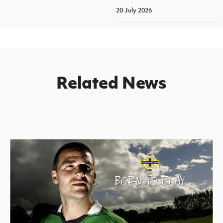
20 July 2026
Related News