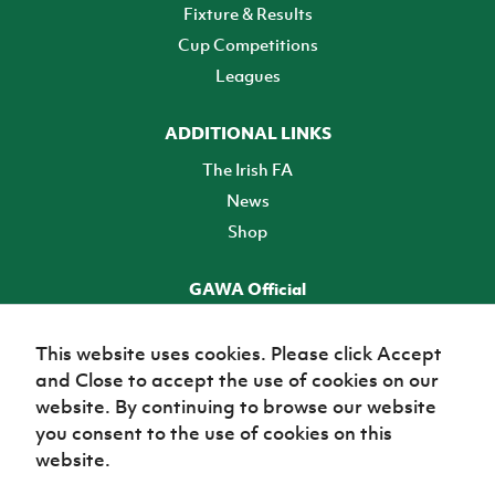
Fixture & Results
Cup Competitions
Leagues
ADDITIONAL LINKS
The Irish FA
News
Shop
GAWA Official
Make it official! Find out more
This website uses cookies. Please click Accept
and Close to accept the use of cookies on our
TICKETS
website. By continuing to browse our website
you consent to the use of cookies on this
website.