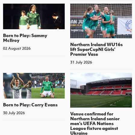
Born to Play: Sammy
McIlroy
Northern Ireland WU16s
02 August 2026
lift SuperCupNI Girls'
Premier Vase
31 July 2026
Born to Play: Corry Evans
30 July 2026
Venue confirmed for
Northern Ireland senior
men's UEFA Nations
League fixture against
Ukraine