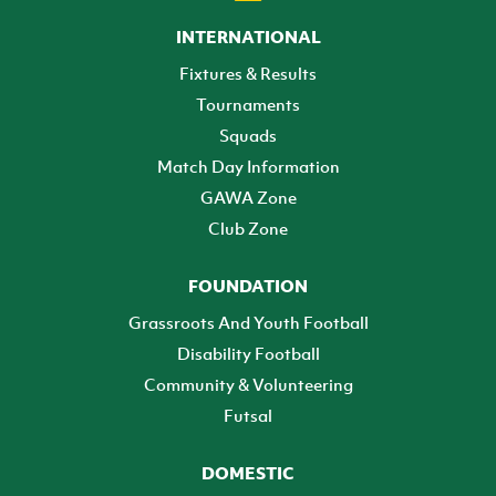
INTERNATIONAL
Fixtures & Results
Tournaments
Squads
Match Day Information
GAWA Zone
Club Zone
FOUNDATION
Grassroots And Youth Football
Disability Football
Community & Volunteering
Futsal
DOMESTIC