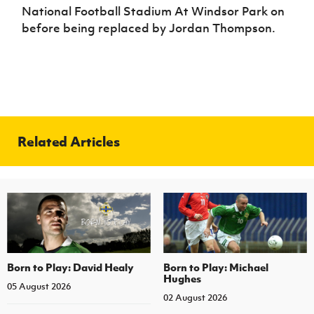
Women’s Euro
National Football Stadium At Windsor Park on
Sport
before being replaced by Jordan Thompson.
Programme
Related Articles
Born to Play: David Healy
Born to Play: Michael
Hughes
05 August 2026
02 August 2026