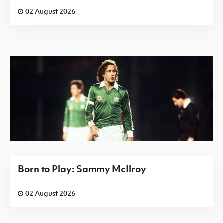
02 August 2026
Born to Play: Sammy McIlroy
02 August 2026