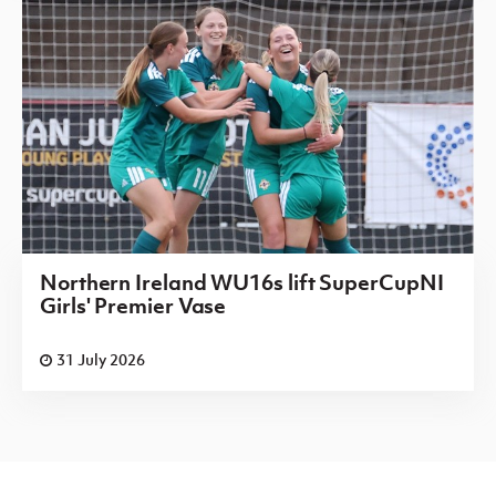
Northern Ireland WU16s lift SuperCupNI
Girls' Premier Vase
31 July 2026