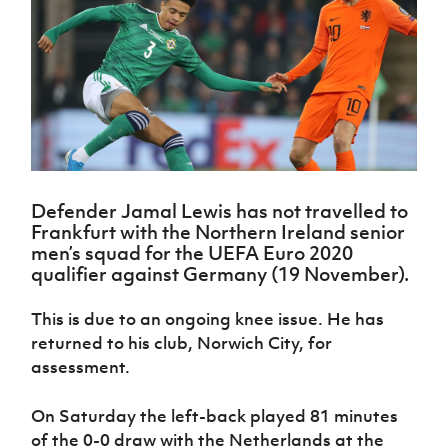
Challenge
women's
Referee
League
Northern
Clubs
Community
Cup
football
Northern
Educatio
Ireland
TICKETS
H
Cup
Northern
Stay
Ireland
Under 17
McComb's
Safeguarding
Internati
Ireland
Onside
Hall of
Men
Coach
Futsal
Subscribe
Women's
Fame
Delivering
Ahead
Travel
Football
Northern
Let
of the
Intermediate
GAWA
Association
Ireland
Newsletter
Them
Game
Cup
Shop
Senior
Play
Northern
Women
Irish FA five-year strategy
Walking
fonaCAB
Amateur
Schools
Football
Craig
Defender Jamal Lewis has not travelled to
Football
Northern
Programmes
Find A Club
Frankfurt with the Northern Ireland senior
Stanfield
J
League
Ireland
JD
Department
men’s squad for the UEFA Euro 2020
Junior Cup
National
Under 19
Howdens
for
Player
qualifier against Germany (19 November).
Football NI app
Academy
Women
Game
Communities
Harry
Registration
Changer
Cavan
Forms
Northern
This is due to an ongoing knee issue. He has
Esports
Young
About JD
Programme
Youth Cup
Ireland
returned to his club, Norwich City, for
Leaders
National
Under 17
Youth
FOTM
Programme
assessment.
Academy
Women
Football
Fresh
Framework
IrishCupFinal
On Saturday the left-back played 81 minutes
Start
of the 0-0 draw with the Netherlands at the
Through