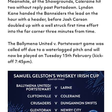
Meanwhile, at the Showgrounds, Coleraine hit
two without reply past Portadown. Lyndon
Kane handed the Bannsiders the lead on the
hour with a header, before Josh Carson
doubled up with a well struck first time effort
into the far corner three minutes from time.
The Ballymena United v. Portstewart game was
called off due to a waterlogged pitch and will
now be played on Tuesday 15th February (kick-
off 7:45pm).