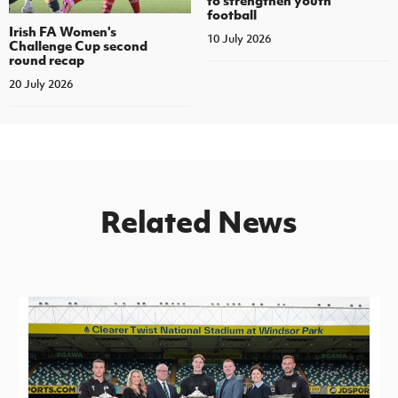
football
Irish FA Women's
10 July 2026
Challenge Cup second
round recap
20 July 2026
Related News