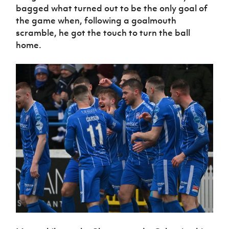
bagged what turned out to be the only goal of
the game when, following a goalmouth
scramble, he got the touch to turn the ball
home.