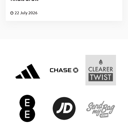
22 July 2026