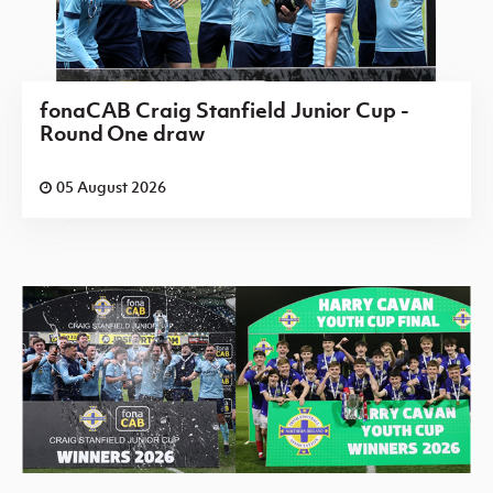
fonaCAB Craig Stanfield Junior Cup -
Round One draw
05 August 2026