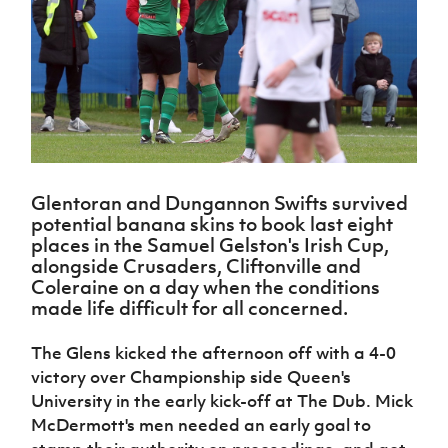
Challenge
women's
Referee
League
Northern
Clubs
Community
Cup
football
Northern
Educatio
Ireland
TICKETS
H
Cup
Northern
Stay
Ireland
Under 17
McComb's
Safeguarding
Internati
Ireland
Onside
Hall of
Men
Coach
Futsal
Subscribe
Women's
Fame
Delivering
Ahead
Travel
Football
Northern
Let
of the
Intermediate
GAWA
Association
Ireland
Newsletter
Them
Game
Cup
Shop
Senior
Play
Northern
Women
Irish FA five-year strategy
Walking
fonaCAB
Amateur
Glentoran and Dungannon Swifts survived
Schools
Football
Craig
Football
Northern
potential banana skins to book last eight
Programmes
Find A Club
Stanfield
J
League
Ireland
JD
Department
places in the Samuel Gelston's Irish Cup,
Junior Cup
National
Under 19
Howdens
alongside Crusaders, Cliftonville and
for
Player
Football NI app
Academy
Women
Game
Coleraine on a day when the conditions
Communities
Harry
Registration
Changer
made life difficult for all concerned.
Cavan
Forms
Northern
Esports
Young
About JD
Programme
Youth Cup
Ireland
Leaders
National
The Glens kicked the afternoon off with a 4-0
Under 17
Youth
FOTM
Programme
Academy
victory over Championship side Queen's
Women
Football
University in the early kick-off at The Dub. Mick
Fresh
Framework
IrishCupFinal
McDermott's men needed an early goal to
Start
Through