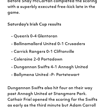
before Shay McCartan completed the scoring
with a superbly executed free-kick late in the
game.
Saturday's Irish Cup results
- Queen's 0-4 Glentoran
- Ballinamallard United 0-1 Crusaders
- Carrick Rangers 0-1 Cliftonville
- Coleraine 2-0 Portadown
- Dungannon Swifts 4-1 Annagh United
- Ballymena United -P- Portstewart
Dungannon Swifts also hit four on their way
past Annagh United at Stangmore Park.
Cathair Friel opened the scoring for the Swifts
as early as the third minute but Adam Carroll