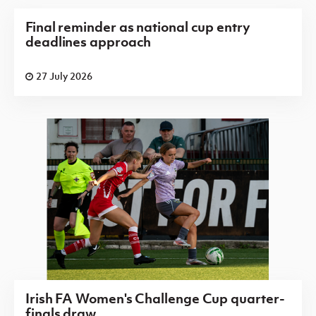
Final reminder as national cup entry
deadlines approach
27 July 2026
Irish FA Women's Challenge Cup quarter-
finals draw