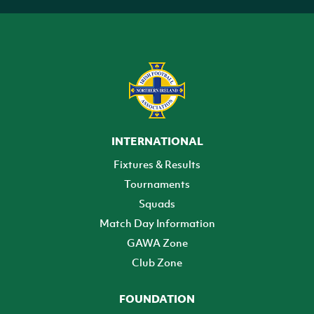
INTERNATIONAL
Fixtures & Results
Tournaments
Squads
Match Day Information
GAWA Zone
Club Zone
FOUNDATION