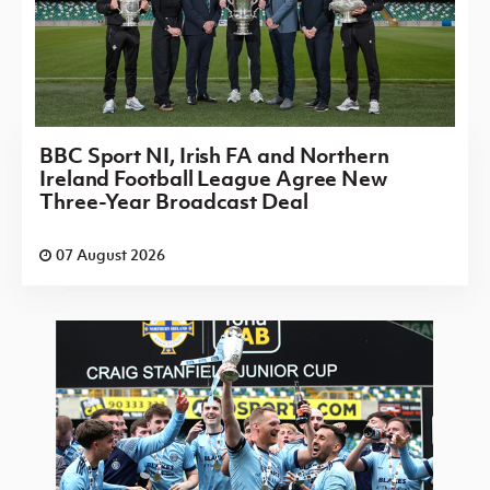
BBC Sport NI, Irish FA and Northern
Ireland Football League Agree New
Three-Year Broadcast Deal
07 August 2026