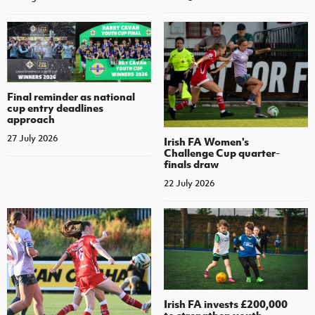
Final reminder as national
cup entry deadlines
approach
27 July 2026
Irish FA Women's
Challenge Cup quarter-
finals draw
22 July 2026
Irish FA invests £200,000
to strengthen youth