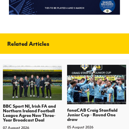
Related Articles
BBC Sport NI, Irish FA and
fonaCAB Craig Stanfield
Northern Ireland Football
Junior Cup - Round One
League Agree New Three-
draw
Year Broadcast Deal
05 August 2026
07 August 2026