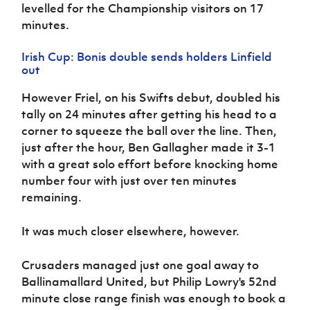
levelled for the Championship visitors on 17
minutes.
Irish Cup: Bonis double sends holders Linfield
out
However Friel, on his Swifts debut, doubled his
tally on 24 minutes after getting his head to a
corner to squeeze the ball over the line. Then,
just after the hour, Ben Gallagher made it 3-1
with a great solo effort before knocking home
number four with just over ten minutes
remaining.
It was much closer elsewhere, however.
Crusaders managed just one goal away to
Ballinamallard United, but Philip Lowry's 52nd
minute close range finish was enough to book a