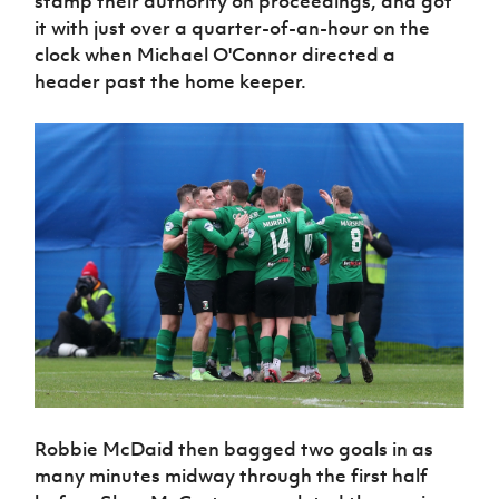
stamp their authority on proceedings, and got
Women’s Euro
Sport
it with just over a quarter-of-an-hour on the
Programme
clock when Michael O'Connor directed a
header past the home keeper.
Robbie McDaid then bagged two goals in as
many minutes midway through the first half