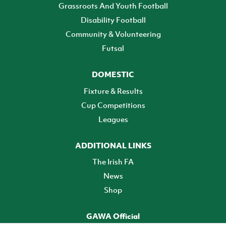
Grassroots And Youth Football
Disability Football
Community & Volunteering
Futsal
DOMESTIC
Fixture & Results
Cup Competitions
Leagues
ADDITIONAL LINKS
The Irish FA
News
Shop
GAWA Official