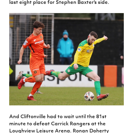
last eight place for Stephen Baxter's side.
And Cliftonville had to wait until the 81st
minute to defeat Carrick Rangers at the
Loughview Leisure Arena. Ronan Doherty