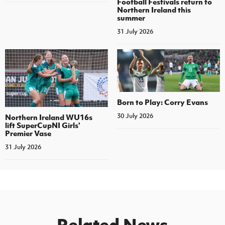
Football Festivals return to
Northern Ireland this
summer
31 July 2026
Born to Play: Corry Evans
30 July 2026
Northern Ireland WU16s
lift SuperCupNI Girls'
Premier Vase
31 July 2026
Related News