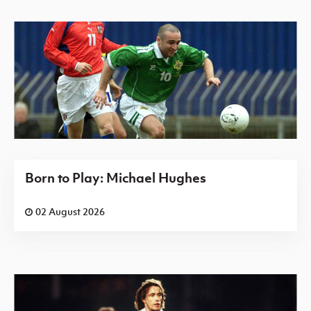
Born to Play: Michael Hughes
02 August 2026