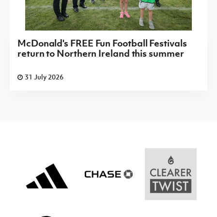
McDonald's FREE Fun Football Festivals
return to Northern Ireland this summer
31 July 2026