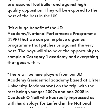
professional footballer and against high
quality opposition. They will be exposed to the
best of the best in the UK.
“It’s a huge benefit of the JD
Academy/National Performance Programme
(NPP) that we can put in place a games
programme that pitches us against the very
best. The boys will also have the opportunity to
sample a Category 1 academy and everything
that goes with it.
“There will be nine players from our JD
Academy (residential academy based at Ulster
University Jordanstown) on the trip, with the
rest being younger 2007s and one 2008 in
Ceadach O’Neill who has really impressed us
with his displays for Linfield in the National