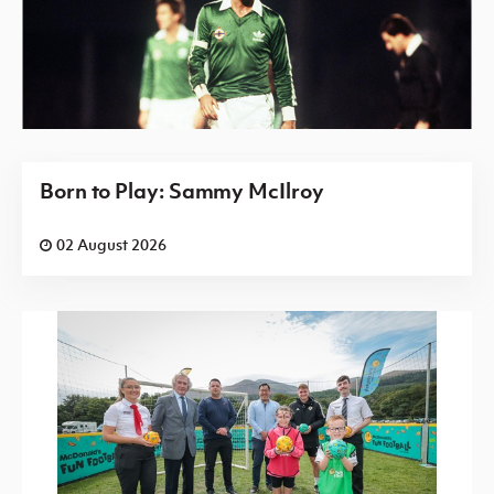
Born to Play: Sammy McIlroy
02 August 2026