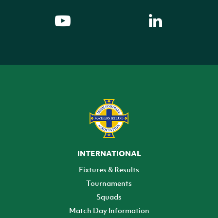
INTERNATIONAL
Fixtures & Results
Tournaments
Squads
Match Day Information