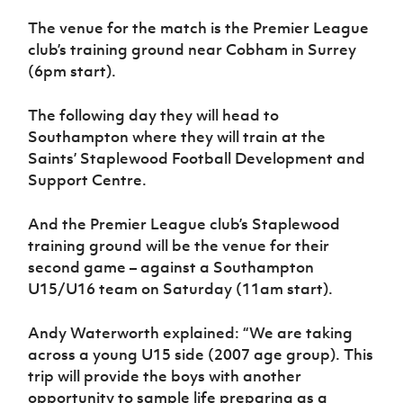
Women’s Euro
Sport
The venue for the match is the Premier League
Programme
club’s training ground near Cobham in Surrey
(6pm start).
The following day they will head to
Southampton where they will train at the
Saints’ Staplewood Football Development and
Support Centre.
And the Premier League club’s Staplewood
training ground will be the venue for their
second game – against a Southampton
U15/U16 team on Saturday (11am start).
Andy Waterworth explained: “We are taking
across a young U15 side (2007 age group). This
trip will provide the boys with another
opportunity to sample life preparing as a