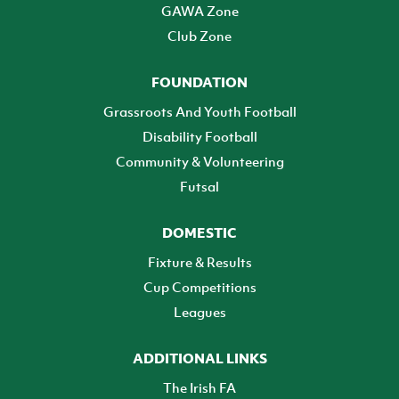
GAWA Zone
Club Zone
FOUNDATION
Grassroots And Youth Football
Disability Football
Community & Volunteering
Futsal
DOMESTIC
Fixture & Results
Cup Competitions
Leagues
ADDITIONAL LINKS
The Irish FA