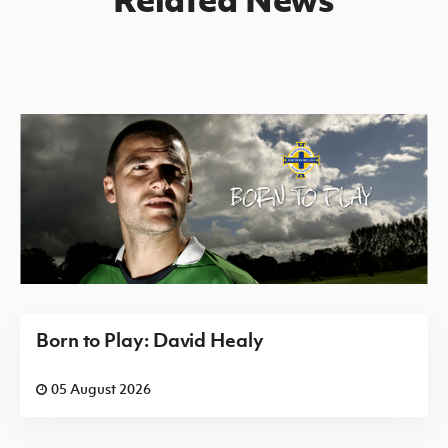
Born to Play: David Healy
05 August 2026