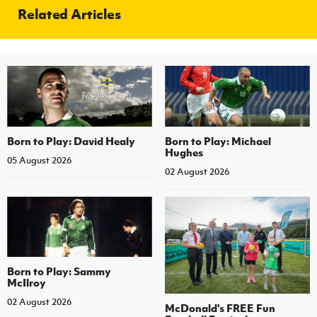
Related Articles
Born to Play: David Healy
Born to Play: Michael
Hughes
05 August 2026
02 August 2026
Born to Play: Sammy
McIlroy
02 August 2026
McDonald's FREE Fun