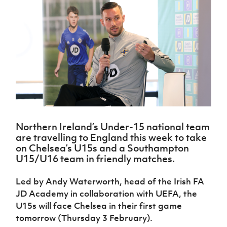
Challenge
women's
Referee
League
Northern
Clubs
Community
Cup
football
Northern
Educatio
Ireland
TICKETS
H
Cup
Northern
Stay
Ireland
Under 17
McComb's
Safeguarding
Internati
Ireland
Onside
Hall of
Men
Coach
Futsal
Subscribe
Women's
Fame
Delivering
Ahead
Travel
Football
Northern
Let
of the
Intermediate
GAWA
Association
Ireland
Newsletter
Them
Game
Cup
Shop
Senior
Play
Northern
Women
Irish FA five-year strategy
Walking
fonaCAB
Amateur
Schools
Football
Craig
Football
Northern
Programmes
Find A Club
Stanfield
J
League
Ireland
JD
Department
Northern Ireland’s Under-15 national team
Junior Cup
National
Under 19
Howdens
for
are travelling to England this week to take
Player
Football NI app
Academy
Women
Game
Communities
Harry
on Chelsea’s U15s and a Southampton
Registration
Changer
Cavan
U15/U16 team in friendly matches.
Forms
Northern
Esports
Young
About JD
Programme
Youth Cup
Ireland
Leaders
National
Led by Andy Waterworth, head of the Irish FA
Under 17
Youth
FOTM
Programme
Academy
JD Academy in collaboration with UEFA, the
Women
Football
Fresh
U15s will face Chelsea in their first game
Framework
IrishCupFinal
Start
tomorrow (Thursday 3 February).
Through