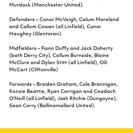
Murdock (Manchester United).
Defenders – Conor McVeigh, Calum Moreland
and Callum Cowan (all Linfield), Conor
Haughey (Glentoran).
Midfielders – Fionn Duffy and Jack Doherty
(both Derry City), Callum Burnside, Blaine
McClure and Dylan Stitt (all Linfield), Oili
McCart (Cliftonville)
Forwards – Braiden Graham, Cole Brannigan,
Kenzie Beattie, Ryan Corrigan and Ceadach
O’Neill (all Linfield), Josh Ritchie (Dungoyne),
Sean Corry (Ballinamallard United).