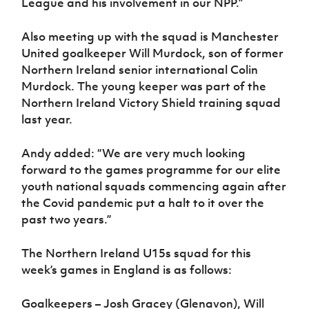
League and his involvement in our NPP.”
Also meeting up with the squad is Manchester
United goalkeeper Will Murdock, son of former
Northern Ireland senior international Colin
Murdock. The young keeper was part of the
Northern Ireland Victory Shield training squad
last year.
Andy added: “We are very much looking
forward to the games programme for our elite
youth national squads commencing again after
the Covid pandemic put a halt to it over the
past two years.”
The Northern Ireland U15s squad for this
week’s games in England is as follows:
Goalkeepers – Josh Gracey (Glenavon), Will