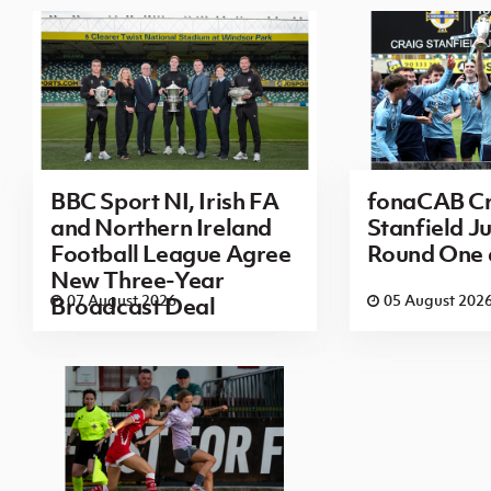
BBC Sport NI, Irish FA
fonaCAB Cr
and Northern Ireland
Stanfield Ju
Football League Agree
Round One
New Three-Year
07 August 2026
05 August 202
Broadcast Deal