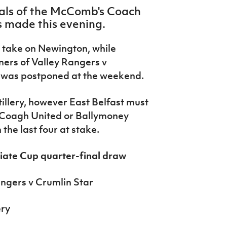
nals of the McComb's Coach
 made this evening.
 take on Newington, while
nners of Valley Rangers v
 was postponed at the weekend.
illery, however East Belfast must
r Coagh United or Ballymoney
 the last four at stake.
ate Cup quarter-final draw
ngers v Crumlin Star
ery