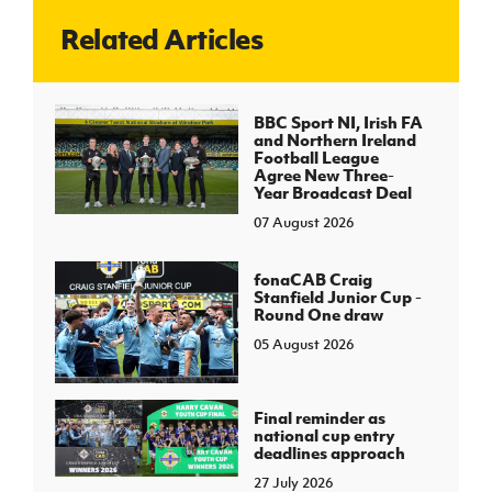
Related Articles
J
JD National Academy
About JD National Academy
BBC Sport NI, Irish FA
rogramme
and Northern Ireland
Football League
gh Sport
Agree New Three-
Year Broadcast Deal
07 August 2026
fonaCAB Craig
Stanfield Junior Cup -
Round One draw
05 August 2026
Final reminder as
national cup entry
deadlines approach
27 July 2026