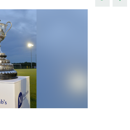
Northern Amateur Football League
Northern Ireland Under 17 Women
Walking Football
Player Registration Forms
Department for
Communities
TICKETS
H
Young Leaders P
Fresh Start Throu
Programme