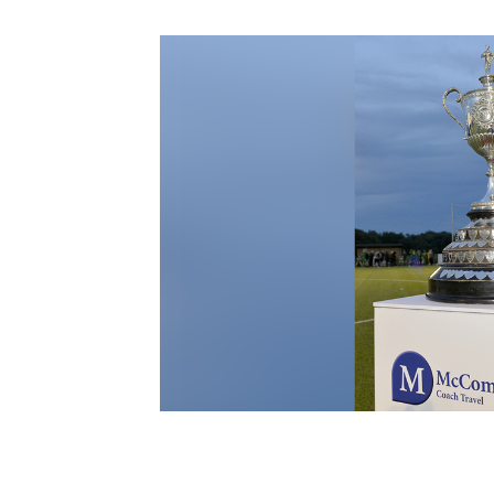
Schools Programmes
fonaCAB Craig Stanfield Junior Cup
Howdens Game Changer
Shop
Harry Cavan Youth Cup
Programme
Youth Football Framework
Subscribe
Newsletter
Irish FA five-year strategy
Find A Club
Football NI app
Esports
FOTM