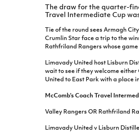
IrishCupFinal
The draw for the quarter-fi
Travel Intermediate Cup was
Women’s Euro
Tie of the round sees Armagh City
Crumlin Star face a trip to the wi
Rathfriland Rangers whose game
Limavady United host Lisburn Dist
wait to see if they welcome eithe
United to East Park with a place in
McComb's Coach Travel Intermedi
Valley Rangers OR Rathfriland Ra
Limavady United v Lisburn Distill