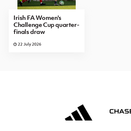
Irish FA Women's
Challenge Cup quarter-
finals draw
22 July 2026