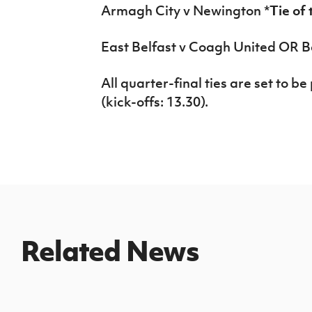
Armagh City v Newington *
Tie of
East Belfast v Coagh United OR 
All quarter-final ties are set to 
(kick-offs: 13.30).
Related News