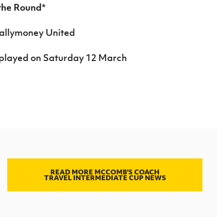
 the Round
*
Ballymoney United
be played on Saturday 12 March
READ MORE MCCOMB'S COACH
TRAVEL INTERMEDIATE CUP NEWS