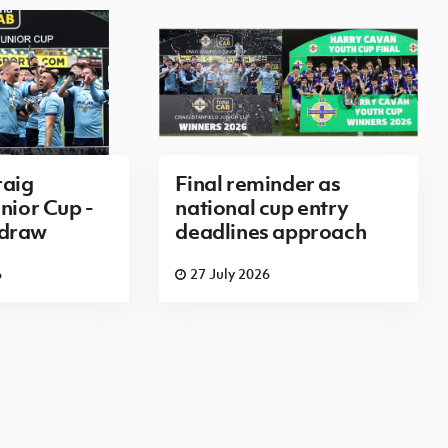
aig
Final reminder as
nior Cup -
national cup entry
 draw
deadlines approach
6
27 July 2026