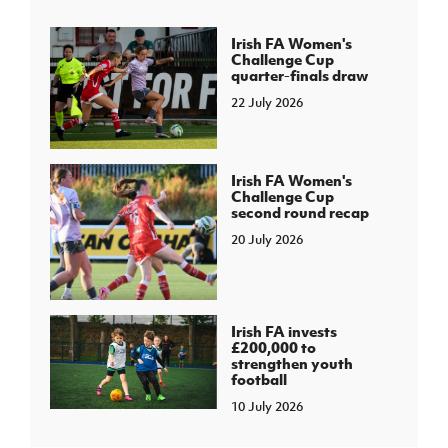
Irish FA Women's
Challenge Cup
quarter-finals draw
22 July 2026
Irish FA Women's
Challenge Cup
second round recap
20 July 2026
Irish FA invests
£200,000 to
strengthen youth
football
10 July 2026