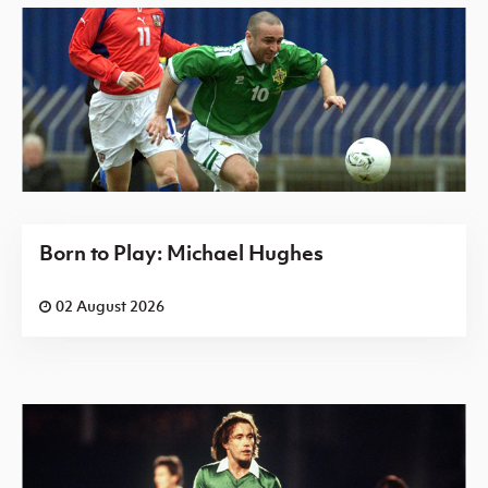
Born to Play: Michael Hughes
02 August 2026