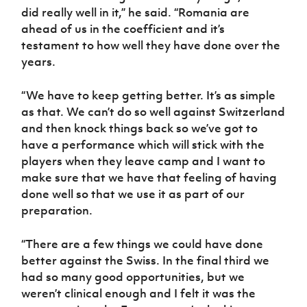
did really well in it,” he said. “Romania are
ahead of us in the coefficient and it’s
testament to how well they have done over the
years.
“We have to keep getting better. It’s as simple
as that. We can’t do so well against Switzerland
and then knock things back so we’ve got to
have a performance which will stick with the
players when they leave camp and I want to
make sure that we have that feeling of having
done well so that we use it as part of our
preparation.
“There are a few things we could have done
better against the Swiss. In the final third we
had so many good opportunities, but we
weren’t clinical enough and I felt it was the