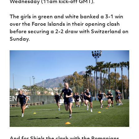
Wednesday (11am kick-off GMT).
Women’s Euro
Sport
Programme
The girls in green and white banked a 3-1 win
over the Faroe Islands in their opening clash
before securing a 2-2 draw with Switzerland on
Sunday.
And for Shiels the clash with the Romanians