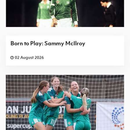
Born to Play: Sammy McIlroy
02 August 2026