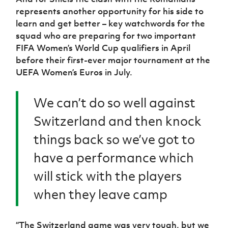
represents another opportunity for his side to
learn and get better – key watchwords for the
squad who are preparing for two important
FIFA Women’s World Cup qualifiers in April
before their first-ever major tournament at the
UEFA Women’s Euros in July.
We can’t do so well against
Switzerland and then knock
things back so we’ve got to
have a performance which
will stick with the players
when they leave camp
“The Switzerland game was very tough, but we