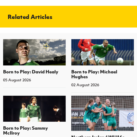
Related Articles
Born to Play: David Healy
Born to Play: Michael
Hughes
05 August 2026
02 August 2026
Born to Play: Sammy
McIlroy