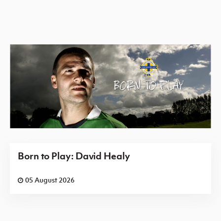
Born to Play: David Healy
05 August 2026