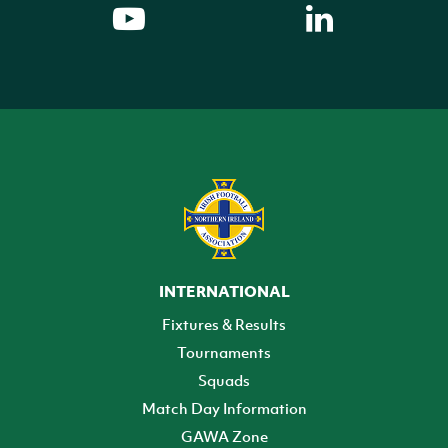
INTERNATIONAL
Fixtures & Results
Tournaments
Squads
Match Day Information
GAWA Zone