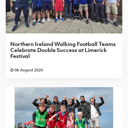
Northern Ireland Walking Football Teams
Celebrate Double Success at Limerick
Festival
06 August 2026