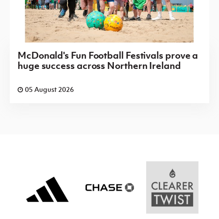
McDonald's Fun Football Festivals prove a
huge success across Northern Ireland
05 August 2026