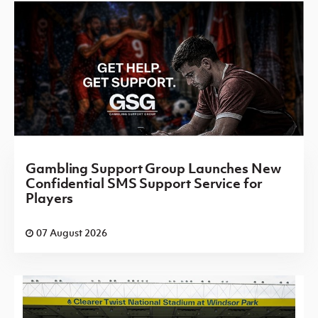
Gambling Support Group Launches New
Confidential SMS Support Service for
Players
07 August 2026