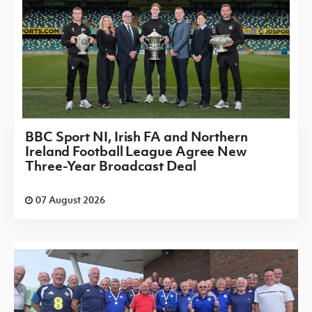
BBC Sport NI, Irish FA and Northern
Ireland Football League Agree New
Three-Year Broadcast Deal
07 August 2026