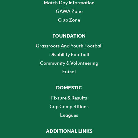
Match Day Information
GAWA Zone
Club Zone
FOUNDATION
Grassroots And Youth Football
Disability Football
Community & Volunteering
Futsal
DOMESTIC
Fixture & Results
Cup Competitions
Leagues
ADDITIONAL LINKS