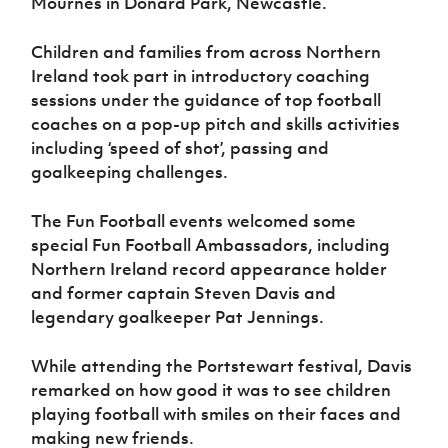
Mournes in Donard Park, Newcastle.
Women’s Euro
Sport
Programme
Children and families from across Northern
Ireland took part in introductory coaching
sessions under the guidance of top football
coaches on a pop-up pitch and skills activities
including ‘speed of shot’, passing and
goalkeeping challenges.
The Fun Football events welcomed some
special Fun Football Ambassadors, including
Northern Ireland record appearance holder
and former captain Steven Davis and
legendary goalkeeper Pat Jennings.
While attending the Portstewart festival, Davis
remarked on how good it was to see children
playing football with smiles on their faces and
making new friends.