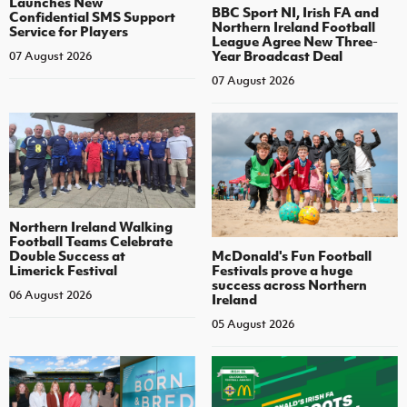
Launches New
BBC Sport NI, Irish FA and
Confidential SMS Support
Northern Ireland Football
Service for Players
League Agree New Three-
Year Broadcast Deal
07 August 2026
07 August 2026
Northern Ireland Walking
Football Teams Celebrate
Double Success at
McDonald's Fun Football
Limerick Festival
Festivals prove a huge
success across Northern
06 August 2026
Ireland
05 August 2026