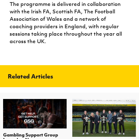
The programme is delivered in collaboration
with the Irish FA, Scottish FA, The Football
Association of Wales and a network of
coaching providers in England, with regular
sessions taking place throughout the year all
across the UK.
Related Articles
Gambling Support Group