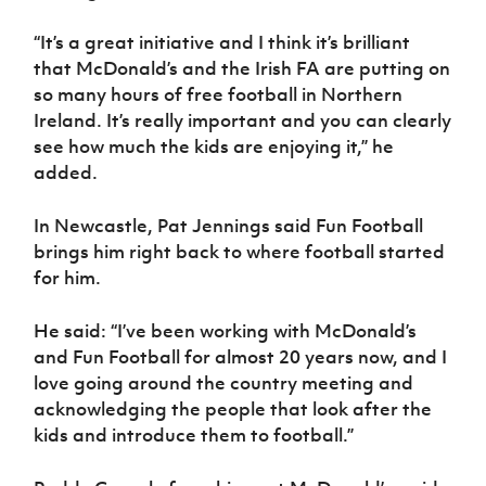
“It’s a great initiative and I think it’s brilliant
that McDonald’s and the Irish FA are putting on
so many hours of free football in Northern
Ireland. It’s really important and you can clearly
see how much the kids are enjoying it,” he
added.
In Newcastle, Pat Jennings said Fun Football
brings him right back to where football started
for him.
He said: “I’ve been working with McDonald’s
and Fun Football for almost 20 years now, and I
love going around the country meeting and
acknowledging the people that look after the
kids and introduce them to football.”