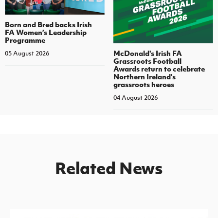
Born and Bred backs Irish
FA Women’s Leadership
Programme
McDonald's Irish FA
05 August 2026
Grassroots Football
Awards return to celebrate
Northern Ireland's
grassroots heroes
04 August 2026
Related News