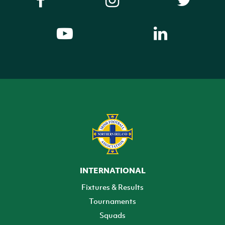
INTERNATIONAL
Fixtures & Results
Tournaments
Squads