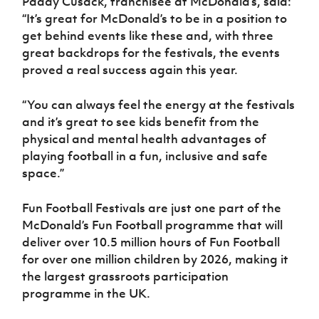
Paddy Cusack, franchisee at McDonald’s, said:
“It’s great for McDonald’s to be in a position to
get behind events like these and, with three
great backdrops for the festivals, the events
proved a real success again this year.
“You can always feel the energy at the festivals
and it’s great to see kids benefit from the
physical and mental health advantages of
playing football in a fun, inclusive and safe
space.”
Fun Football Festivals are just one part of the
McDonald’s Fun Football programme that will
deliver over 10.5 million hours of Fun Football
for over one million children by 2026, making it
the largest grassroots participation
programme in the UK.