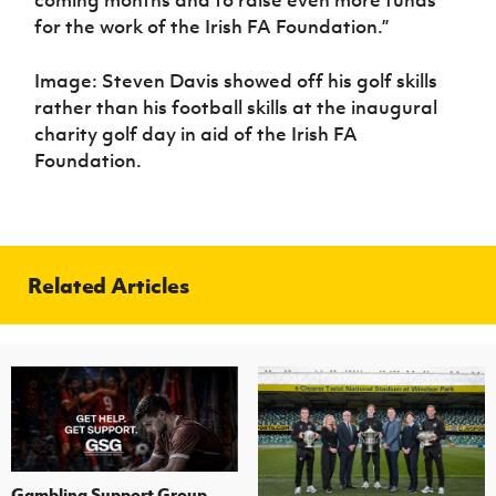
for the work of the Irish FA Foundation.”
Image: Steven Davis showed off his golf skills
rather than his football skills at the inaugural
charity golf day in aid of the Irish FA
Foundation.
Related Articles
Gambling Support Group