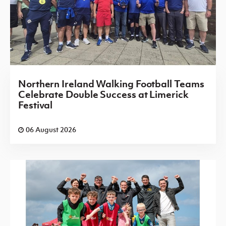
Northern Ireland Walking Football Teams
Celebrate Double Success at Limerick
Festival
06 August 2026