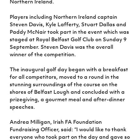
Northern Ireland.
Women’s Euro
Sport
Programme
Players including Northern Ireland captain
Steven Davis, Kyle Lafferty, Stuart Dallas and
Paddy McNair took part in the event which was
staged at Royal Belfast Golf Club on Sunday 9
September. Steven Davis was the overall
winner of the competition.
The inaugural golf day began with a breakfast
for all competitors, moved to a round in the
stunning surroundings of the course on the
shores of Belfast Lough and concluded with a
prizegiving, a gourmet meal and after-dinner
speeches.
Andrea Milligan, Irish FA Foundation
Fundraising Officer, said: “I would like to thank
everyone who took part on the day and gave so