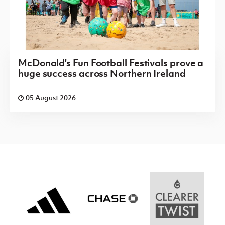
McDonald's Fun Football Festivals prove a
huge success across Northern Ireland
05 August 2026