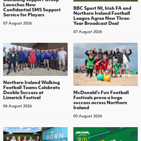
Launches New
BBC Sport NI, Irish FA and
Confidential SMS Support
Northern Ireland Football
Service for Players
League Agree New Three-
Year Broadcast Deal
07 August 2026
07 August 2026
Northern Ireland Walking
Football Teams Celebrate
Double Success at
McDonald's Fun Football
Limerick Festival
Festivals prove a huge
success across Northern
06 August 2026
Ireland
05 August 2026