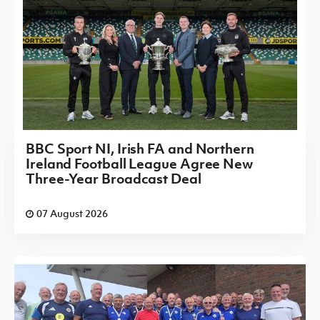
BBC Sport NI, Irish FA and Northern
Ireland Football League Agree New
Three-Year Broadcast Deal
07 August 2026