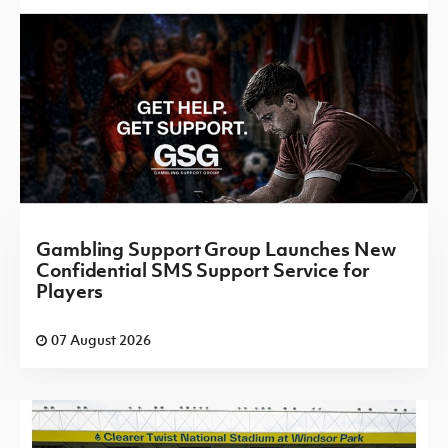
Gambling Support Group Launches New
Confidential SMS Support Service for
Players
07 August 2026