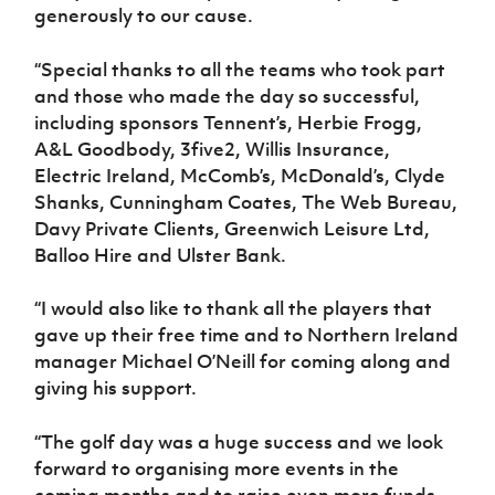
generously to our cause.
“Special thanks to all the teams who took part
and those who made the day so successful,
including sponsors Tennent’s, Herbie Frogg,
A&L Goodbody, 3five2, Willis Insurance,
Electric Ireland, McComb’s, McDonald’s, Clyde
Shanks, Cunningham Coates, The Web Bureau,
Davy Private Clients, Greenwich Leisure Ltd,
Balloo Hire and Ulster Bank.
“I would also like to thank all the players that
gave up their free time and to Northern Ireland
manager Michael O’Neill for coming along and
giving his support.
“The golf day was a huge success and we look
forward to organising more events in the
coming months and to raise even more funds