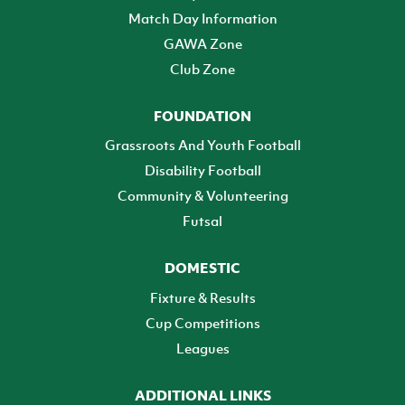
Match Day Information
GAWA Zone
Club Zone
FOUNDATION
Grassroots And Youth Football
Disability Football
Community & Volunteering
Futsal
DOMESTIC
Fixture & Results
Cup Competitions
Leagues
ADDITIONAL LINKS