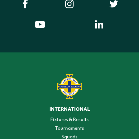
INTERNATIONAL
Fixtures & Results
Tournaments
Squads