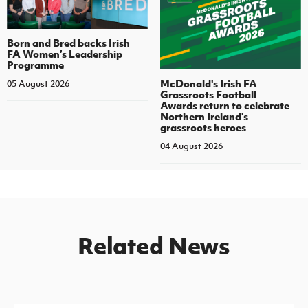
Born and Bred backs Irish
FA Women’s Leadership
Programme
McDonald's Irish FA
05 August 2026
Grassroots Football
Awards return to celebrate
Northern Ireland's
grassroots heroes
04 August 2026
Related News