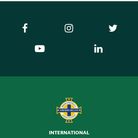
INTERNATIONAL