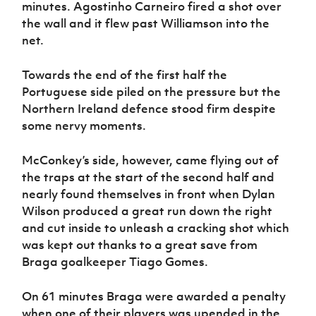
minutes. Agostinho Carneiro fired a shot over
the wall and it flew past Williamson into the
net.
Towards the end of the first half the
Portuguese side piled on the pressure but the
Northern Ireland defence stood firm despite
some nervy moments.
McConkey’s side, however, came flying out of
the traps at the start of the second half and
nearly found themselves in front when Dylan
Wilson produced a great run down the right
and cut inside to unleash a cracking shot which
was kept out thanks to a great save from
Braga goalkeeper Tiago Gomes.
On 61 minutes Braga were awarded a penalty
when one of their players was upended in the