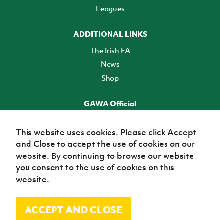
Leagues
ADDITIONAL LINKS
The Irish FA
News
Shop
GAWA Official
Make it official! Find out more
This website uses cookies. Please click Accept
and Close to accept the use of cookies on our
TICKETS
website. By continuing to browse our website
you consent to the use of cookies on this
website.
ACCEPT AND CLOSE
© Irish Football Association 2026