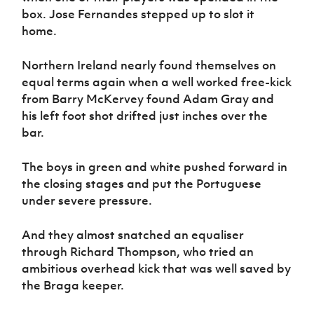
box. Jose Fernandes stepped up to slot it
home.
Northern Ireland nearly found themselves on
equal terms again when a well worked free-kick
from Barry McKervey found Adam Gray and
his left foot shot drifted just inches over the
bar.
The boys in green and white pushed forward in
the closing stages and put the Portuguese
under severe pressure.
And they almost snatched an equaliser
through Richard Thompson, who tried an
ambitious overhead kick that was well saved by
the Braga keeper.