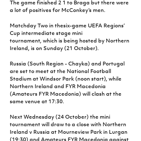
The game finished 2 1 to Braga but there were
a lot of positives for McConkey’s men.
Matchday Two in thesix-game UEFA Regions’
Cup intermediate stage mini
tournament, which is being hosted by Northern
Ireland, is on Sunday (21 October).
Russia (South Region - Chayka) and Portugal
are set to meet at the National Football
Stadium at Windsor Park (noon start), while
Northern Ireland and FYR Macedonia
(Amateurs FYR Macedonia) will clash at the
same venue at 17:30.
Next Wednesday (24 October) the mini
tournament will draw to a close with Northern
Ireland v Russia at Mourneview Park in Lurgan
(19:30) and Amateurs FYR Macedonia against