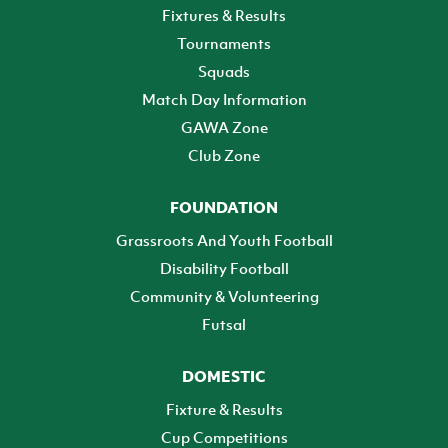
Fixtures & Results
Tournaments
Squads
Match Day Information
GAWA Zone
Club Zone
FOUNDATION
Grassroots And Youth Football
Disability Football
Community & Volunteering
Futsal
DOMESTIC
Fixture & Results
Cup Competitions