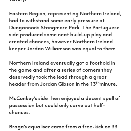
Women’s Euro
Sport
Programme
Eastern Region, representing Northern Ireland,
had to withstand some early pressure at
Dungannon’s Stangmore Park. The Portuguese
side produced some neat build-up play and
created chances, however Northern Ireland
keeper Jordan Williamson was equal to them.
Northern Ireland eventually got a foothold in
the game and after a series of corners they
deservedly took the lead through a great
th
header from Jordan Gibson in the 13
minute.
McConkey’s side then enjoyed a decent spell of
possession but could only carve out half-
chances.
Braga’s equaliser came from a free-kick on 33