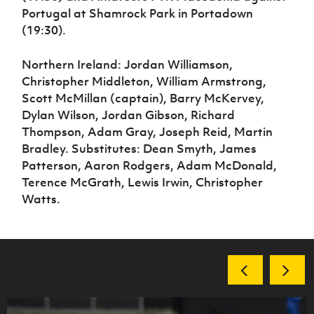
Portugal at Shamrock Park in Portadown
(19:30).
Northern Ireland: Jordan Williamson,
Christopher Middleton, William Armstrong,
Scott McMillan (captain), Barry McKervey,
Dylan Wilson, Jordan Gibson, Richard
Thompson, Adam Gray, Joseph Reid, Martin
Bradley. Substitutes: Dean Smyth, James
Patterson, Aaron Rodgers, Adam McDonald,
Terence McGrath, Lewis Irwin, Christopher
Watts.