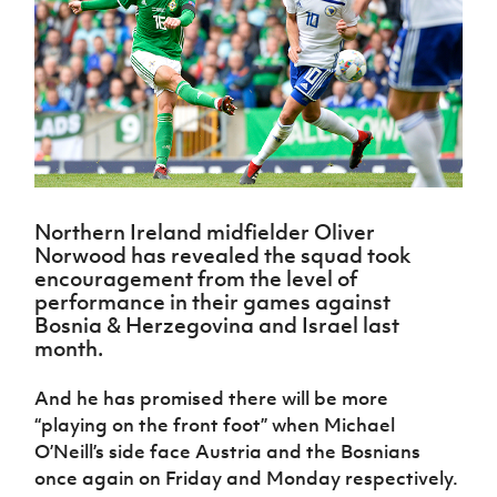
Challenge
women's
Referee
League
Northern
Clubs
Community
Cup
football
Northern
Educatio
Ireland
TICKETS
H
Cup
Northern
Stay
Ireland
Under 17
McComb's
Safeguarding
Internati
Ireland
Onside
Hall of
Men
Coach
Futsal
Subscribe
Women's
Fame
Delivering
Ahead
Travel
Football
Northern
Let
of the
Intermediate
GAWA
Association
Ireland
Newsletter
Them
Game
Cup
Shop
Senior
Play
Northern
Women
Irish FA five-year strategy
Walking
fonaCAB
Amateur
Schools
Football
Northern Ireland midfielder Oliver
Craig
Football
Northern
Programmes
Find A Club
Norwood has revealed the squad took
Stanfield
J
League
Ireland
JD
Department
encouragement from the level of
Junior Cup
National
Under 19
Howdens
for
performance in their games against
Player
Football NI app
Academy
Women
Game
Communities
Harry
Bosnia & Herzegovina and Israel last
Registration
Changer
Cavan
month.
Forms
Northern
Esports
Young
About JD
Programme
Youth Cup
Ireland
Leaders
National
And he has promised there will be more
Under 17
Youth
FOTM
Programme
Academy
“playing on the front foot” when Michael
Women
Football
Fresh
O’Neill’s side face Austria and the Bosnians
Framework
IrishCupFinal
Start
once again on Friday and Monday respectively.
Through