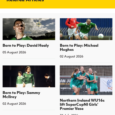
Born to Play: David Healy
Born to Play: Michael
Hughes
05 August 2026
02 August 2026
Born to Play: Sammy
McIlroy
Northern Ireland WU16s
02 August 2026
lift SuperCupNI Girls'
Premier Vase