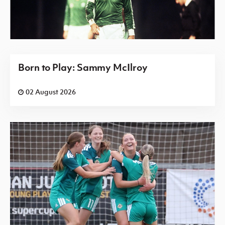
Born to Play: Sammy McIlroy
02 August 2026