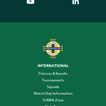
INTERNATIONAL
Fixtures & Results
Tournaments
Squads
Match Day Information
GAWA Zone