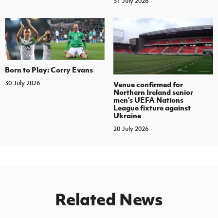
31 July 2026
Born to Play: Corry Evans
30 July 2026
Venue confirmed for
Northern Ireland senior
men's UEFA Nations
League fixture against
Ukraine
20 July 2026
Related News