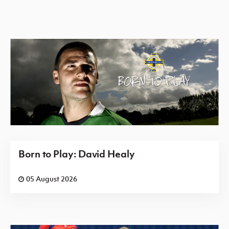
Born to Play: David Healy
05 August 2026