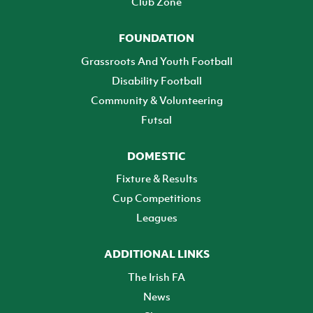
Club Zone
FOUNDATION
Grassroots And Youth Football
Disability Football
Community & Volunteering
Futsal
DOMESTIC
Fixture & Results
Cup Competitions
Leagues
ADDITIONAL LINKS
The Irish FA
News