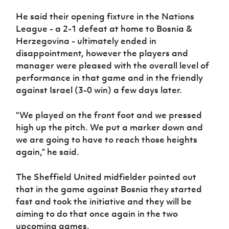
Women’s Euro
Sport
He said their opening fixture in the Nations
Programme
League - a 2-1 defeat at home to Bosnia &
Herzegovina - ultimately ended in
disappointment, however the players and
manager were pleased with the overall level of
performance in that game and in the friendly
against Israel (3-0 win) a few days later.
“We played on the front foot and we pressed
high up the pitch. We put a marker down and
we are going to have to reach those heights
again,” he said.
The Sheffield United midfielder pointed out
that in the game against Bosnia they started
fast and took the initiative and they will be
aiming to do that once again in the two
upcoming games.