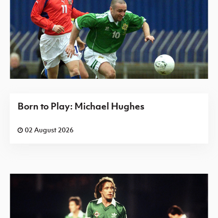
Born to Play: Michael Hughes
02 August 2026