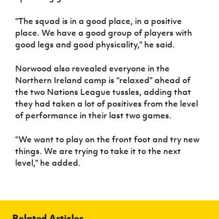
“The squad is in a good place, in a positive
place. We have a good group of players with
good legs and good physicality,” he said.
Norwood also revealed everyone in the
Northern Ireland camp is “relaxed” ahead of
the two Nations League tussles, adding that
they had taken a lot of positives from the level
of performance in their last two games.
“We want to play on the front foot and try new
things. We are trying to take it to the next
level,” he added.
Related Articles