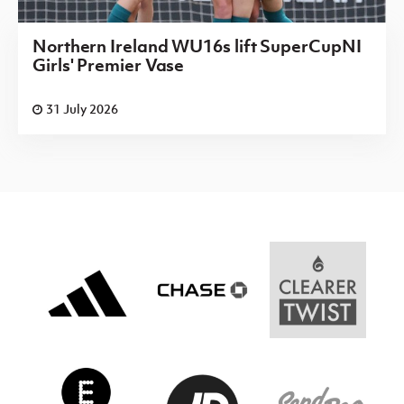
Northern Ireland WU16s lift SuperCupNI
Girls' Premier Vase
31 July 2026