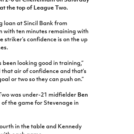
 at the top of League Two.
 loan at Sincil Bank from
in with ten minutes remaining with
 striker’s confidence is on the up
mes.
 been looking good in training,”
that air of confidence and that’s
oal or two so they can push on.”
 Two was under-21 midfielder
Ben
 of the game for Stevenage in
fourth in the table and Kennedy