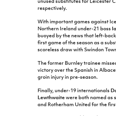
unused substitutes for Leicester
respectively.
With important games against Ice
Northern Ireland under-21 boss
I
buoyed by the news that left-bac
first game of the season as a subs
scoreless draw with Swindon Tow
The former Burnley trainee missed
victory over the Spanish in Albace
groin injury in pre-season.
Finally, under-19 internationals
Da
Lewthwaite
were both named as s
and Rotherham United for the firs