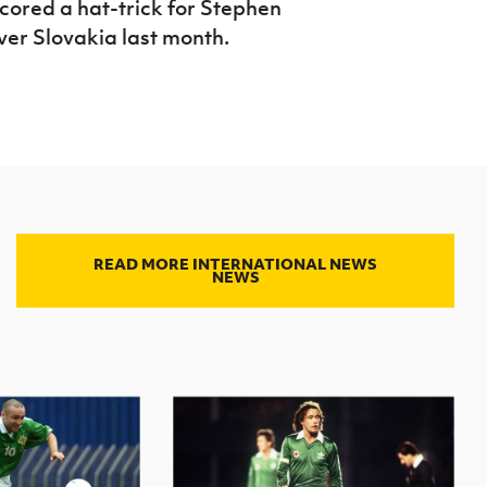
ored a hat-trick for Stephen
over Slovakia last month.
READ MORE INTERNATIONAL NEWS
NEWS