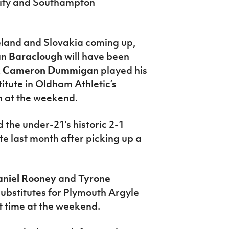
 City and Southampton
land and Slovakia coming up,
an Baraclough
will have been
k
Cameron Dummigan
played his
titute in Oldham Athletic’s
n at the weekend.
 the under-21’s historic 2-1
te last month after picking up a
niel Rooney
and
Tyrone
ubstitutes for Plymouth Argyle
t time at the weekend.