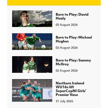
J
JD National Academy
Born to Play: David
Healy
05 August 2026
About JD National Academy
rogramme
gh Sport
Born to Play: Michael
Hughes
02 August 2026
Born to Play: Sammy
McIlroy
02 August 2026
Northern Ireland
WU16s lift
SuperCupNI Girls'
Premier Vase
31 July 2026