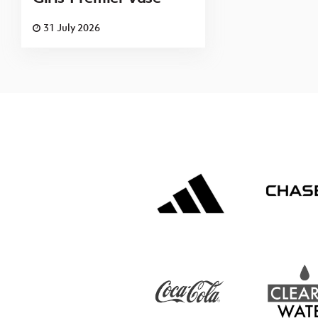
31 July 2026