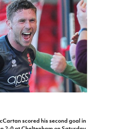
Northern Amateur Football League
Northern Ireland Under 17 Women
Walking Football
Player Registration Forms
Department for
Communities
TICKETS
H
Young Leaders P
Fresh Start Throu
Programme
Cartan scored his second goal in
on 2-0 at Cheltenham on Saturday