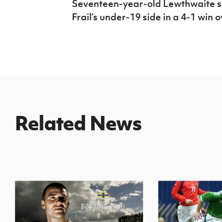
Seventeen-year-old Lewthwaite sc
Frail’s under-19 side in a 4-1 win 
Related News