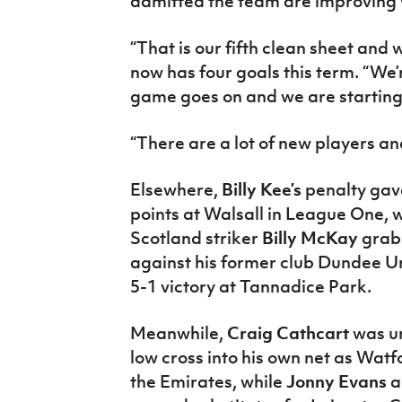
admitted the team are improving
“That is our fifth clean sheet and 
now has four goals this term. “We’
game goes on and we are starting
“There are a lot of new players and
Elsewhere,
Billy Kee’s
penalty gav
points at Walsall in League One, 
Scotland striker
Billy McKay
grab
against his former club Dundee Un
5-1 victory at Tannadice Park.
Meanwhile,
Craig Cathcart
was un
low cross into his own net as Wat
the Emirates, while
Jonny Evans
a