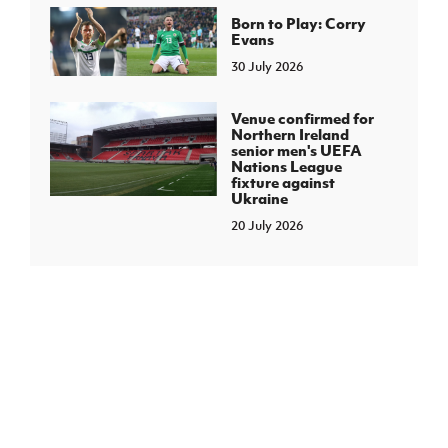
Born to Play: Corry
Evans
30 July 2026
Venue confirmed for
Northern Ireland
senior men's UEFA
Nations League
fixture against
Ukraine
20 July 2026