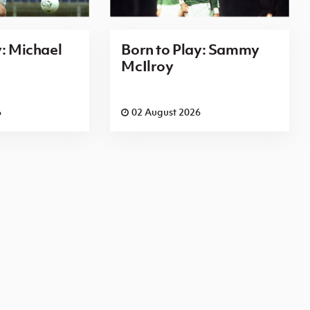
y: Michael
Born to Play: Sammy
McIlroy
6
02 August 2026