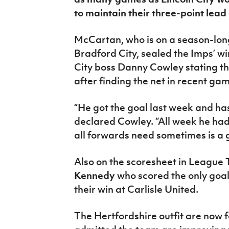
IrishCupFinal
to maintain their three-point lead
Women’s Euro
McCartan, who is on a season-long
Bradford City, sealed the Imps’ w
City boss Danny Cowley stating the
after finding the net in recent ga
“He got the goal last week and has
declared Cowley. “All week he had 
all forwards need sometimes is a g
Also on the scoresheet in League
Kennedy
who scored the only goal
their win at Carlisle United.
The Hertfordshire outfit are now 