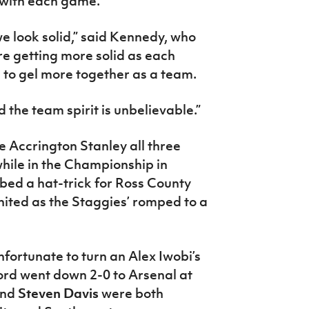
 with each game.
we look solid,” said Kennedy, who
re getting more solid as each
 to gel more together as a team.
 the team spirit is unbelievable.”
e Accrington Stanley all three
while in the Championship in
bed a hat-trick for Ross County
ited as the Staggies’ romped to a
fortunate to turn an Alex Iwobi’s
ford went down 2-0 to Arsenal at
nd
Steven Davis
were both