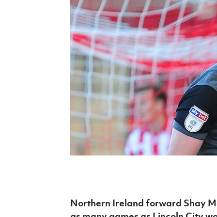
Schools Programmes
fonaCAB Craig Stanfield Junior Cup
Howdens Game Changer
Shop
Harry Cavan Youth Cup
Programme
Youth Football Framework
Subscribe
Newsletter
Irish FA five-year strategy
Find A Club
Football NI app
Esports
Northern Ireland forward Shay Mc
FOTM
as many games as Lincoln City w