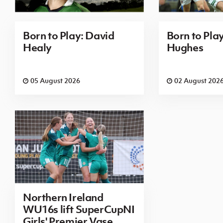
Born to Play: David
Born to Pla
Healy
Hughes
05 August 2026
02 August 202
Northern Ireland
WU16s lift SuperCupNI
Girls' Premier Vase