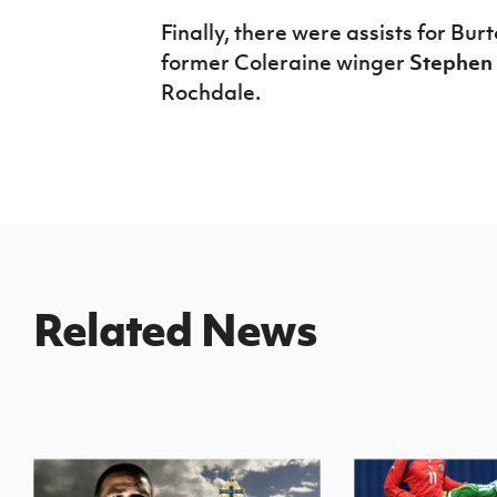
Finally, there were assists for Bur
former Coleraine winger
Stephen
Rochdale.
Related News