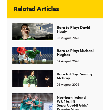
Related Articles
J
JD National Academy
About JD National Academy
Born to Play: David
rogramme
Healy
gh Sport
05 August 2026
Born to Play: Michael
Hughes
02 August 2026
Born to Play: Sammy
McIlroy
02 August 2026
Northern Ireland
WU16s lift
SuperCupNI Girls'
Premier Vase