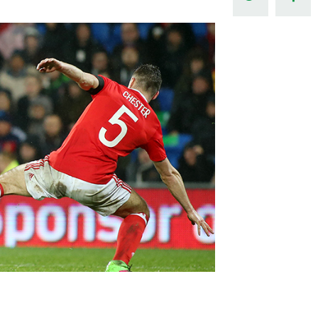
Northern Amateur Football League
Northern Ireland Under 17 Women
Walking Football
Player Registration Forms
Department for
Communities
TICKETS
H
Young Leaders P
Fresh Start Throu
Programme