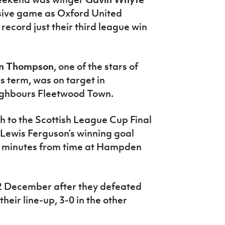
sive game as Oxford United
ecord just their third league win
n Thompson
, one of the stars of
s term, was on target in
eighbours Fleetwood Town.
 to the Scottish League Cup Final
 Lewis Ferguson’s winning goal
1 minutes from time at Hampden
 2 December after they defeated
 their line-up, 3-0 in the other