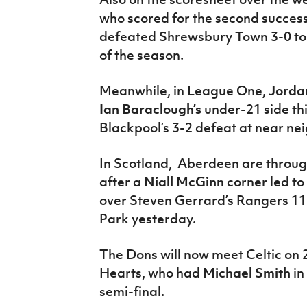
who scored for the second succes
defeated Shrewsbury Town 3-0 to r
of the season.
Meanwhile, in League One,
Jorda
Ian Baraclough’s
under-21 side thi
Blackpool’s 3-2 defeat at near n
In Scotland, Aberdeen are through
after a
Niall McGinn
corner led to
over Steven Gerrard’s Rangers 1
Park yesterday.
The Dons will now meet Celtic on
Hearts, who had
Michael Smith
in
semi-final.