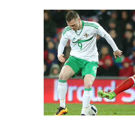
Schools Programmes
fonaCAB Craig Stanfield Junior Cup
Howdens Game Changer
Shop
Harry Cavan Youth Cup
Programme
Youth Football Framework
Subscribe
Newsletter
Irish FA five-year strategy
Find A Club
Football NI app
Esports
FOTM