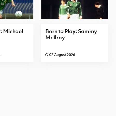
y: Michael
Born to Play: Sammy
McIlroy
6
02 August 2026