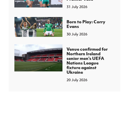
31 July 2026
Born to Play: Corry
Evans
30 July 2026
Venue confirmed for
Northern Ireland
senior men's UEFA
Nations League
fixture against
Ukraine
20 July 2026