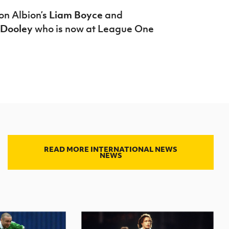
ton Albion’s
Liam Boyce
and
Dooley
who is now at League One
READ MORE INTERNATIONAL NEWS
NEWS