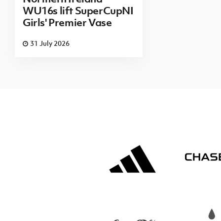
WU16s lift SuperCupNI
Girls' Premier Vase
31 July 2026