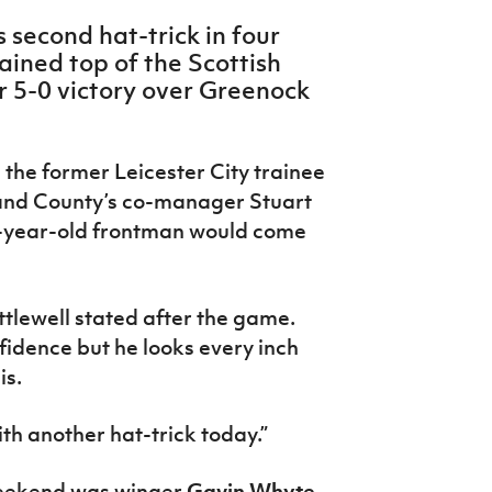
s second hat-trick in four
ined top of the Scottish
r 5-0 victory over Greenock
 the former Leicester City trainee
1 and County’s co-manager Stuart
0-year-old frontman would come
ttlewell stated after the game.
nfidence but he looks every inch
is.
ith another hat-trick today.”
weekend was winger
Gavin Whyte