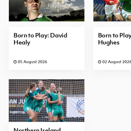
Born to Play: David
Born to Pla
Healy
Hughes
05 August 2026
02 August 202
Northern Ireland