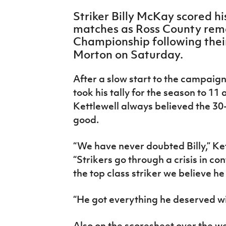
IrishCupFinal
Striker Billy McKay scored hi
matches as Ross County rema
Women’s Euro
Championship following thei
Morton on Saturday.
After a slow start to the campaign
took his tally for the season to 1
Kettlewell always believed the 3
good.
“We have never doubted Billy,” Ke
“Strikers go through a crisis in co
the top class striker we believe he 
“He got everything he deserved w
Also on the scoresheet over the 