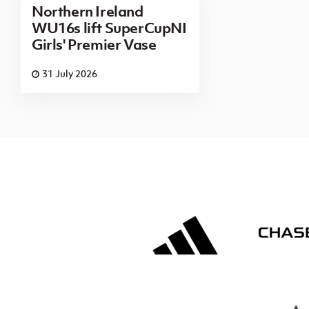
Northern Ireland
WU16s lift SuperCupNI
Girls' Premier Vase
31 July 2026