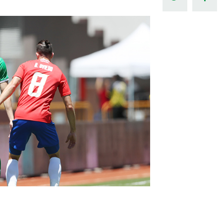
Northern Amateur Football League
Northern Ireland Under 17 Women
Walking Football
Player Registration Forms
Department for
Communities
TICKETS
H
Young Leaders P
Fresh Start Throu
Programme