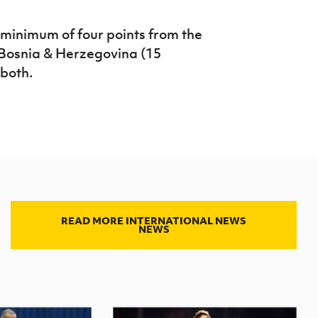
 minimum of four points from the
Bosnia & Herzegovina (15
 both.
READ MORE INTERNATIONAL NEWS
NEWS