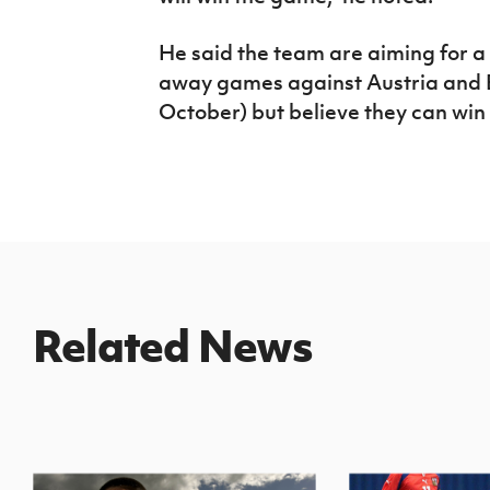
He said the team are aiming for a
away games against Austria and 
October) but believe they can win
Related News