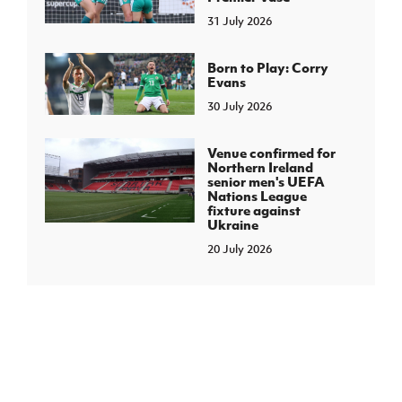
31 July 2026
Born to Play: Corry
Evans
30 July 2026
Venue confirmed for
Northern Ireland
senior men's UEFA
Nations League
fixture against
Ukraine
20 July 2026