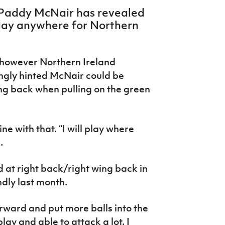
 Paddy McNair has revealed
play anywhere for Northern
, however Northern Ireland
ngly hinted McNair could be
ing back when pulling on the green
e with that. “I will play where
d.
at right back/right wing back in
ndly last month.
orward and put more balls into the
lay and able to attack a lot. I