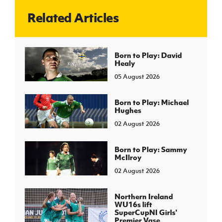
Related Articles
J
JD National Academy
About JD National Academy
Born to Play: David
rogramme
Healy
gh Sport
05 August 2026
Born to Play: Michael
Hughes
02 August 2026
Born to Play: Sammy
McIlroy
02 August 2026
Northern Ireland
WU16s lift
SuperCupNI Girls'
Premier Vase