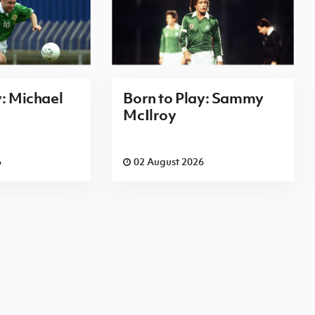
y: Michael
Born to Play: Sammy
McIlroy
6
02 August 2026