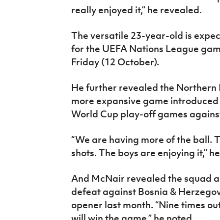
really enjoyed it,” he revealed.
The versatile 23-year-old is expect
for the UEFA Nations League game
Friday (12 October).
He further revealed the Northern 
more expansive game introduced 
World Cup play-off games agains
“We are having more of the ball.
shots. The boys are enjoying it,” h
And McNair revealed the squad ar
defeat against Bosnia & Herzegov
opener last month. “Nine times out
will win the game,” he noted.