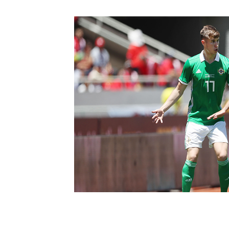
Schools Programmes
fonaCAB Craig Stanfield Junior Cup
Howdens Game Changer
Shop
Harry Cavan Youth Cup
Programme
Youth Football Framework
Subscribe
Newsletter
Irish FA five-year strategy
Find A Club
Football NI app
Esports
FOTM