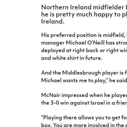
IrishCupFinal
Northern Ireland midfielder
he is pretty much happy to 
Women’s Euro
Ireland.
His preferred position is midfield
manager Michael O’Neill has stro
deployed at right back or right w
and white shirt in future.
And the Middlesbrough player is fin
Michael wants me to play,” he sai
McNair impressed when he played 
the 3-0 win against Israel in a frie
“Playing there allows you to get f
box. You are more involved in the p