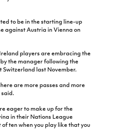
ed to be in the starting line-up
 against Austria in Vienna on
Ireland players are embracing the
by the manager following the
t Switzerland last November.
 There are more passes and more
e said.
e eager to make up for the
ina in their Nations League
 of ten when you play like that you