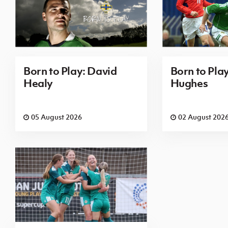
Born to Play: David
Born to Pla
Healy
Hughes
05 August 2026
02 August 202