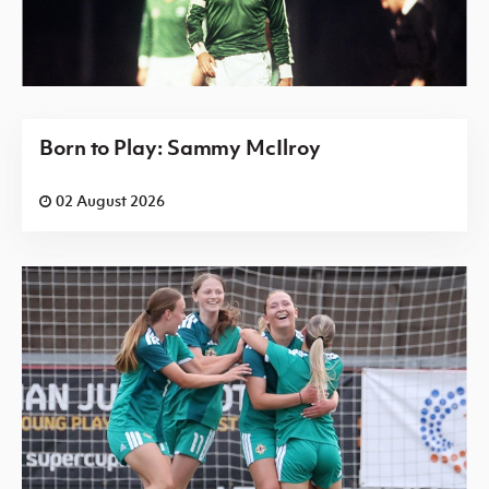
Born to Play: Sammy McIlroy
02 August 2026