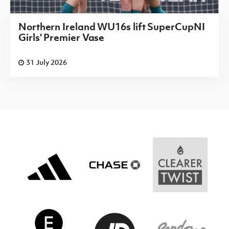
Northern Ireland WU16s lift SuperCupNI
Girls' Premier Vase
31 July 2026