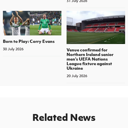
31 July 2026
Born to Play: Corry Evans
30 July 2026
Venue confirmed for
Northern Ireland senior
men's UEFA Nations
League fixture against
Ukraine
20 July 2026
Related News