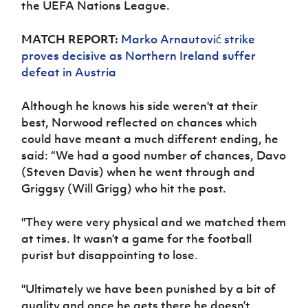
the UEFA Nations League.
Women’s Euro
Sport
Programme
MATCH REPORT:
Marko Arnautović strike
proves decisive as Northern Ireland suffer
defeat in Austria
Although he knows his side weren't at their
best, Norwood reflected on chances which
could have meant a much different ending, he
said:
“We had a good number of chances, Davo
(Steven Davis) when he went through and
Griggsy (Will Grigg) who hit the post.
"They were very physical and we matched them
at times. It wasn’t a game for the football
purist but disappointing to lose.
"Ultimately we have been punished by a bit of
quality and once he gets there he doesn’t