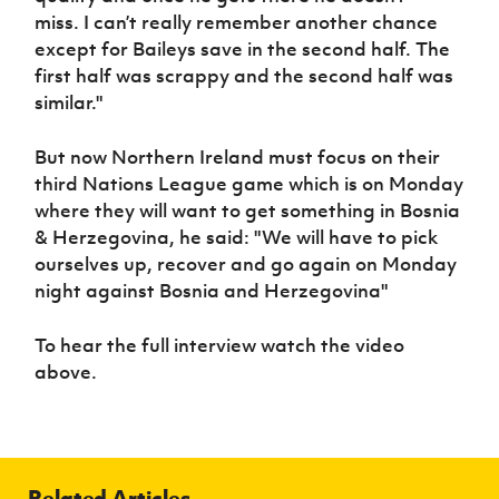
miss. I can’t really remember another chance
except for Baileys save in the second half. The
first half was scrappy and the second half was
similar."
But now Northern Ireland must focus on their
third Nations League game which is on Monday
where they will want to get something in Bosnia
& Herzegovina, he said: "We will have to pick
ourselves up, recover and go again on Monday
night against Bosnia and Herzegovina"
To hear the full interview watch the video
above.
Related Articles