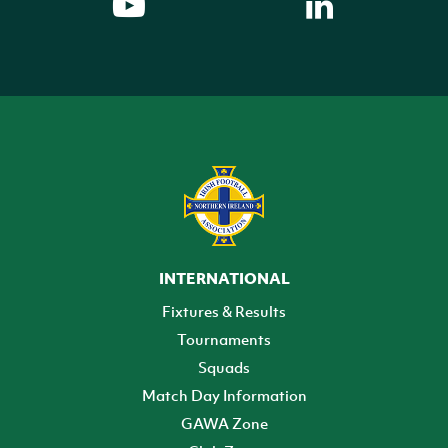
INTERNATIONAL
Fixtures & Results
Tournaments
Squads
Match Day Information
GAWA Zone