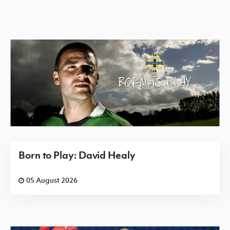
Born to Play: David Healy
05 August 2026