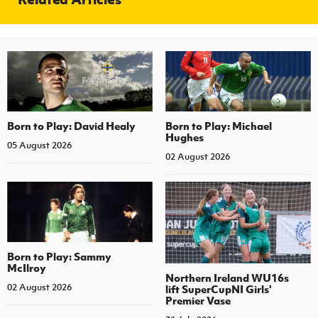
Born to Play: David Healy
Born to Play: Michael
Hughes
05 August 2026
02 August 2026
Born to Play: Sammy
McIlroy
Northern Ireland WU16s
02 August 2026
lift SuperCupNI Girls'
Premier Vase