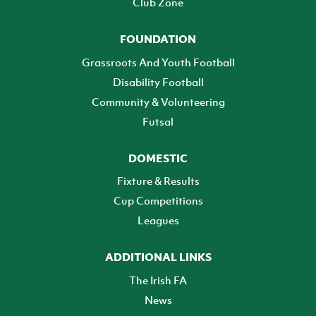
Club Zone
FOUNDATION
Grassroots And Youth Football
Disability Football
Community & Volunteering
Futsal
DOMESTIC
Fixture & Results
Cup Competitions
Leagues
ADDITIONAL LINKS
The Irish FA
News