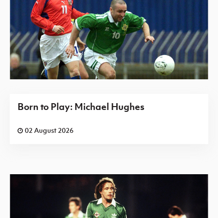
Born to Play: Michael Hughes
02 August 2026