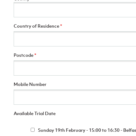
Country of Residence
*
Postcode
*
Mobile Number
Available Trial Date
Sunday 19th February - 15:00 to 16:30 - Belfas