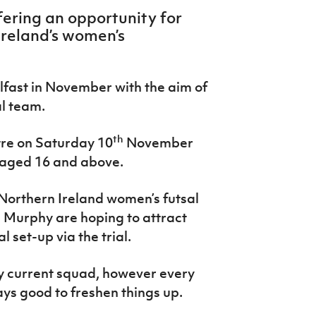
fering an opportunity for
 Ireland’s women’s
elfast in November with the aim of
al team.
th
tre o
n Saturday 10
November
s aged 16 and above.
Northern Ireland women’s futsal
 Murphy are hoping to attract
 set-up via the trial.
my current squad, however every
ways good to freshen things up.