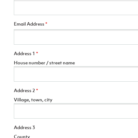
Email Address
*
Address 1
*
House number / street name
Address 2
*
Village, town, city
Address 3
County