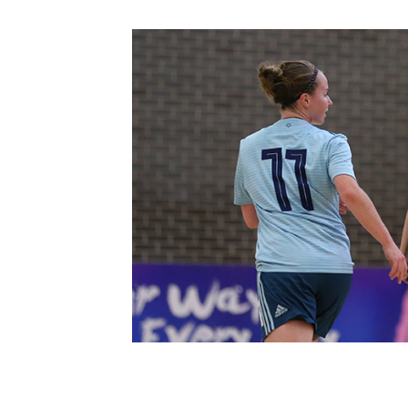
Schools Programmes
fonaCAB Craig Stanfield Junior Cup
Howdens Game Changer
Shop
Harry Cavan Youth Cup
Programme
Youth Football Framework
Subscribe
Newsletter
Irish FA five-year strategy
Find A Club
Football NI app
Esports
FOTM