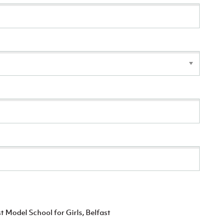
t Model School for Girls, Belfast