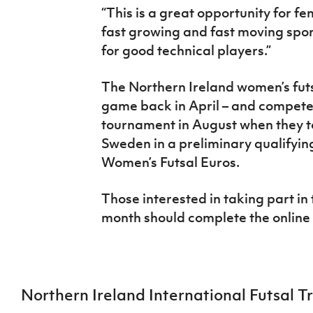
“This is a great opportunity for fe
fast growing and fast moving spor
for good technical players.”
The Northern Ireland women’s futsa
game back in April – and competed 
tournament in August when they 
Sweden in a preliminary qualifyin
Women’s Futsal Euros.
Those interested in taking part in t
month should complete the online
Northern Ireland International Futsal Tr