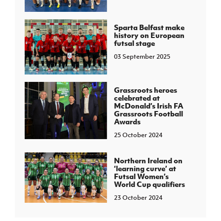
Sparta Belfast make
history on European
futsal stage
03 September 2025
Grassroots heroes
celebrated at
McDonald’s Irish FA
Grassroots Football
Awards
25 October 2024
Northern Ireland on
‘learning curve’ at
Futsal Women’s
World Cup qualifiers
23 October 2024