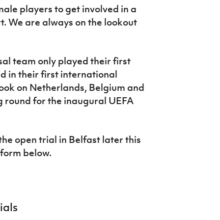
male players to get involved in a
t. We are always on the lookout
l team only played their first
in their first international
took on Netherlands, Belgium and
g round for the inaugural UEFA
he open trial in Belfast later this
 form below.
ials