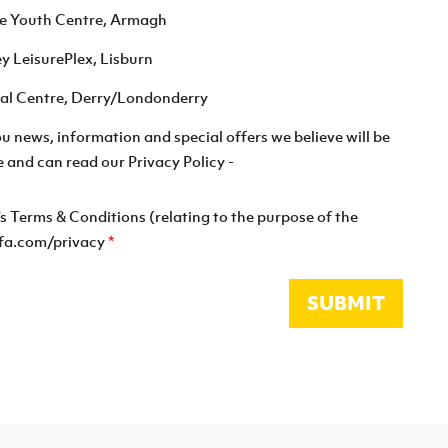
re Youth Centre, Armagh
ey LeisurePlex, Lisburn
tsal Centre, Derry/Londonderry
you news, information and special offers we believe will be
e and can read our Privacy Policy -
's Terms & Conditions (relating to the purpose of the
shfa.com/privacy
*
SUBMIT