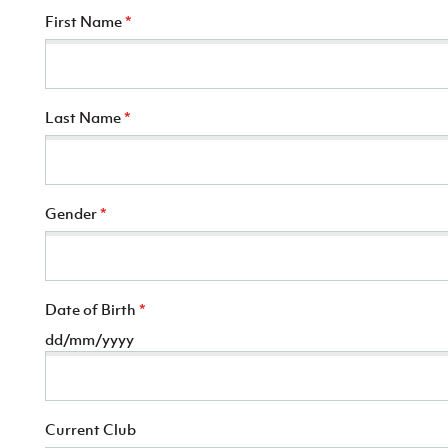
First Name
*
Last Name
*
Gender
*
Date of Birth
*
dd/mm/yyyy
Current Club