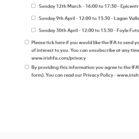
Sunday 12th March - 16:00 to 17:30 - Epicent
Sunday 9th April - 12:00 to 13:30 - Lagan Vall
Sunday 30th April - 12:00 to 13:30 - Foyle Fu
Please tick here if you would like the IFA to send 
of interest to you. You can unsubscribe at any tim
www.irishfa.com/privacy
By providing this information you agree to the IFA
form). You can read our Privacy Policy - www.iri