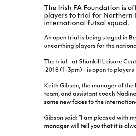
IrishCupFinal
The Irish FA Foundation is of
players to trial for Northern
Women’s Euro
international futsal squad.
An open trial is being staged in B
unearthing players for the nation
The trial - at Shankill Leisure Cen
2018 (
1-3pm)
- is open to player
Keith Gibson, the manager of the 
team, and assistant coach Nadine
some new faces to the international
Gibson said: “I am pleased with 
manager will tell you that it is al