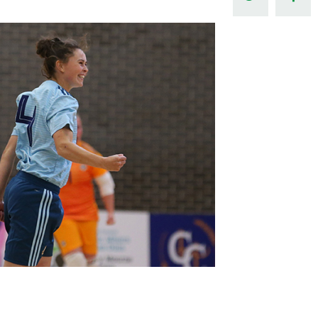
Northern Amateur Football League
Northern Ireland Under 17 Women
Walking Football
Player Registration Forms
Department for
Communities
TICKETS
H
Young Leaders P
Fresh Start Throu
Programme