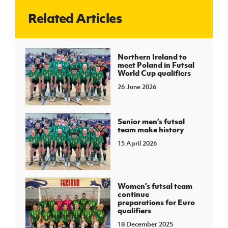
Related Articles
J
JD National Academy
About JD National Academy
Northern Ireland to
rogramme
meet Poland in Futsal
World Cup qualifiers
gh Sport
26 June 2026
Senior men’s futsal
team make history
15 April 2026
Women’s futsal team
continue
preparations for Euro
qualifiers
18 December 2025