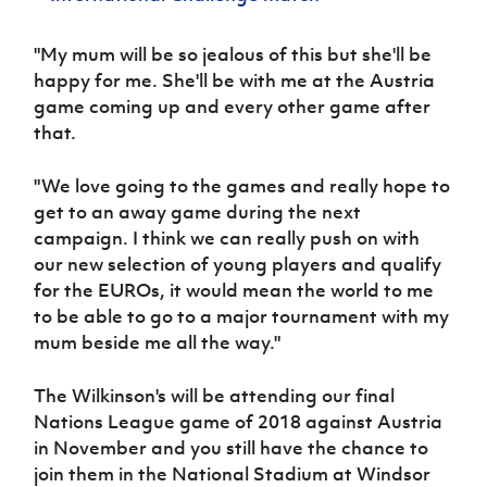
"My mum will be so jealous of this but she'll be
happy for me. She'll be with me at the Austria
game coming up and every other game after
that.
"We love going to the games and really hope to
get to an away game during the next
campaign. I think we can really push on with
our new selection of young players and qualify
for the EUROs, it would mean the world to me
to be able to go to a major tournament with my
mum beside me all the way."
The Wilkinson's will be attending our final
Nations League game of 2018 against Austria
in November and you still have the chance to
join them in the National Stadium at Windsor