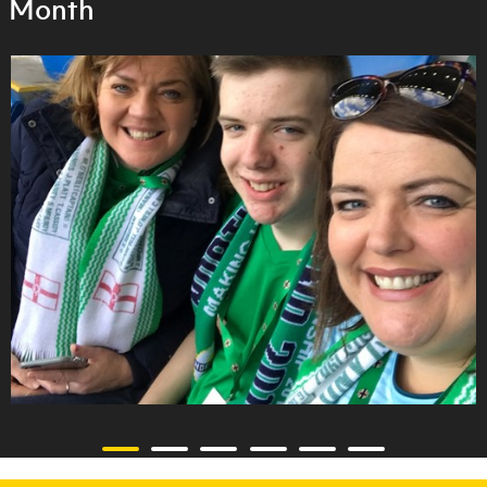
Month