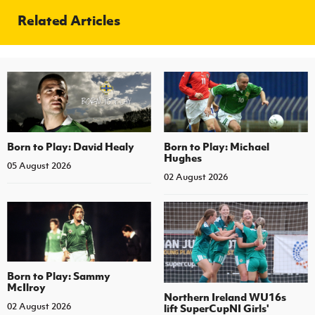
Related Articles
Born to Play: David Healy
Born to Play: Michael
Hughes
05 August 2026
02 August 2026
Born to Play: Sammy
McIlroy
Northern Ireland WU16s
02 August 2026
lift SuperCupNI Girls'