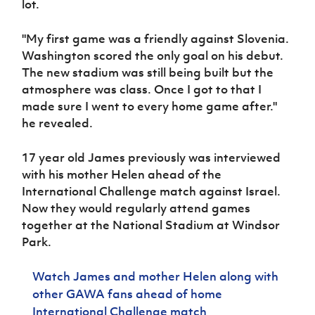
lot.
Women’s Euro
Sport
Programme
"My first game was a friendly against Slovenia.
Washington scored the only goal on his debut.
The new stadium was still being built but the
atmosphere was class. Once I got to that I
made sure I went to every home game after."
he revealed.
17 year old James previously was interviewed
with his mother Helen ahead of the
International Challenge match against Israel.
Now they would regularly attend games
together at the National Stadium at Windsor
Park.
Watch James and mother Helen along with
other GAWA fans ahead of home
International Challenge match