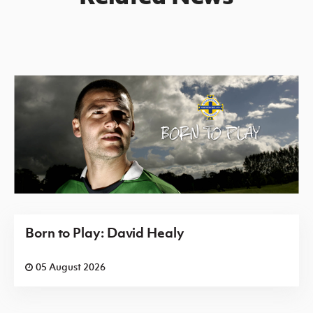
Born to Play: David Healy
05 August 2026