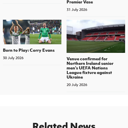
Premier Vase
31 July 2026
Born to Play: Corry Evans
30 July 2026
Venue confirmed for
Northern Ireland senior
men's UEFA Nations
League fixture against
Ukraine
20 July 2026
Related News