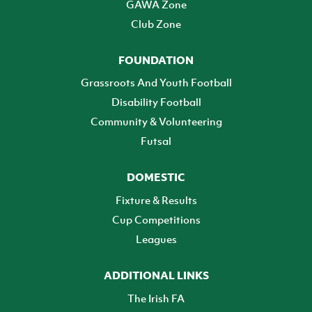
GAWA Zone
Club Zone
FOUNDATION
Grassroots And Youth Football
Disability Football
Community & Volunteering
Futsal
DOMESTIC
Fixture & Results
Cup Competitions
Leagues
ADDITIONAL LINKS
The Irish FA