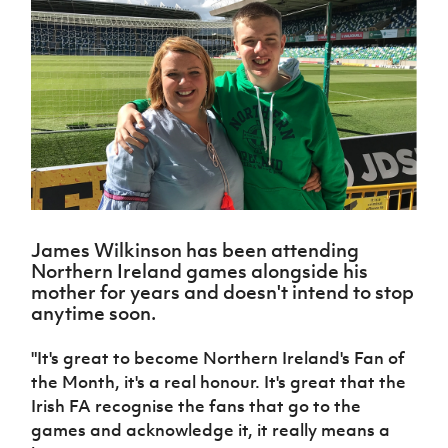
Challenge
women's
Referee
League
Northern
Clubs
Community
Cup
football
Northern
Educatio
Ireland
TICKETS
H
Cup
Northern
Stay
Ireland
Under 17
McComb's
Safeguarding
Internati
Ireland
Onside
Hall of
Men
Coach
Futsal
Subscribe
Women's
Fame
Delivering
Ahead
Travel
Football
Northern
Let
of the
Intermediate
GAWA
Association
Ireland
Newsletter
Them
Game
Cup
Shop
Senior
Play
Northern
Women
Irish FA five-year strategy
Walking
fonaCAB
Amateur
Schools
Football
Craig
Football
Northern
Programmes
Find A Club
Stanfield
J
League
Ireland
JD
Department
James Wilkinson has been attending
Junior Cup
National
Under 19
Howdens
for
Northern Ireland games alongside his
Player
Football NI app
Academy
Women
Game
Communities
Harry
mother for years and doesn't intend to stop
Registration
Changer
Cavan
anytime soon.
Forms
Northern
Esports
Young
About JD
Programme
Youth Cup
Ireland
Leaders
National
"It's great to become Northern Ireland's Fan of
Under 17
Youth
FOTM
Programme
Academy
the Month, it's a real honour. It's great that the
Women
Football
Fresh
Irish FA recognise the fans that go to the
Framework
IrishCupFinal
Start
games and acknowledge it, it really means a
Through