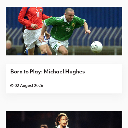
Born to Play: Michael Hughes
02 August 2026