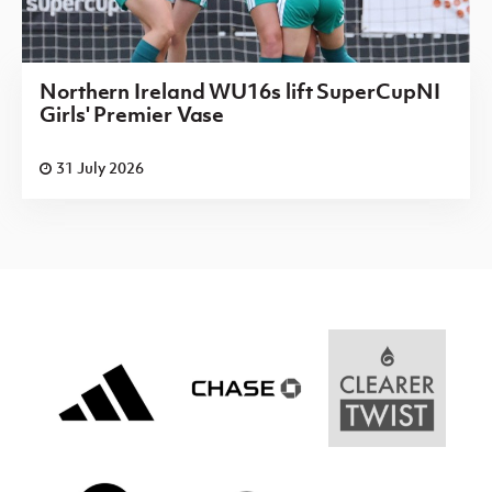
Northern Ireland WU16s lift SuperCupNI
Girls' Premier Vase
31 July 2026