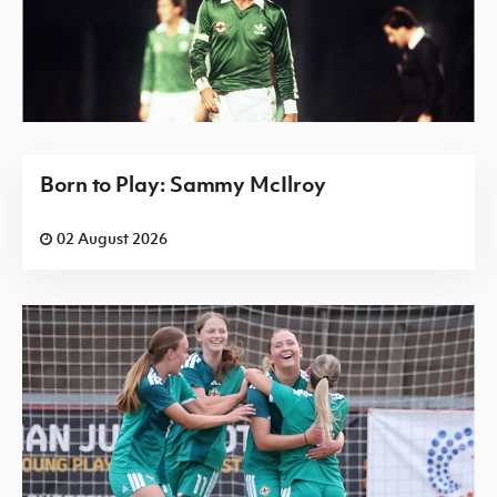
Born to Play: Sammy McIlroy
02 August 2026