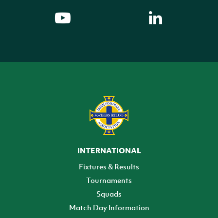
INTERNATIONAL
Fixtures & Results
Tournaments
Squads
Match Day Information