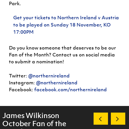
Park.
Get your tickets to Northern Ireland v Austria
to be played on Sunday 18 November, KO
17:00PM
Do you know someone that deserves to be our
Fan of the Month? Contact us on social media
to submit a nomination!
Twitter:
@northernireland
Instagram:
@northernireland
Facebook:
facebook.com/northernireland
James Wilkinson
October Fan of the