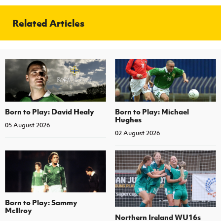
Related Articles
Born to Play: David Healy
Born to Play: Michael
Hughes
05 August 2026
02 August 2026
Born to Play: Sammy
McIlroy
Northern Ireland WU16s