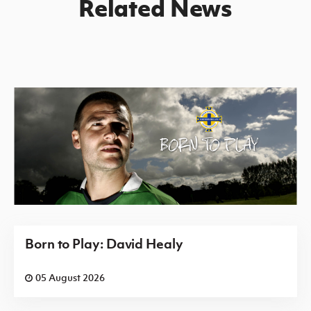
Related News
Born to Play: David Healy
05 August 2026