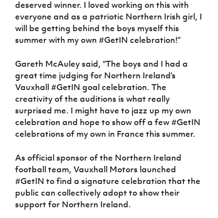
deserved winner. I loved working on this with
everyone and as a patriotic Northern Irish girl, I
will be getting behind the boys myself this
summer with my own #GetIN celebration!”
Gareth McAuley said, “The boys and I had a
great time judging for Northern Ireland’s
Vauxhall #GetIN goal celebration. The
creativity of the auditions is what really
surprised me. I might have to jazz up my own
celebration and hope to show off a few #GetIN
celebrations of my own in France this summer.
As official sponsor of the Northern Ireland
football team, Vauxhall Motors launched
#GetIN to find a signature celebration that the
public can collectively adopt to show their
support for Northern Ireland.