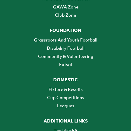
GAWA Zone
Club Zone
FOUNDATION
Grassroots And Youth Football
Disability Football
Community & Volunteering
Futsal
DOMESTIC
Fixture & Results
Cup Competitions
Leagues
ADDITIONAL LINKS
The Irish FA