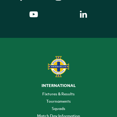
INTERNATIONAL
Fixtures & Results
Tournaments
Squads
Match Day Information