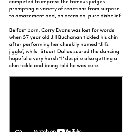
competed to impress the famous judges –
Women’s Euro
Sport
prompting a variety of reactions from surprise
Programme
to amazement and, on occasion, pure disbelief.
Belfast born, Corry Evans was lost for words
when 57 year old Jill Buchanan tickled his chin
after performing her cheekily named “Jill’s
jiggle”, whilst Stuart Dallas scored the dancing
hopeful a very harsh ‘1’ despite also getting a
chin tickle and being told he was cute.