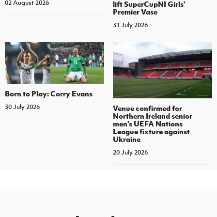
02 August 2026
lift SuperCupNI Girls'
Premier Vase
31 July 2026
Born to Play: Corry Evans
30 July 2026
Venue confirmed for
Northern Ireland senior
men's UEFA Nations
League fixture against
Ukraine
20 July 2026