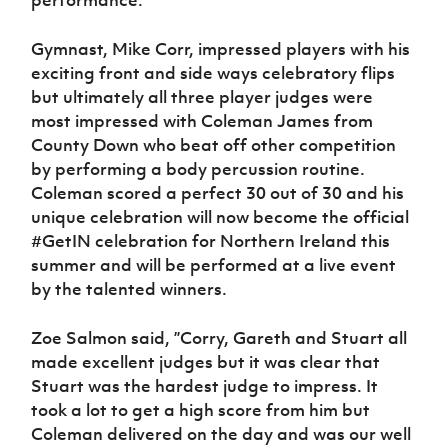
performance.
Gymnast, Mike Corr, impressed players with his
exciting front and side ways celebratory flips
but ultimately all three player judges were
most impressed with Coleman James from
County Down who beat off other competition
by performing a body percussion routine.
Coleman scored a perfect 30 out of 30 and his
unique celebration will now become the official
#GetIN celebration for Northern Ireland this
summer and will be performed at a live event
by the talented winners.
Zoe Salmon said, ”Corry, Gareth and Stuart all
made excellent judges but it was clear that
Stuart was the hardest judge to impress. It
took a lot to get a high score from him but
Coleman delivered on the day and was our well