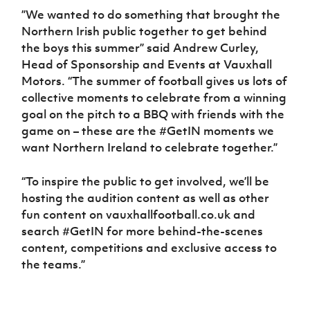
”We wanted to do something that brought the
Northern Irish public together to get behind
the boys this summer” said Andrew Curley,
Head of Sponsorship and Events at Vauxhall
Motors. “The summer of football gives us lots of
collective moments to celebrate from a winning
goal on the pitch to a BBQ with friends with the
game on – these are the #GetIN moments we
want Northern Ireland to celebrate together.”
“To inspire the public to get involved, we’ll be
hosting the audition content as well as other
fun content on vauxhallfootball.co.uk and
search #GetIN for more behind-the-scenes
content, competitions and exclusive access to
the teams.”