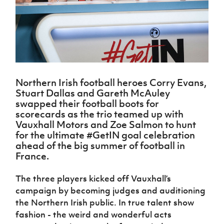
Challenge
women's
Referee
League
Northern
Clubs
Community
Cup
football
Northern
Educatio
Ireland
TICKETS
H
Cup
Northern
Stay
Ireland
Under 17
McComb's
Safeguarding
Internati
Ireland
Onside
Hall of
Men
Coach
Futsal
Subscribe
Women's
Fame
Delivering
Ahead
Travel
Football
Northern
Let
of the
Intermediate
GAWA
Association
Ireland
Newsletter
Them
Game
Cup
Shop
Senior
Northern Irish football heroes Corry Evans,
Play
Northern
Women
Irish FA five-year strategy
Stuart Dallas and Gareth McAuley
Walking
fonaCAB
Amateur
Schools
swapped their football boots for
Football
Craig
Football
Northern
Programmes
scorecards as the trio teamed up with
Find A Club
Stanfield
J
League
Ireland
JD
Department
Vauxhall Motors and Zoe Salmon to hunt
Junior Cup
National
Under 19
Howdens
for
for the ultimate #GetIN goal celebration
Player
Football NI app
Academy
Women
Game
Communities
ahead of the big summer of football in
Harry
Registration
Changer
France.
Cavan
Forms
Northern
Esports
Young
About JD
Programme
Youth Cup
Ireland
Leaders
National
The three players kicked off Vauxhall’s
Under 17
Youth
FOTM
Programme
Academy
campaign by becoming judges and auditioning
Women
Football
Fresh
the Northern Irish public. In true talent show
Framework
IrishCupFinal
Start
fashion - the weird and wonderful acts
Through