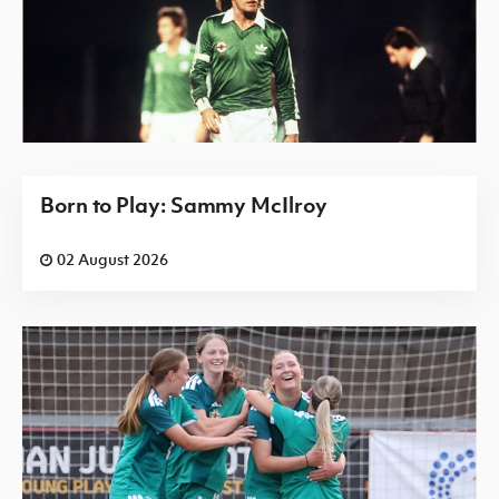
Born to Play: Sammy McIlroy
02 August 2026