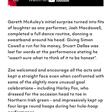
Gareth McAuley’s initial surprise turned into fits
of laughter as one performer, Josh Macdowell,
completed a full dance routine, donning a
sweatband around his head. Giving Simon
Cowell a run for his money, Stuart Dallas was
lost for words at the performance stating he
“wasn’t sure what to think of it to be honest”.
Zoe welcomed and encourage all the acts and
kept a straight face even when confronted with
some of the slightly more unusual goal
celebrations – including Harley Fox, who
dressed for the occasion head to toe in
Northern Irish green - and impressively kept up
four large round hoops during her hula-hoop