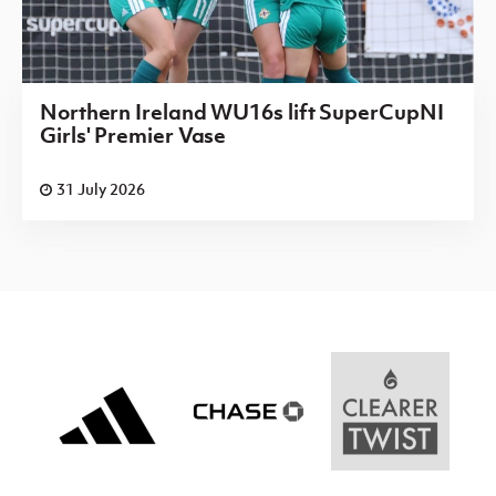
Northern Ireland WU16s lift SuperCupNI
Girls' Premier Vase
31 July 2026