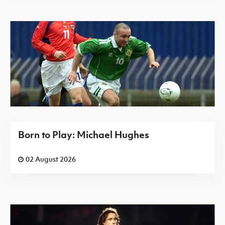
Born to Play: Michael Hughes
02 August 2026