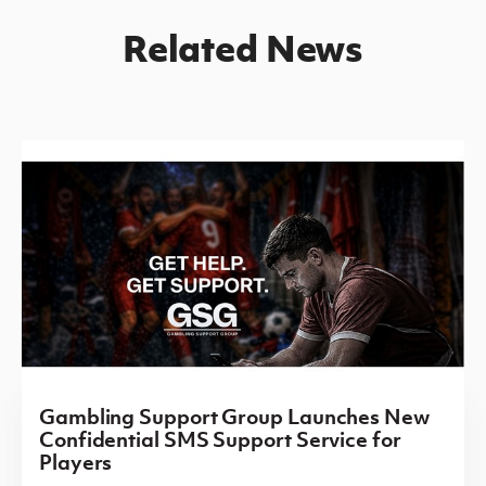
Related News
Gambling Support Group Launches New
Confidential SMS Support Service for
Players