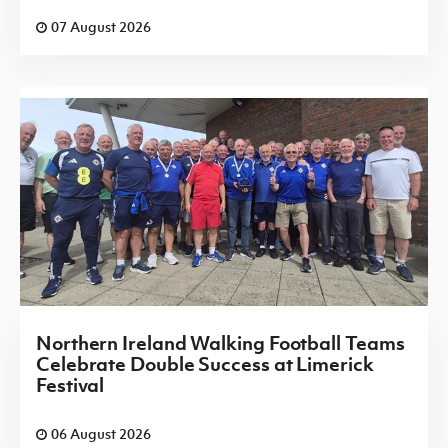
07 August 2026
Northern Ireland Walking Football Teams
Celebrate Double Success at Limerick
Festival
06 August 2026