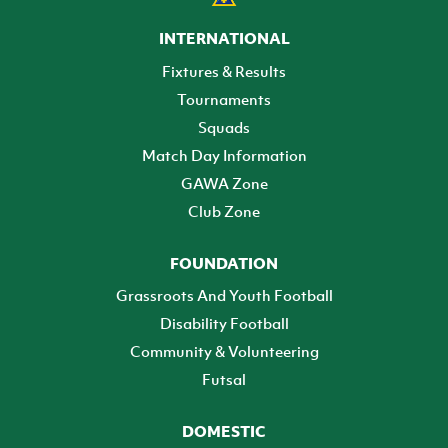
INTERNATIONAL
Fixtures & Results
Tournaments
Squads
Match Day Information
GAWA Zone
Club Zone
FOUNDATION
Grassroots And Youth Football
Disability Football
Community & Volunteering
Futsal
DOMESTIC