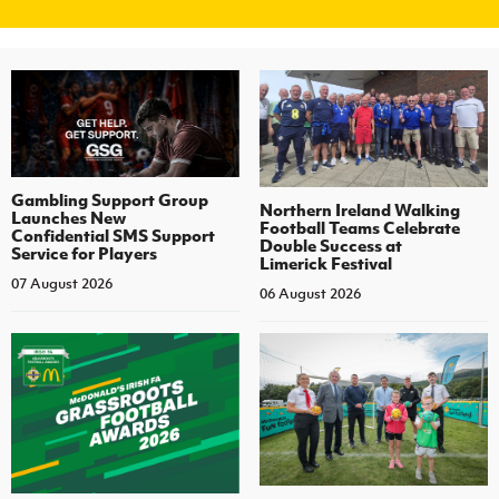
Gambling Support Group
Northern Ireland Walking
Launches New
Football Teams Celebrate
Confidential SMS Support
Double Success at
Service for Players
Limerick Festival
07 August 2026
06 August 2026