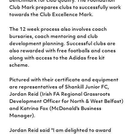
Women’s Euro
Sport
Club Mark prepares clubs to successfully work
Programme
towards the Club Excellence Mark.
The 12 week process also involves coach
bursaries, coach mentoring and club
development planning. Successful clubs are
also rewarded with free footballs and cones
along with access to the Adidas free kit
scheme.
Pictured with their certificate and equipment
are representatives of Shankill Junior FC,
Jordan Reid (Irish FA Regional Grassroots
Development Officer for North & West Belfast)
and Katrina Fox (McDonald's Business
Manager).
Jordan Reid said "I am delighted to award