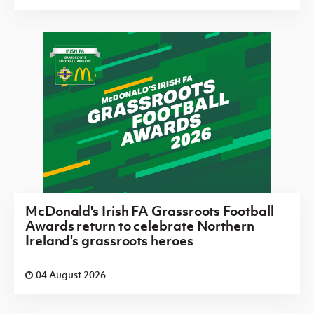
McDonald's Irish FA Grassroots Football
Awards return to celebrate Northern
Ireland's grassroots heroes
04 August 2026