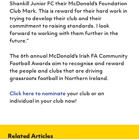
Shankill Junior FC their McDonald's Foundation
Club Mark. This is reward for their hard work in
trying to develop their club and their
commitment to raising standards. I look
forward to working with them further in the
future.”
The 6th annual McDonald's Irish FA Community
Football Awards aim to recognise and reward
the people and clubs that are driving
grassroots football in Northern Ireland.
Click here to nominate
your club or an
individual in your club now!
Related Articles