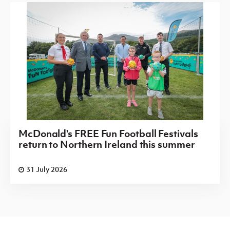
McDonald's FREE Fun Football Festivals
return to Northern Ireland this summer
31 July 2026