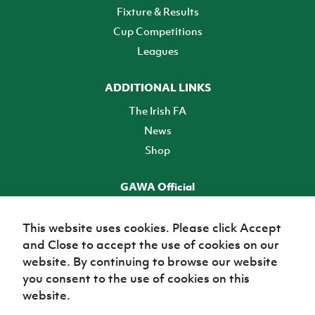
Fixture & Results
Cup Competitions
Leagues
ADDITIONAL LINKS
The Irish FA
News
Shop
GAWA Official
Make it official! Find out more
This website uses cookies. Please click Accept
and Close to accept the use of cookies on our
TICKETS
website. By continuing to browse our website
you consent to the use of cookies on this
website.