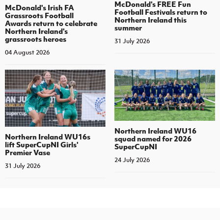
McDonald's FREE Fun
McDonald's Irish FA
Football Festivals return to
Grassroots Football
Northern Ireland this
Awards return to celebrate
summer
Northern Ireland's
grassroots heroes
31 July 2026
04 August 2026
Northern Ireland WU16
Northern Ireland WU16s
squad named for 2026
lift SuperCupNI Girls'
SuperCupNI
Premier Vase
24 July 2026
31 July 2026