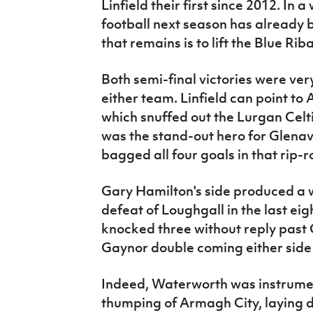
Linfield their first since 2012. In 
football next season has already b
that remains is to lift the Blue Rib
Both semi-final victories were ver
either team. Linfield can point to
which snuffed out the Lurgan Celti
was the stand-out hero for Glenav
bagged all four goals in that rip-
Gary Hamilton's side produced a 
defeat of Loughgall in the last ei
knocked three without reply past C
Gaynor double coming either side
Indeed, Waterworth was instrument
thumping of Armagh City, laying 