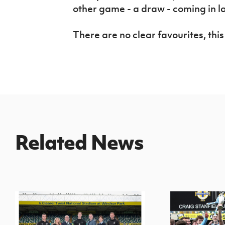
other game - a draw - coming in l
There are no clear favourites, this
Related News