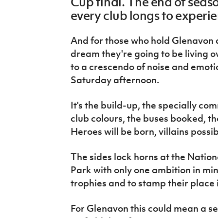
Cup final. The end of seaso
IrishCupFinal
every club longs to experi
Women’s Euro
And for those who hold Glenavon and
dream they're going to be living o
to a crescendo of noise and emoti
Saturday afternoon.
It's the build-up, the specially co
club colours, the buses booked, the
Heroes will be born, villains possi
The sides lock horns at the Natio
Park with only one ambition in mind
trophies and to stamp their place i
For Glenavon this could mean a sec