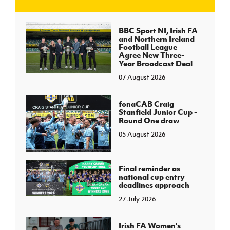
J
JD National Academy
BBC Sport NI, Irish FA
and Northern Ireland
Football League
About JD National Academy
Agree New Three-
rogramme
Year Broadcast Deal
07 August 2026
gh Sport
fonaCAB Craig
Stanfield Junior Cup -
Round One draw
05 August 2026
Final reminder as
national cup entry
deadlines approach
27 July 2026
Irish FA Women's