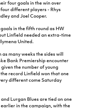
ir four goals in the win over
our different players - Rhys
adley and Joel Cooper.
goals in the fifth round as HW
ut Linfield needed an extra-time
llymena United.
 in as many weeks the sides will
ske Bank Premiership encounter
, given the number of young
the record Linfield won that one
k very different come Saturday
 and Lurgan Blues are tied on one
earlier in the campaign, with the