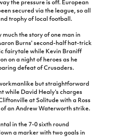
a way the pressure is off. European
een secured via the league, so all
and trophy of local football.
y much the story of one man in
 Aaron Burns' second-half hat-trick
c fairytale while Kevin Braniff
on on a night of heroes as he
roaring defeat of Crusaders.
workmanlike but straightforward
ght while David Healy's charges
liftonville at Solitude with a Ross
 of an Andrew Waterworth strike.
al in the 7-0 sixth round
down a marker with two goals in