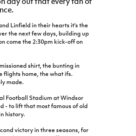
n day out that every fan of
ence.
 Linfield in their hearts it's the
ver the next few days, building up
on come the 2:30pm kick-off on
mmissioned shirt, the bunting in
 flights home, the what ifs.
bly made.
nal Football Stadium at Windsor
 - to lift that most famous of old
n history.
ond victory in three seasons, for