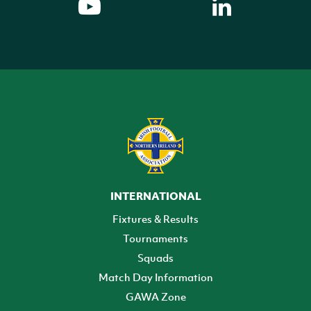
INTERNATIONAL
Fixtures & Results
Tournaments
Squads
Match Day Information
GAWA Zone