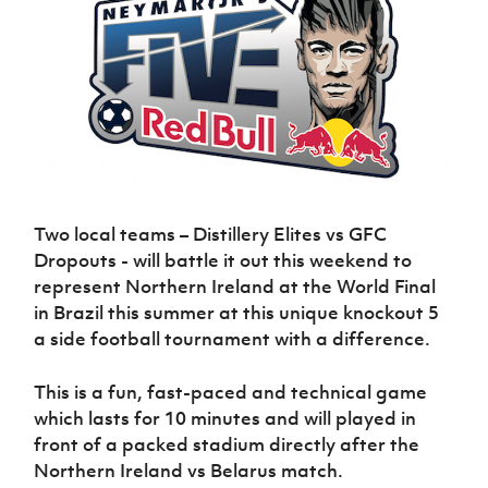
Challenge
women's
Referee
League
Northern
Clubs
Community
Cup
football
Northern
Educatio
Ireland
TICKETS
H
Cup
Northern
Stay
Ireland
Under 17
McComb's
Safeguarding
Internati
Ireland
Onside
Hall of
Men
Coach
Futsal
Subscribe
Women's
Fame
Delivering
Ahead
Travel
Football
Northern
Let
of the
Intermediate
GAWA
Association
Ireland
Newsletter
Them
Game
Cup
Shop
Senior
Play
Northern
Women
Irish FA five-year strategy
Walking
fonaCAB
Amateur
Schools
Football
Craig
Football
Two local teams – Distillery Elites vs GFC
Northern
Programmes
Find A Club
Stanfield
J
League
Ireland
Dropouts - will battle it out this weekend to
JD
Department
Junior Cup
National
Under 19
Howdens
represent Northern Ireland at the World Final
for
Player
Football NI app
Academy
Women
Game
in Brazil this summer at this unique knockout 5
Communities
Harry
Registration
Changer
a side football tournament with a difference.
Cavan
Forms
Northern
Esports
Young
About JD
Programme
Youth Cup
Ireland
Leaders
National
This is a fun, fast-paced and technical game
Under 17
Youth
FOTM
Programme
Academy
Women
which lasts for 10 minutes and will played in
Football
Fresh
front of a packed stadium directly after the
Framework
IrishCupFinal
Start
Northern Ireland vs Belarus match.
Through