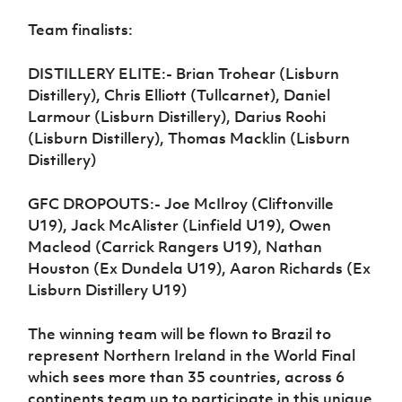
Women’s Euro
Sport
Team finalists:
Programme
DISTILLERY ELITE:- Brian Trohear (Lisburn
Distillery), Chris Elliott (Tullcarnet), Daniel
Larmour (Lisburn Distillery), Darius Roohi
(Lisburn Distillery), Thomas Macklin (Lisburn
Distillery)
GFC DROPOUTS:- Joe McIlroy (Cliftonville
U19), Jack McAlister (Linfield U19), Owen
Macleod (Carrick Rangers U19), Nathan
Houston (Ex Dundela U19), Aaron Richards (Ex
Lisburn Distillery U19)
The winning team will be flown to Brazil to
represent Northern Ireland in the World Final
which sees more than 35 countries, across 6
continents team up to participate in this unique