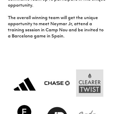
opportunity.
The overall winning team will get the unique
opportunity to meet Neymar Jr, attend a
training session in Camp Nou and be invited to
a Barcelona game in Spain.