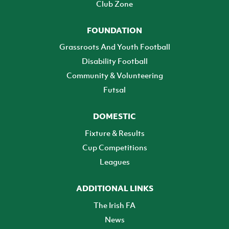
Club Zone
FOUNDATION
Grassroots And Youth Football
Disability Football
Community & Volunteering
Futsal
DOMESTIC
Fixture & Results
Cup Competitions
Leagues
ADDITIONAL LINKS
The Irish FA
News