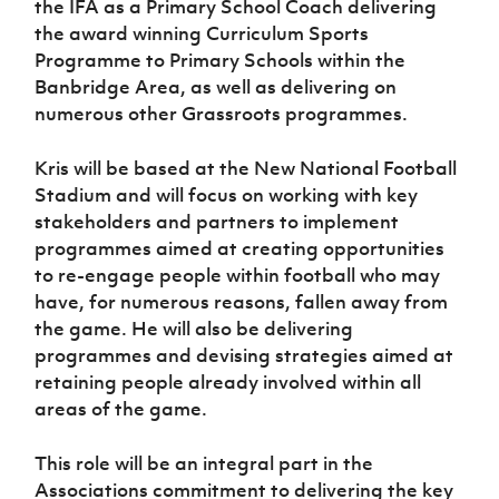
the IFA as a Primary School Coach delivering
Women’s Euro
Sport
the award winning Curriculum Sports
Programme
Programme to Primary Schools within the
Banbridge Area, as well as delivering on
numerous other Grassroots programmes.
Kris will be based at the New National Football
Stadium and will focus on working with key
stakeholders and partners to implement
programmes aimed at creating opportunities
to re-engage people within football who may
have, for numerous reasons, fallen away from
the game. He will also be delivering
programmes and devising strategies aimed at
retaining people already involved within all
areas of the game.
This role will be an integral part in the
Associations commitment to delivering the key