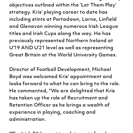
objectives outlined within the ‘Let Them Play’
strategy. Kris’ playing career to date has
including stints at Portadown, Larne, Linfield
and Glenavon winning numerous Irish League
titles and Irish Cups along the way. He has
previously represented Northern Ireland at
U’19 AND U’21 level as well as representing
Great Britain at the World University Games.
Director of Football Development, Michael
Boyd was welcomed Kris' appointment and
looks forward to what he can bring to the role.
He commented, "We are delighted that Kris
has taken up the role of Recruitment and
Retention Officer as he brings a wealth of
experience in playing, coaching and
administration.