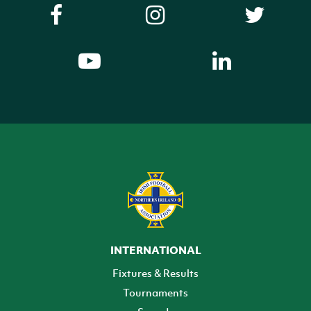
INTERNATIONAL
Fixtures & Results
Tournaments