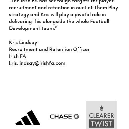
"The Irish FA has set tough targets for player
recruitment and retention in our Let Them Play
strategy and Kris will play a pivotal role in
delivering this alongside the whole Football
Development team.”
Kris Lindsay
Recruitment and Retention Officer
Irish FA
kris.lindsay@irishfa.com