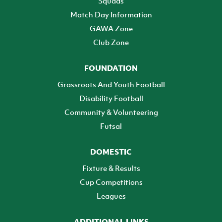
Squads
Match Day Information
GAWA Zone
Club Zone
FOUNDATION
Grassroots And Youth Football
Disability Football
Community & Volunteering
Futsal
DOMESTIC
Fixture & Results
Cup Competitions
Leagues
ADDITIONAL LINKS