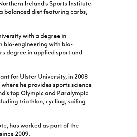
orthern Ireland’s Sports Institute.
a balanced diet featuring carbs,
versity with a degree in
n bio-engineering with bio-
rs degree in applied sport and
ant for Ulster University, in 2008
e where he provides sports science
and’s top Olympic and Paralympic
luding triathlon, cycling, sailing
ute, has worked as part of the
since 2009.