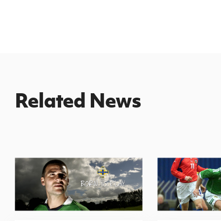
Related News