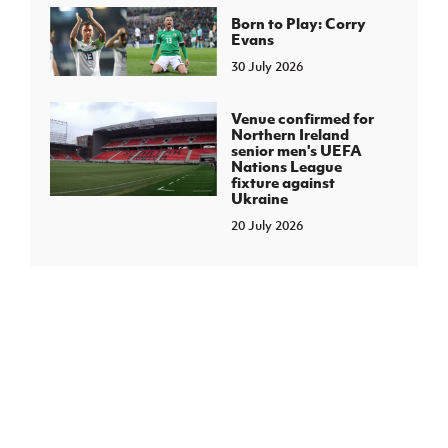
Born to Play: Corry
Evans
30 July 2026
Venue confirmed for
Northern Ireland
senior men's UEFA
Nations League
fixture against
Ukraine
20 July 2026