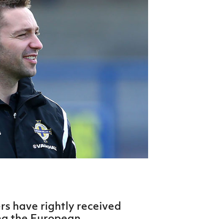
Northern Amateur Football League
Northern Ireland Under 17 Women
Walking Football
Player Registration Forms
Department for
Communities
TICKETS
H
Young Leaders P
Fresh Start Throu
Programme
rs have rightly received
ing the European