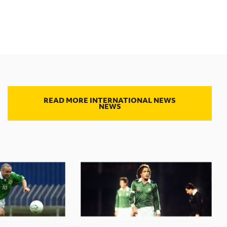
READ MORE INTERNATIONAL NEWS
NEWS