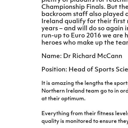
IrishCupFinal
Championship Finals. But the
backroom staff also played a
Women’s Euro
Ireland qualify for their fir
years – and will do so again 
run-up to Euro 2016 we are h
heroes who make up the te
Name: Dr Richard McCann
Position: Head of Sports Sci
It is amazing the lengths the sport
Northern Ireland team go to in or
at their optimum.
Everything from their fitness level
quality is monitored to ensure the