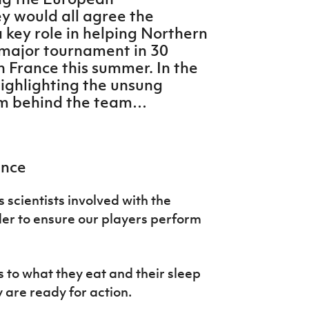
y would all agree the
 key role in helping Northern
st major tournament in 30
in France this summer. In the
ighlighting the unsung
am behind the team…
ence
s scientists involved with the
der to ensure our players perform
s to what they eat and their sleep
y are ready for action.