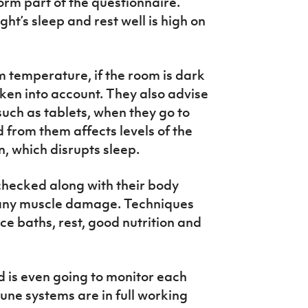
orm part of the questionnaire.
ht’s sleep and rest well is high on
m temperature, if the room is dark
aken into account. They also advise
such as tablets, when they go to
 from them affects levels of the
, which disrupts sleep.
 checked along with their body
 any muscle damage. Techniques
e baths, rest, good nutrition and
 is even going to monitor each
mune systems are in full working