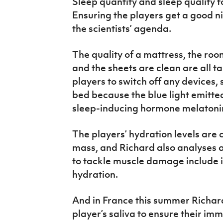
Sleep quantity and sleep quality f
Ensuring the players get a good nig
the scientists’ agenda.
The quality of a mattress, the roo
and the sheets are clean are all t
players to switch off any devices, 
bed because the blue light emitted
sleep-inducing hormone melatonin
The players’ hydration levels are
mass, and Richard also analyses
to tackle muscle damage include ic
hydration.
And in France this summer Richard
player’s saliva to ensure their im