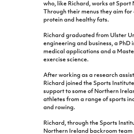
who, like Richard, works at Sport N
Through their menus they aim for 
protein and healthy fats.
Richard graduated from Ulster Uni
engineering and business, a PhD i
medical applications and a Maste
exercise science.
After working as a research assist
Richard joined the Sports Institut
support to some of Northern Irel
athletes from a range of sports inc
and rowing.
Richard, through the Sports Instit
Northern Ireland backroom team 