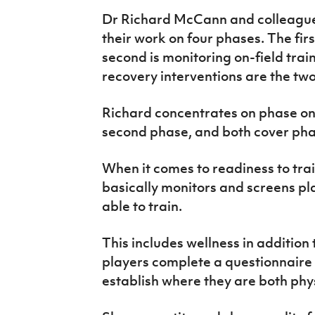
Dr Richard McCann and colleague
their work on four phases. The first
second is monitoring on-field trai
recovery interventions are the tw
Richard concentrates on phase one
second phase, and both cover pha
When it comes to readiness to tra
basically monitors and screens pla
able to train.
This includes wellness in addition 
players complete a questionnaire w
establish where they are both phy