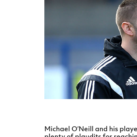
Schools Programmes
fonaCAB Craig Stanfield Junior Cup
Howdens Game Changer
Shop
Harry Cavan Youth Cup
Programme
Youth Football Framework
Subscribe
Newsletter
Irish FA five-year strategy
Find A Club
Football NI app
Esports
Michael O’Neill and his playe
FOTM
plenty of plaudits for reach