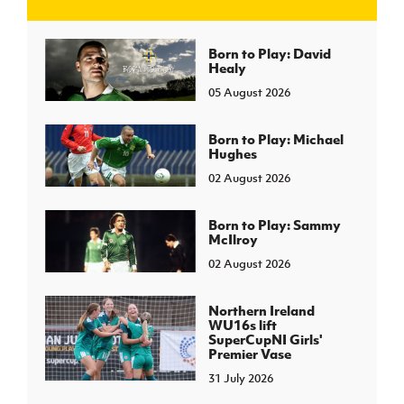
J
JD National Academy
Born to Play: David
Healy
05 August 2026
About JD National Academy
rogramme
gh Sport
Born to Play: Michael
Hughes
02 August 2026
Born to Play: Sammy
McIlroy
02 August 2026
Northern Ireland
WU16s lift
SuperCupNI Girls'
Premier Vase
31 July 2026