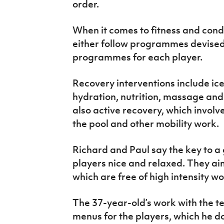
order.
When it comes to fitness and condi
either follow programmes devised 
programmes for each player.
Recovery interventions include ice
hydration, nutrition, massage an
also active recovery, which involv
the pool and other mobility work.
Richard and Paul say the key to a
players nice and relaxed. They ai
which are free of high intensity w
The 37-year-old’s work with the t
menus for the players, which he do