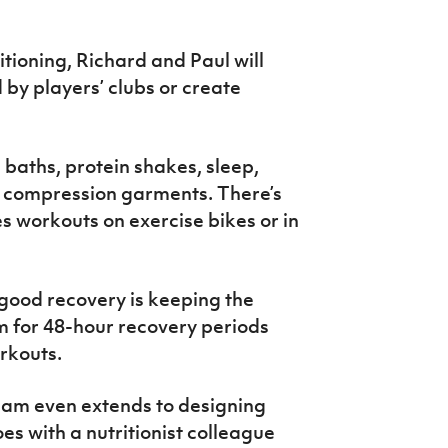
tioning, Richard and Paul will
by players’ clubs or create
 baths, protein shakes, sleep,
d compression garments. There’s
es workouts on exercise bikes or in
 good recovery is keeping the
m for 48-hour recovery periods
orkouts.
eam even extends to designing
es with a nutritionist colleague