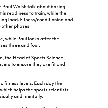
 Paul Walsh talk about basing
 is readiness to train, while the
ning load. Fitness/conditioning and
o other phases.
, while Paul looks after the
ses three and four.
in, the Head of Sports Science
yers to ensure they are fit and
to fitness levels. Each day the
hich helps the sports scientists
sically and mentally.