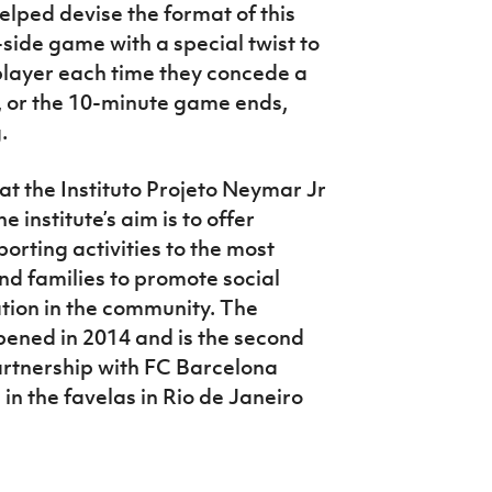
elped devise the format of this
side game with a special twist to
 player each time they concede a
ft, or the 10-minute game ends,
g.
y at the Instituto Projeto Neymar Jr
e institute’s aim is to offer
orting activities to the most
nd families to promote social
tion in the community. The
pened in 2014 and is the second
partnership with FC Barcelona
 in the favelas in Rio de Janeiro