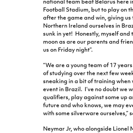
national team beat Belarus here i
Football Stadium, but to play on t
after the game and win, giving us 
Northern Ireland ourselves in Brazi
sunk in yet! Honestly, myself and 
moon as are our parents and frien
us on Friday night”.
“We are a young team of 17 years 
of studying over the next few weeks
sneaking in a bit of training when 
event in Brazil. I’ve no doubt we 
qualifiers, play against some up 
future and who knows, we may eve
with some silverware ourselves,” s
Neymar Jr, who alongside Lionel M