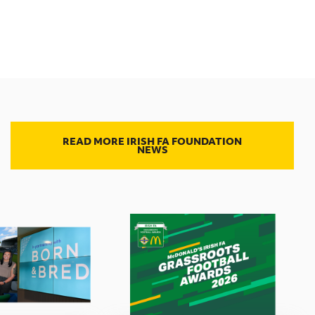
READ MORE IRISH FA FOUNDATION
NEWS