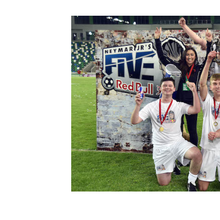
Schools Programmes
fonaCAB Craig Stanfield Junior Cup
Howdens Game Changer
Shop
Harry Cavan Youth Cup
Programme
Youth Football Framework
Subscribe
Newsletter
Irish FA five-year strategy
Find A Club
Football NI app
Esports
FOTM