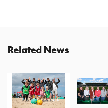
Related News