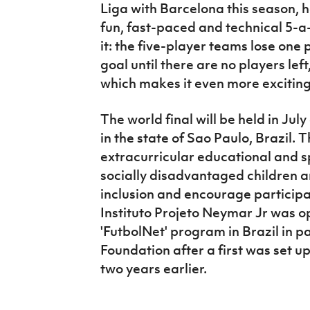
Liga with Barcelona this season, h
fun, fast-paced and technical 5-a-
it: the five-player teams lose one
goal until there are no players le
which makes it even more excitin
The world final will be held in Jul
in the state of Sao Paulo, Brazil. Th
extracurricular educational and sp
socially disadvantaged children a
inclusion and encourage participa
Instituto Projeto Neymar Jr was o
'FutbolNet' program in Brazil in 
Foundation after a first was set up
two years earlier.