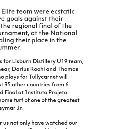
y Elite team were ecstatic
e goals against their
he regional final of the
urnament, at the National
ling their place in the
 summer.
for Lisburn Distillery U19 team,
hear, Darius Roohi and Thomas
o plays for Tullycarnet will
t 35 other countries from 6
 Final at ‘Instituto Projeto
home turf of one of the greatest
Neymar Jr.
for us not only have watched our