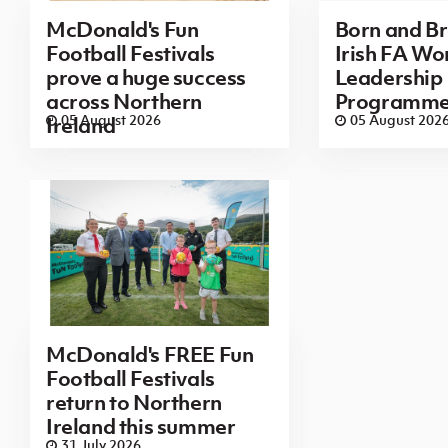
McDonald's Fun
Born and B
Football Festivals
Irish FA Wo
prove a huge success
Leadership
across Northern
Programm
05 August 2026
05 August 202
Ireland
McDonald's FREE Fun
Football Festivals
return to Northern
Ireland this summer
31 July 2026