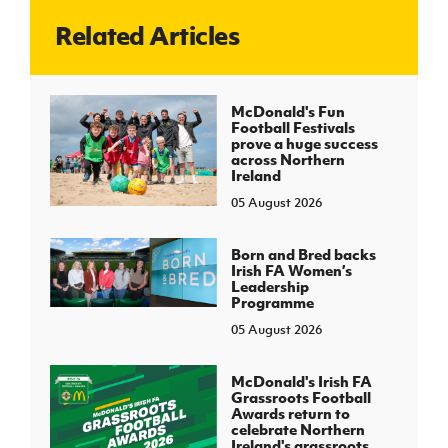
Related Articles
J
JD National Academy
About JD National Academy
McDonald's Fun
rogramme
Football Festivals
prove a huge success
gh Sport
across Northern
Ireland
05 August 2026
Born and Bred backs
Irish FA Women’s
Leadership
Programme
05 August 2026
McDonald's Irish FA
Grassroots Football
Awards return to
celebrate Northern
Ireland's grassroots