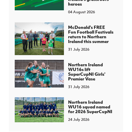
heroes
04 August 2026
McDonald's FREE
Fun Football Festivals
return to Northern
Ireland this summer
31 July 2026
Northern Ireland
WU16s lift
SuperCupNI Girls'
Premier Vase
31 July 2026
Northern Ireland
WU16 squad named
for 2026 SuperCupNI
24 July 2026