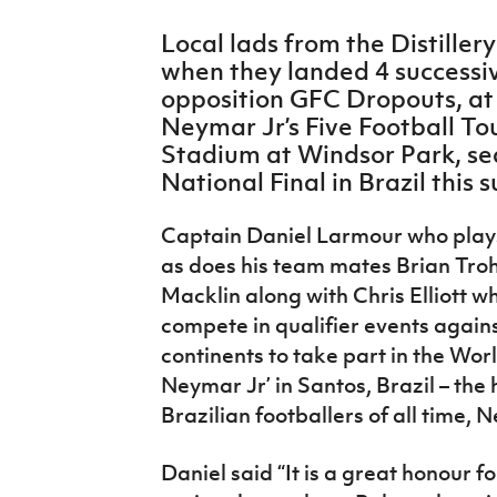
IrishCupFinal
Local lads from the Distiller
when they landed 4 successiv
Women’s Euro
opposition GFC Dropouts, at t
Neymar Jr’s Five Football To
Stadium at Windsor Park, sea
National Final in Brazil this
Captain Daniel Larmour who plays 
as does his team mates Brian Tro
Macklin along with Chris Elliott wh
compete in qualifier events agains
continents to take part in the World
Neymar Jr’ in Santos, Brazil – the 
Brazilian footballers of all time, 
Daniel said “It is a great honour 