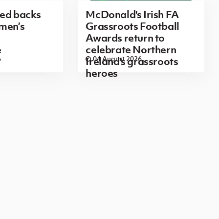
red backs
McDonald's Irish FA
men’s
Grassroots Football
Awards return to
e
celebrate Northern
6
04 August 2026
Ireland's grassroots
heroes