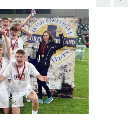
Northern Amateur Football League
Northern Ireland Under 17 Women
Walking Football
Player Registration Forms
Department for
Communities
TICKETS
H
Young Leaders P
Fresh Start Throu
Programme