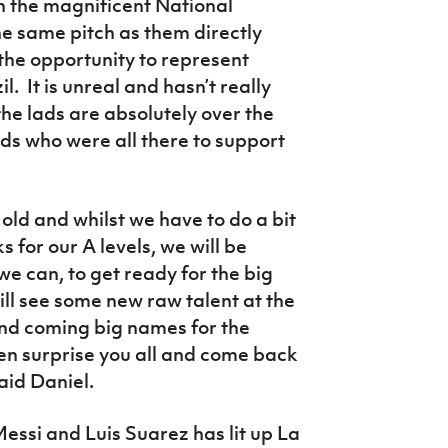
n the magnificent National
he same pitch as them directly
the opportunity to represent
l. It is unreal and hasn’t really
the lads are absolutely over the
ds who were all there to support
old and whilst we have to do a bit
 for our A levels, we will be
we can, to get ready for the big
will see some new raw talent at the
and coming big names for the
n surprise you all and come back
aid Daniel.
essi and Luis Suarez has lit up La