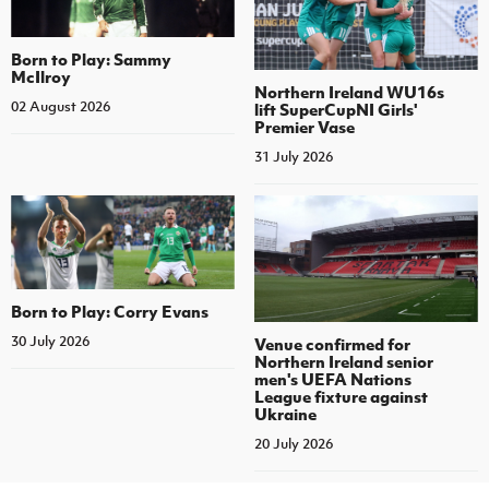
Born to Play: Sammy
McIlroy
Northern Ireland WU16s
02 August 2026
lift SuperCupNI Girls'
Premier Vase
31 July 2026
Born to Play: Corry Evans
30 July 2026
Venue confirmed for
Northern Ireland senior
men's UEFA Nations
League fixture against
Ukraine
20 July 2026