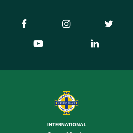
INTERNATIONAL