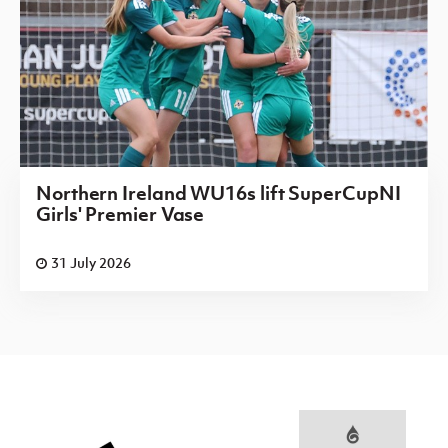
Northern Ireland WU16s lift SuperCupNI
Girls' Premier Vase
31 July 2026