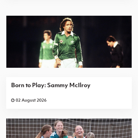
Born to Play: Sammy McIlroy
02 August 2026