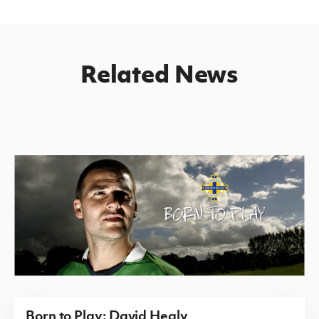
Related News
Born to Play: David Healy