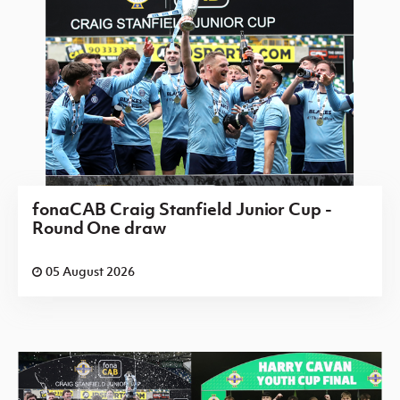
fonaCAB Craig Stanfield Junior Cup -
Round One draw
05 August 2026