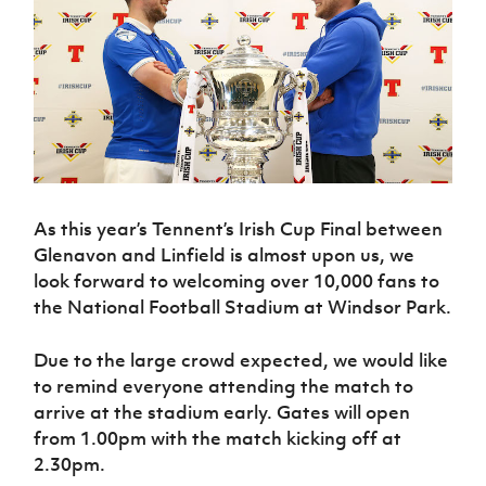
Challenge
women's
Referee
League
Northern
Clubs
Community
Cup
football
Northern
Educatio
Ireland
TICKETS
H
Cup
Northern
Stay
Ireland
Under 17
McComb's
Safeguarding
Internati
Ireland
Onside
Hall of
Men
Coach
Futsal
Subscribe
Women's
Fame
Delivering
Ahead
Travel
Football
Northern
Let
of the
Intermediate
GAWA
Association
Ireland
Newsletter
Them
Game
Cup
Shop
Senior
Play
Northern
Women
Irish FA five-year strategy
Walking
fonaCAB
Amateur
Schools
Football
Craig
As this year’s Tennent’s Irish Cup Final between
Football
Northern
Programmes
Find A Club
Stanfield
Glenavon and Linfield is almost upon us, we
J
League
Ireland
JD
Department
Junior Cup
National
look forward to welcoming over 10,000 fans to
Under 19
Howdens
for
Player
Football NI app
Academy
Women
the National Football Stadium at Windsor Park.
Game
Communities
Harry
Registration
Changer
Cavan
Forms
Northern
Esports
Young
About JD
Programme
Due to the large crowd expected, we would like
Youth Cup
Ireland
Leaders
National
to remind everyone attending the match to
Under 17
Youth
FOTM
Programme
Academy
arrive at the stadium early. Gates will open
Women
Football
Fresh
from 1.00pm with the match kicking off at
Framework
IrishCupFinal
Start
2.30pm.
Through