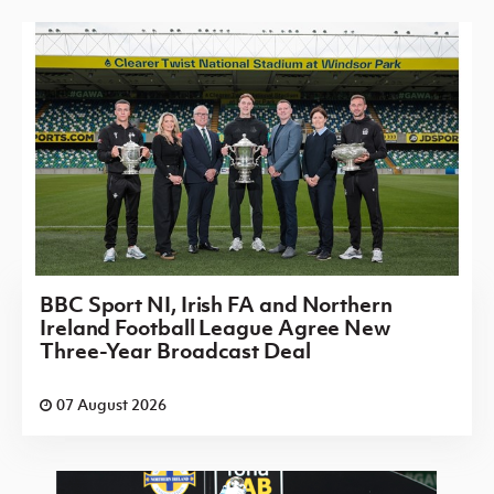
BBC Sport NI, Irish FA and Northern
Ireland Football League Agree New
Three-Year Broadcast Deal
07 August 2026