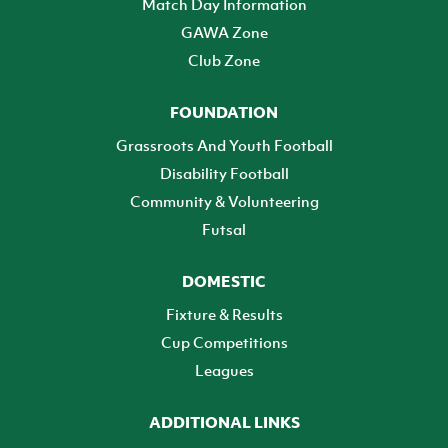
Match Day Information
GAWA Zone
Club Zone
FOUNDATION
Grassroots And Youth Football
Disability Football
Community & Volunteering
Futsal
DOMESTIC
Fixture & Results
Cup Competitions
Leagues
ADDITIONAL LINKS