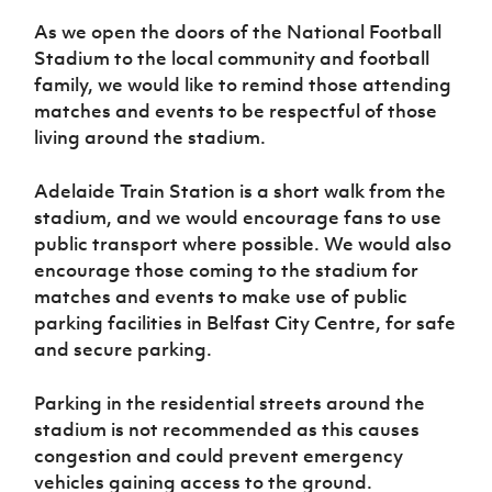
Women’s Euro
Sport
As we open the doors of the National Football
Programme
Stadium to the local community and football
family, we would like to remind those attending
matches and events to be respectful of those
living around the stadium.
Adelaide Train Station is a short walk from the
stadium, and we would encourage fans to use
public transport where possible. We would also
encourage those coming to the stadium for
matches and events to make use of public
parking facilities in Belfast City Centre, for safe
and secure parking.
Parking in the residential streets around the
stadium is not recommended as this causes
congestion and could prevent emergency
vehicles gaining access to the ground.