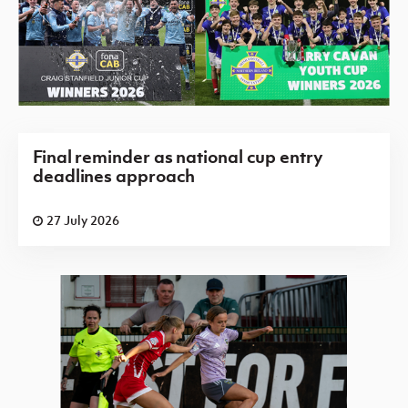
Final reminder as national cup entry
deadlines approach
27 July 2026