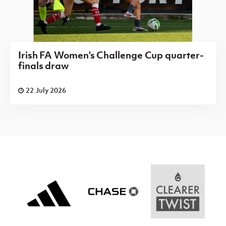
Irish FA Women's Challenge Cup quarter-
finals draw
22 July 2026