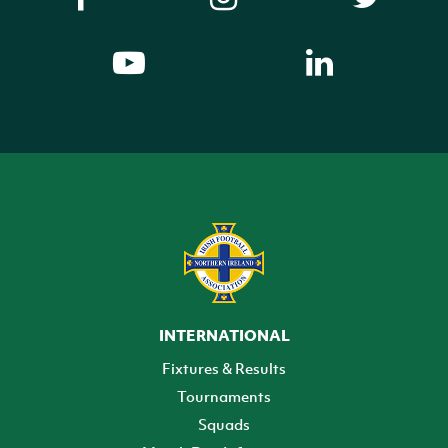
INTERNATIONAL
Fixtures & Results
Tournaments
Squads