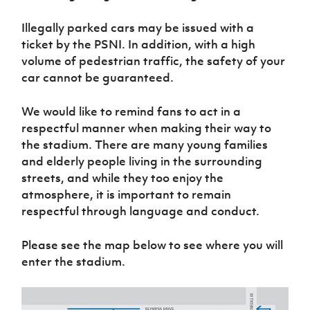
Illegally parked cars may be issued with a
ticket by the PSNI. In addition, with a high
volume of pedestrian traffic, the safety of your
car cannot be guaranteed.
We would like to remind fans to act in a
respectful manner when making their way to
the stadium. There are many young families
and elderly people living in the surrounding
streets, and while they too enjoy the
atmosphere, it is important to remain
respectful through language and conduct.
Please see the map below to see where you will
enter the stadium.