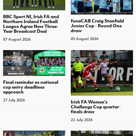
BBC Sport NI, Irish FA and
fonaCAB Craig Stanfield
Northern Ireland Football
Junior Cup - Round One
League Agree New Three-
draw
Year Broadcast Deal
05 August 2026
07 August 2026
Final reminder as national
cup entry deadlines
approach
27 July 2026
Irish FA Women's
Challenge Cup quarter-
finals draw
22 July 2026