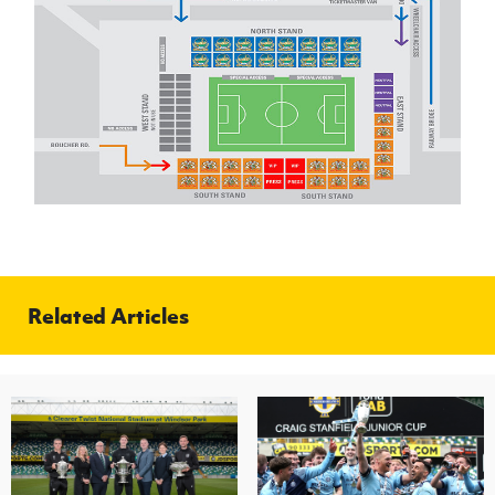
Related Articles