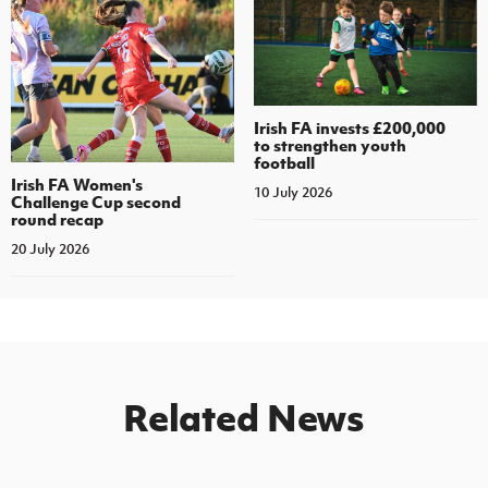
Irish FA invests £200,000
to strengthen youth
football
Irish FA Women's
10 July 2026
Challenge Cup second
round recap
20 July 2026
Related News