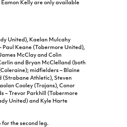
Eamon Kelly are only available
ady United), Kaelan Mulcahy
 – Paul Keane (Tobermore United),
 James McClay and Colin
arlin and Bryan McClelland (both
Coleraine); midfielders – Blaine
 (Strabane Athletic), Steven
aolan Cooley (Trojans), Conor
 – Trevor Parkhill (Tobermore
ady United) and Kyle Harte
 for the second leg.