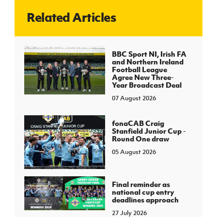
Related Articles
J
JD National Academy
About JD National Academy
BBC Sport NI, Irish FA
rogramme
and Northern Ireland
Football League
gh Sport
Agree New Three-
Year Broadcast Deal
07 August 2026
fonaCAB Craig
Stanfield Junior Cup -
Round One draw
05 August 2026
Final reminder as
national cup entry
deadlines approach
27 July 2026