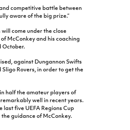
e and competitive battle between
lly aware of the big prize.”
 will come under the close
n of McConkey and his coaching
 October.
nised, against Dungannon Swifts
 Sligo Rovers, in order to get the
t in half the amateur players of
remarkably well in recent years.
e last five UEFA Regions Cup
r the guidance of McConkey.