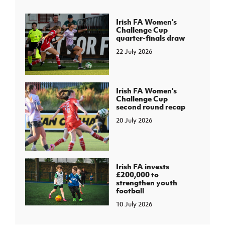
Irish FA Women's
Challenge Cup
quarter-finals draw
22 July 2026
Irish FA Women's
Challenge Cup
second round recap
20 July 2026
Irish FA invests
£200,000 to
strengthen youth
football
10 July 2026