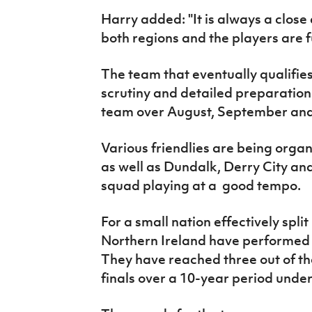
Harry added: "It is always a clos
both regions and the players are fu
The team that eventually qualifies
scrutiny and detailed preparatio
team over August, September and
Various friendlies are being orga
as well as Dundalk, Derry City and
squad playing at a good tempo.
For a small nation effectively spli
Northern Ireland have performed 
They have reached three out of th
finals over a 10-year period unde