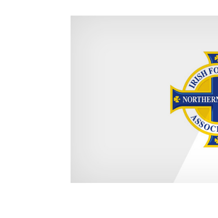
Schools Programmes
fonaCAB Craig Stanfield Junior Cup
Howdens Game Changer
Shop
Harry Cavan Youth Cup
Programme
Youth Football Framework
Subscribe
Newsletter
Irish FA five-year strategy
Find A Club
Football NI app
Esports
FOTM