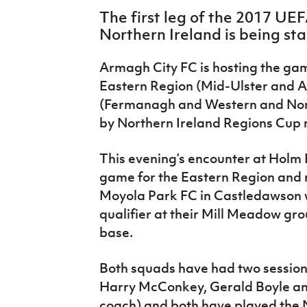
IrishCupFinal
The first leg of the 2017 UEF
Northern Ireland is being st
Women’s Euro
Armagh City FC is hosting the g
Eastern Region (Mid-Ulster and A
(Fermanagh and Western and Nor
by Northern Ireland Regions Cu
This evening’s encounter at Holm P
game for the Eastern Region and
Moyola Park FC in Castledawson wi
qualifier at their Mill Meadow gr
base.
Both squads have had two session
Harry McConkey, Gerald Boyle an
coach) and both have played the 