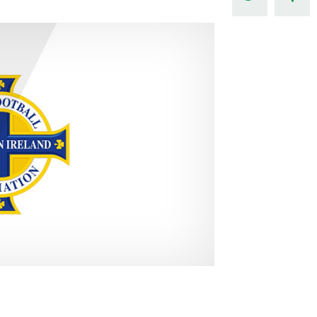
Northern Amateur Football League
Northern Ireland Under 17 Women
Walking Football
Player Registration Forms
Department for
Communities
TICKETS
H
Young Leaders P
Fresh Start Throu
Programme