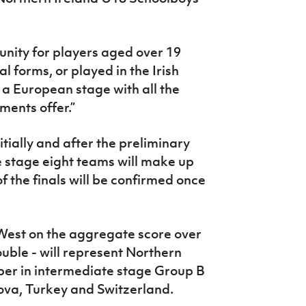
tunity for players aged over 19
 forms, or played in the Irish
n a European stage with all the
ents offer.”
nitially and after the preliminary
 stage eight teams will make up
of the finals will be confirmed once
est on the aggregate score over
uble - will represent Northern
er in intermediate stage Group B
ova, Turkey and Switzerland.