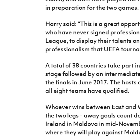
in preparation for the two games.
Harry said: “This is a great oppor
who have never signed professional
League, to display their talents o
professionalism that UEFA tournam
A total of 38 countries take part i
stage followed by an intermediate
the finals in June 2017. The hosts 
all eight teams have qualified.
Whoever wins between East and W
the two legs - away goals count do
Ireland in Moldova in mid-Novemb
where they will play against Mold