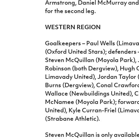
Armstrong, Daniel McMurray and 
for the second leg.
WESTERN REGION
Goalkeepers – Paul Wells (Limav
(Oxford United Stars); defenders
Steven McQuillan (Moyola Park),
Robinson (both Dergview), Hugh C
Limavady United), Jordan Taylor (
Burns (Dergview), Conal Crawford
Wallace (Newbuildings United), C
McNamee (Moyola Park); forwards
United), Kyle Curran-Friel (Limav
(Strabane Athletic).
Steven McQuillan is only available