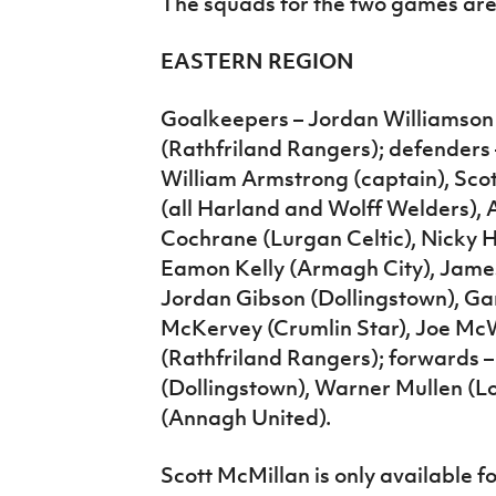
The squads for the two games are
EASTERN REGION
Goalkeepers – Jordan Williamson
(Rathfriland Rangers); defenders 
William Armstrong (captain), Sc
(all Harland and Wolff Welders),
Cochrane (Lurgan Celtic), Nicky H
Eamon Kelly (Armagh City), Jame
Jordan Gibson (Dollingstown), Gar
McKervey (Crumlin Star), Joe Mc
(Rathfriland Rangers); forwards
(Dollingstown), Warner Mullen (L
(Annagh United).
Scott McMillan is only available for