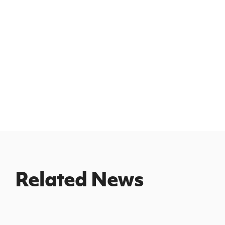
Related News