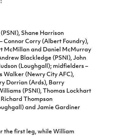
:
 (PSNI), Shane Harrison
– Connor Corry (Albert Foundry),
ott McMillan and Daniel McMurray
 Andrew Blackledge (PSNI), John
udson (Loughgall); midfielders –
s Walker (Newry City AFC),
y Dorrian (Ards), Barry
Williams (PSNI), Thomas Lockhart
 – Richard Thompson
oughgall) and Jamie Gardiner
 the first leg, while William