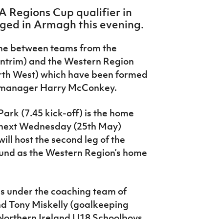
A Regions Cup qualifier in
aged in Armagh this evening.
ame between teams from the
ntrim) and the Western Region
th West) which have been formed
p manager Harry McConkey.
ark (7.45 kick-off) is the home
 next Wednesday (25th May)
ll host the second leg of the
ound as the Western Region’s home
s under the coaching team of
d Tony Miskelly (goalkeeping
Northern Ireland U18 Schoolboys