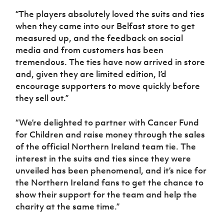
“The players absolutely loved the suits and ties
when they came into our Belfast store to get
measured up, and the feedback on social
media and from customers has been
tremendous. The ties have now arrived in store
and, given they are limited edition, I’d
encourage supporters to move quickly before
they sell out.”
“We’re delighted to partner with Cancer Fund
for Children and raise money through the sales
of the official Northern Ireland team tie. The
interest in the suits and ties since they were
unveiled has been phenomenal, and it’s nice for
the Northern Ireland fans to get the chance to
show their support for the team and help the
charity at the same time.”