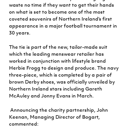
waste no time if they want to get their hands
on what is set to become one of the most
coveted souvenirs of Northern Ireland’s first
appearance in a major football tournament in
30 years.
The tie is part of the new, tailor-made suit
which the leading menswear retailer has
worked in conjunction with lifestyle brand
Herbie Frogg to design and produce. The navy
three-piece, which is completed by a pair of
brown Derby shoes, was officially unveiled by
Northern Ireland stars including Gareth
McAuley and Jonny Evans in March.
Announcing the charity partnership, John
Keenan, Managing Director of Bogart,
commented: