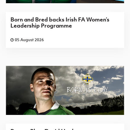
Born and Bred backs Irish FA Women’s
Leadership Programme
05 August 2026