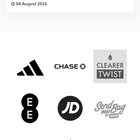
04 August 2026