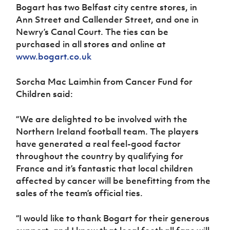
Bogart has two Belfast city centre stores, in
Ann Street and Callender Street, and one in
Newry’s Canal Court. The ties can be
purchased in all stores and online at
www.bogart.co.uk
Sorcha Mac Laimhin from Cancer Fund for
Children said:
“We are delighted to be involved with the
Northern Ireland football team. The players
have generated a real feel-good factor
throughout the country by qualifying for
France and it’s fantastic that local children
affected by cancer will be benefitting from the
sales of the team’s official ties.
“I would like to thank Bogart for their generous