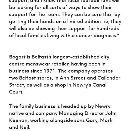
support, and I know that local football fans will
be looking for all sorts of ways to show their
support for the team. They can be sure that by
getting their hands on a limited edition tie, they
will also be showing their support for hundreds
of local families living with a cancer diagnosis.”
Bogart is Belfast’s longest-established city
centre menswear retailer, having been in
business since 1971. The company operates
two Belfast stores, in Ann Street and Callender
Street, as well as a shop in Newry’s Canal
Court.
The family business is headed up by Newry
native and company Managing Director John
Keenan, working alongside sons Gary, Mark
and Neil.