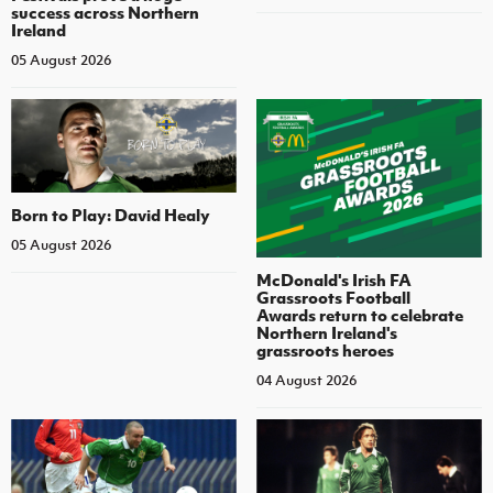
success across Northern
Ireland
05 August 2026
Born to Play: David Healy
05 August 2026
McDonald's Irish FA
Grassroots Football
Awards return to celebrate
Northern Ireland's
grassroots heroes
04 August 2026