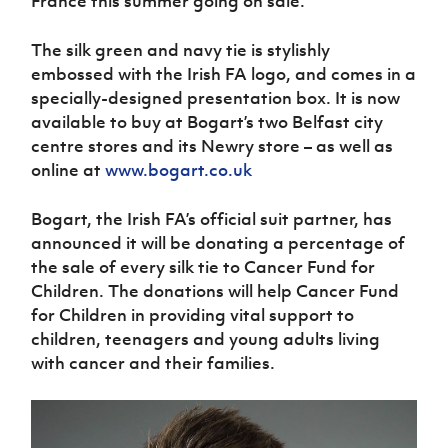
France this summer going on sale.
Women’s Euro
Sport
Programme
The silk green and navy tie is stylishly
embossed with the Irish FA logo, and comes in a
specially-designed presentation box. It is now
available to buy at Bogart’s two Belfast city
centre stores and its Newry store – as well as
online at
www.bogart.co.uk
Bogart, the Irish FA’s official suit partner, has
announced it will be donating a percentage of
the sale of every silk tie to Cancer Fund for
Children. The donations will help Cancer Fund
for Children in providing vital support to
children, teenagers and young adults living
with cancer and their families.