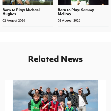
Born to Play: Michael
Born to Play: Sammy
Hughes
McIlroy
02 August 2026
02 August 2026
Related News