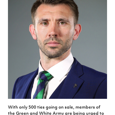
With only 500 ties going on sale, members of
the Green and White Army are being urged to