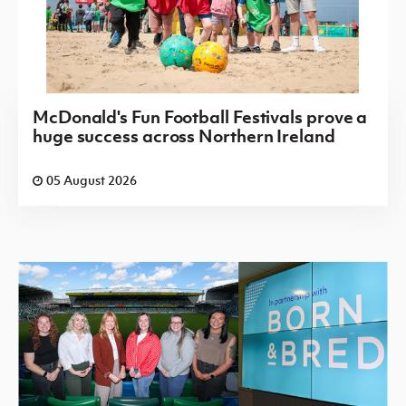
McDonald's Fun Football Festivals prove a
huge success across Northern Ireland
05 August 2026