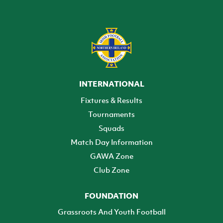
INTERNATIONAL
Fixtures & Results
Tournaments
Squads
Match Day Information
GAWA Zone
Club Zone
FOUNDATION
Grassroots And Youth Football