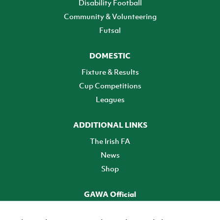
Disability Football
Community & Volunteering
Futsal
DOMESTIC
Fixture & Results
Cup Competitions
Leagues
ADDITIONAL LINKS
The Irish FA
News
Shop
GAWA Official
Make it official! Find out more