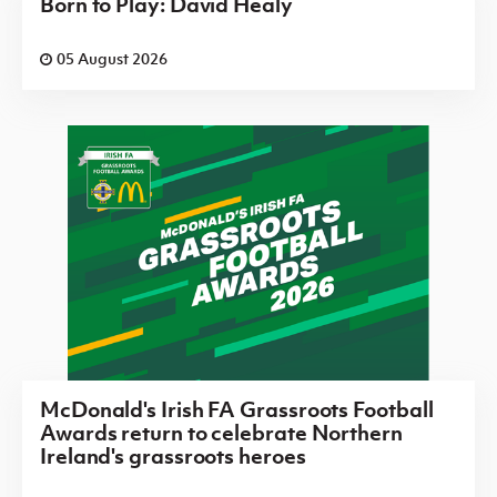
Born to Play: David Healy
05 August 2026
McDonald's Irish FA Grassroots Football
Awards return to celebrate Northern
Ireland's grassroots heroes