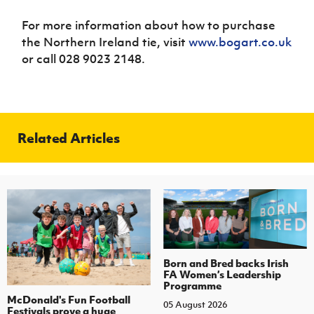
For more information about how to purchase
the Northern Ireland tie, visit
www.bogart.co.uk
or call 028 9023 2148.
Related Articles
Born and Bred backs Irish
FA Women’s Leadership
Programme
McDonald's Fun Football
05 August 2026
Festivals prove a huge