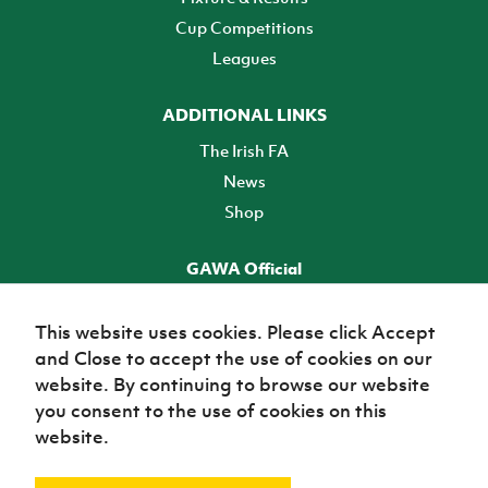
Cup Competitions
Leagues
ADDITIONAL LINKS
The Irish FA
News
Shop
GAWA Official
Make it official! Find out more
This website uses cookies. Please click Accept
and Close to accept the use of cookies on our
TICKETS
website. By continuing to browse our website
you consent to the use of cookies on this
website.