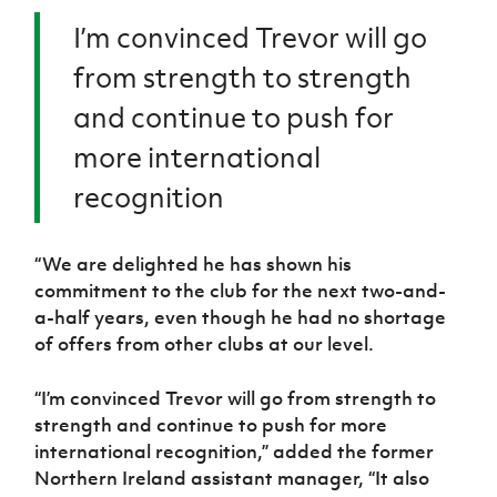
I’m convinced Trevor will go
from strength to strength
and continue to push for
more international
recognition
“We are delighted he has shown his
commitment to the club for the next two-and-
a-half years, even though he had no shortage
of offers from other clubs at our level.
“I’m convinced Trevor will go from strength to
strength and continue to push for more
international recognition,” added the former
Northern Ireland assistant manager, “It also