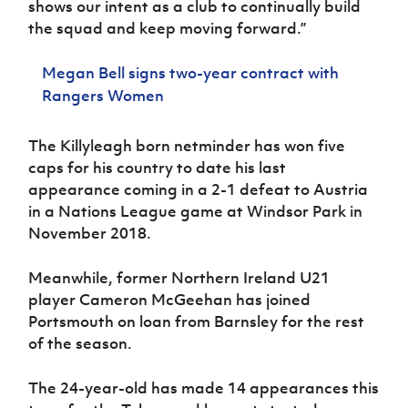
shows our intent as a club to continually build
the squad and keep moving forward.”
Megan Bell signs two-year contract with
Rangers Women
The Killyleagh born netminder has won five
caps for his country to date his last
appearance coming in a 2-1 defeat to Austria
in a Nations League game at Windsor Park in
November 2018.
Meanwhile, former Northern Ireland U21
player Cameron McGeehan has joined
Portsmouth on loan from Barnsley for the rest
of the season.
The 24-year-old has made 14 appearances this