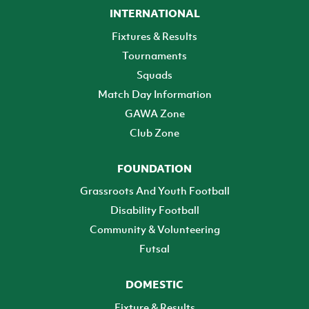
INTERNATIONAL
Fixtures & Results
Tournaments
Squads
Match Day Information
GAWA Zone
Club Zone
FOUNDATION
Grassroots And Youth Football
Disability Football
Community & Volunteering
Futsal
DOMESTIC
Fixture & Results