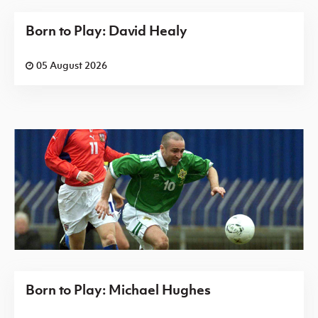
Born to Play: David Healy
05 August 2026
Born to Play: Michael Hughes