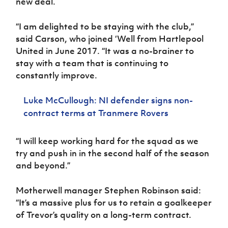
new deal.
Women’s Euro
Sport
Programme
“I am delighted to be staying with the club,”
said Carson, who joined ‘Well from Hartlepool
United in June 2017. “It was a no-brainer to
stay with a team that is continuing to
constantly improve.
Luke McCullough: NI defender signs non-
contract terms at Tranmere Rovers
“I will keep working hard for the squad as we
try and push in in the second half of the season
and beyond.”
Motherwell manager Stephen Robinson said:
“It’s a massive plus for us to retain a goalkeeper
of Trevor’s quality on a long-term contract.