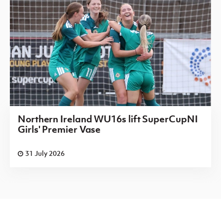
Northern Ireland WU16s lift SuperCupNI
Girls' Premier Vase
31 July 2026