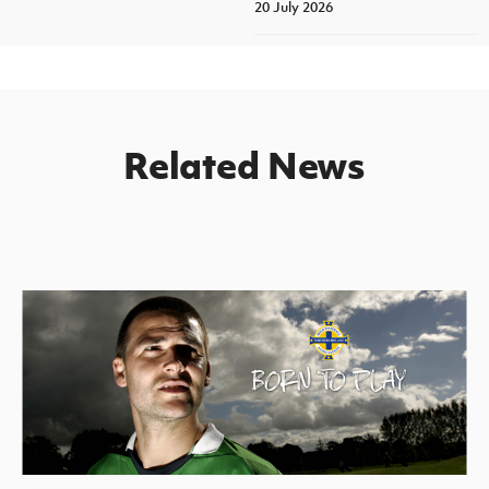
20 July 2026
Related News