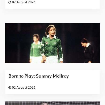
02 August 2026
Born to Play: Sammy McIlroy
02 August 2026