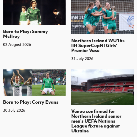
Born to Play: Sammy
McIlroy
Northern Ireland WU16s
02 August 2026
lift SuperCupNI Girls'
Premier Vase
31 July 2026
Born to Play: Corry Evans
30 July 2026
Venue confirmed for
Northern Ireland senior
men's UEFA Nations
League fixture against
Ukraine