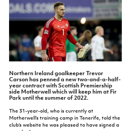
Challenge
women's
Referee
League
Northern
Clubs
Community
Cup
football
Northern
Educatio
Ireland
TICKETS
H
Cup
Northern
Stay
Ireland
Under 17
McComb's
Safeguarding
Internati
Ireland
Onside
Hall of
Men
Coach
Futsal
Subscribe
Women's
Fame
Delivering
Ahead
Travel
Football
Northern
Let
of the
Intermediate
GAWA
Association
Ireland
Newsletter
Them
Game
Cup
Shop
Senior
Play
Northern
Women
Irish FA five-year strategy
Walking
fonaCAB
Amateur
Schools
Football
Craig
Football
Northern
Programmes
Find A Club
Stanfield
J
League
Ireland
JD
Department
Northern Ireland goalkeeper Trevor
Junior Cup
National
Under 19
Howdens
for
Carson has penned a new two-and-a-half-
Player
Football NI app
Academy
Women
Game
Communities
Harry
year contract with Scottish Premiership
Registration
Changer
Cavan
side Motherwell which will keep him at Fir
Forms
Northern
Esports
Young
About JD
Programme
Park until the summer of 2022.
Youth Cup
Ireland
Leaders
National
Under 17
Youth
FOTM
Programme
Academy
The 31-year-old, who is currently at
Women
Football
Fresh
Motherwell’s training camp in Tenerife, told the
Framework
IrishCupFinal
Start
club’s website he was pleased to have signed a
Through