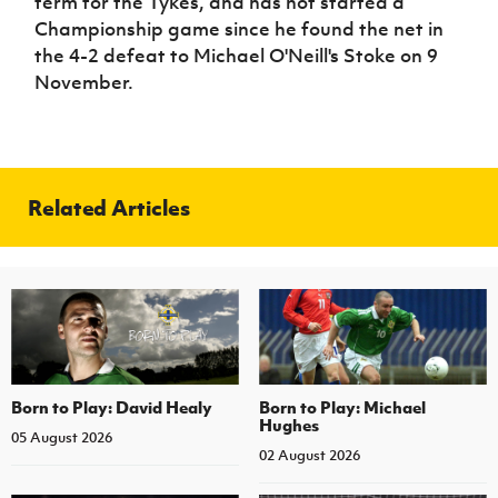
term for the Tykes, and has not started a
Championship game since he found the net in
the 4-2 defeat to Michael O'Neill's Stoke on 9
November.
Related Articles
Born to Play: David Healy
Born to Play: Michael
Hughes
05 August 2026
02 August 2026