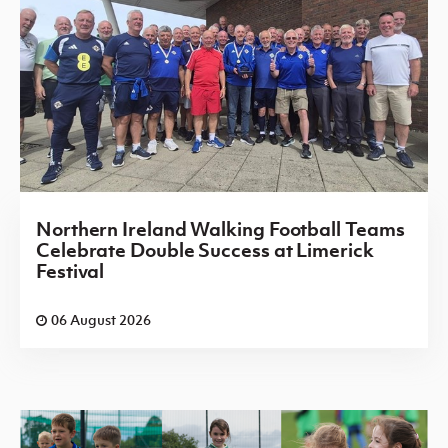
Northern Ireland Walking Football Teams
Celebrate Double Success at Limerick
Festival
06 August 2026