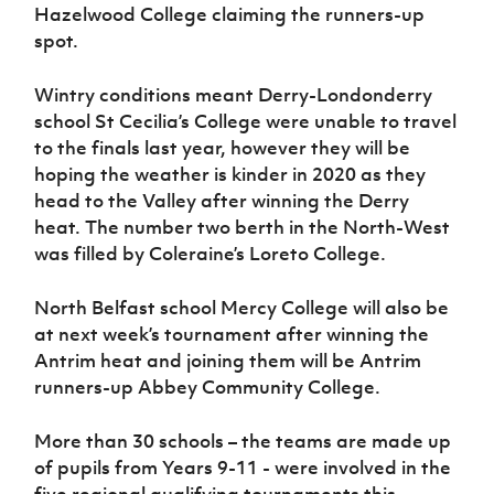
Hazelwood College claiming the runners-up
spot.
Wintry conditions meant Derry-Londonderry
school St Cecilia’s College were unable to travel
to the finals last year, however they will be
hoping the weather is kinder in 2020 as they
head to the Valley after winning the Derry
heat. The number two berth in the North-West
was filled by Coleraine’s Loreto College.
North Belfast school Mercy College will also be
at next week’s tournament after winning the
Antrim heat and joining them will be Antrim
runners-up Abbey Community College.
More than 30 schools – the teams are made up
of pupils from Years 9-11 - were involved in the