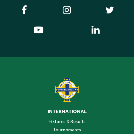
INTERNATIONAL
Fixtures & Results
Tournaments