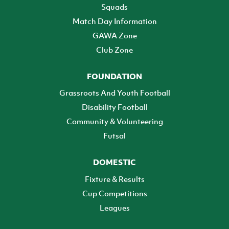
Squads
Match Day Information
GAWA Zone
Club Zone
FOUNDATION
Grassroots And Youth Football
Disability Football
Community & Volunteering
Futsal
DOMESTIC
Fixture & Results
Cup Competitions
Leagues