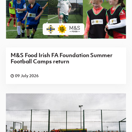
M&S Food Irish FA Foundation Summer
Football Camps return
09 July 2026