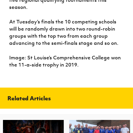
five regional qualifying tournaments this
season.
At Tuesday’s finals the 10 competing schools
will be randomly drawn into two round-robin
groups with the top two from each group
advancing to the semi-finals stage and so on.
Image: St Louise’s Comprehensive College won
the 11-a-side trophy in 2019.
Related Articles