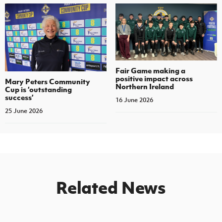
Fair Game making a
positive impact across
Mary Peters Community
Northern Ireland
Cup is ‘outstanding
success’
16 June 2026
25 June 2026
Related News