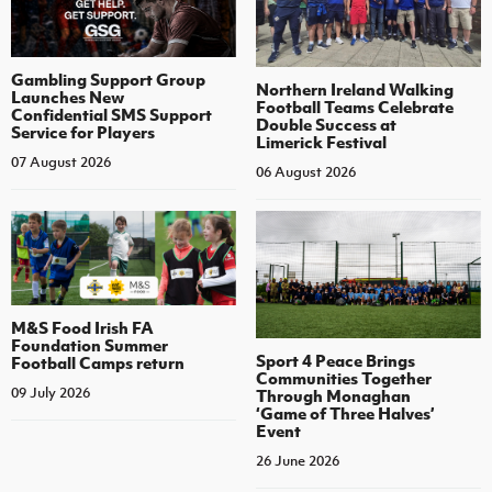
Gambling Support Group
Northern Ireland Walking
Launches New
Football Teams Celebrate
Confidential SMS Support
Double Success at
Service for Players
Limerick Festival
07 August 2026
06 August 2026
M&S Food Irish FA
Foundation Summer
Sport 4 Peace Brings
Football Camps return
Communities Together
09 July 2026
Through Monaghan
‘Game of Three Halves’
Event
26 June 2026