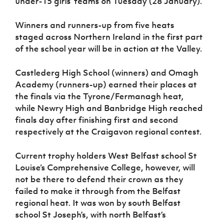
under-15 girls’ teams on Tuesday (28 January).
Women’s Euro
Sport
Programme
Winners and runners-up from five heats
staged across Northern Ireland in the first part
of the school year will be in action at the Valley.
Castlederg High School (winners) and Omagh
Academy (runners-up) earned their places at
the finals via the Tyrone/Fermanagh heat,
while Newry High and Banbridge High reached
finals day after finishing first and second
respectively at the Craigavon regional contest.
Current trophy holders West Belfast school St
Louise’s Comprehensive College, however, will
not be there to defend their crown as they
failed to make it through from the Belfast
regional heat. It was won by south Belfast
school St Joseph’s, with north Belfast’s