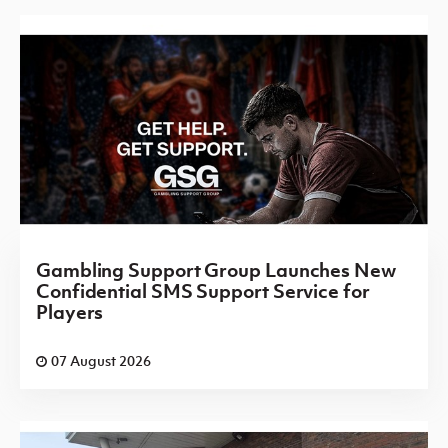
Gambling Support Group Launches New
Confidential SMS Support Service for
Players
07 August 2026