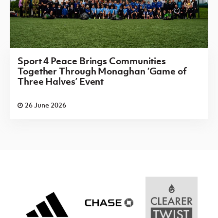
Sport 4 Peace Brings Communities
Together Through Monaghan ‘Game of
Three Halves’ Event
26 June 2026