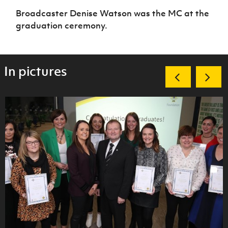
Broadcaster Denise Watson was the MC at the
graduation ceremony.
In pictures