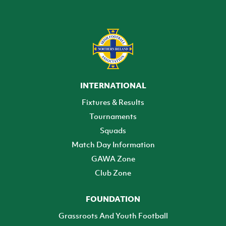
INTERNATIONAL
Fixtures & Results
Tournaments
Squads
Match Day Information
GAWA Zone
Club Zone
FOUNDATION
Grassroots And Youth Football