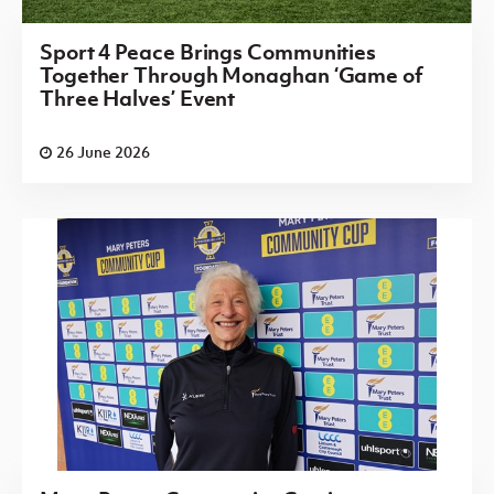
Sport 4 Peace Brings Communities
Together Through Monaghan ‘Game of
Three Halves’ Event
26 June 2026