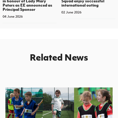
in honour of Lady Mary
Squad enjoy successful
Peters as EE announced as
international outing
Principal Sponsor
02 June 2026
04 June 2026
Related News