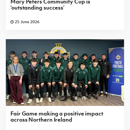
Mary Peters Community Cup is
‘outstanding success’
25 June 2026
Fair Game making a positive impact
across Northern Ireland