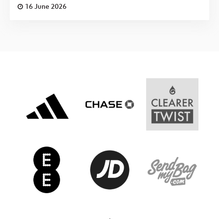
16 June 2026