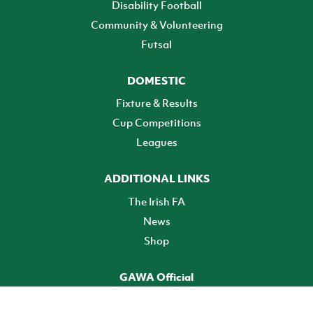
Disability Football
Community & Volunteering
Futsal
DOMESTIC
Fixture & Results
Cup Competitions
Leagues
ADDITIONAL LINKS
The Irish FA
News
Shop
GAWA Official
Make it official! Find out more