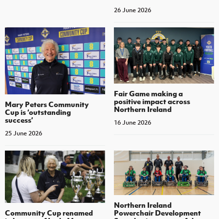
26 June 2026
Fair Game making a
positive impact across
Mary Peters Community
Northern Ireland
Cup is ‘outstanding
success’
16 June 2026
25 June 2026
Northern Ireland
Community Cup renamed
Powerchair Development