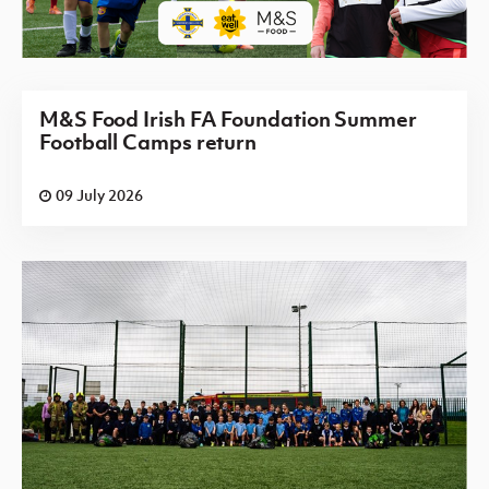
M&S Food Irish FA Foundation Summer
Football Camps return
09 July 2026