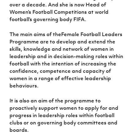
over a decade. And she is now Head of
Women’s Football Competitions at world
football’s governing body FIFA.
The main aims of theFemale Football Leaders
Programme are to develop and extend the
skills, knowledge and network of women in
leadership and in decision-making roles within
football with the intention of increasing the
confidence, competence and capacity of
women in a range of effective leadership
behaviours.
It is also an aim of the programme to
proactively support women to apply for and
progress in leadership roles within football
clubs or on governing body committees and
boards.