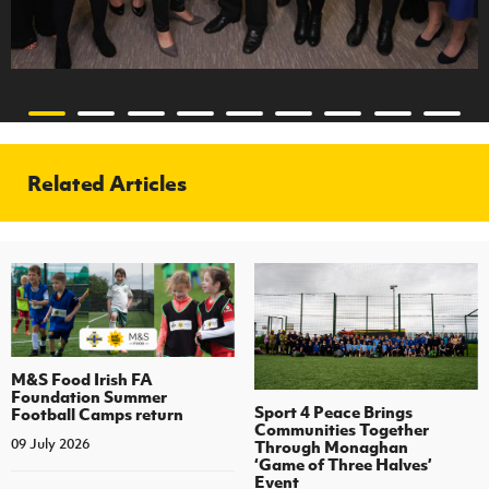
Related Articles
M&S Food Irish FA
Foundation Summer
Sport 4 Peace Brings
Football Camps return
Communities Together
09 July 2026
Through Monaghan
‘Game of Three Halves’
Event