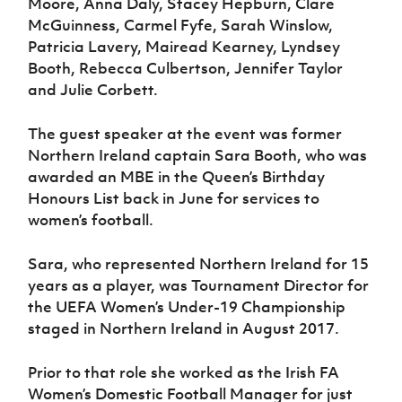
Moore, Anna Daly, Stacey Hepburn, Clare
McGuinness, Carmel Fyfe, Sarah Winslow,
Patricia Lavery, Mairead Kearney, Lyndsey
Booth, Rebecca Culbertson, Jennifer Taylor
and Julie Corbett.
The guest speaker at the event was former
Northern Ireland captain Sara Booth, who was
awarded an MBE in the Queen’s Birthday
Honours List back in June for services to
women’s football.
Sara, who represented Northern Ireland for 15
years as a player, was Tournament Director for
the UEFA Women’s Under-19 Championship
staged in Northern Ireland in August 2017.
Prior to that role she worked as the Irish FA
Women’s Domestic Football Manager for just