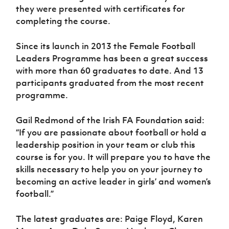
Women’s Euro
they were presented with certificates for
Sport
completing the course.
Programme
Since its launch in 2013 the Female Football
Leaders Programme has been a great success
with more than 60 graduates to date. And 13
participants graduated from the most recent
programme.
Gail Redmond of the Irish FA Foundation said:
“If you are passionate about football or hold a
leadership position in your team or club this
course is for you. It will prepare you to have the
skills necessary to help you on your journey to
becoming an active leader in girls’ and women’s
football.”
The latest graduates are: Paige Floyd, Karen