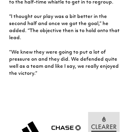
to the half-time whistle to get in to regroup.
“I thought our play was a bit better in the
second half and once we got the goal,” he
added. “The objective then is to hold onto that
lead.
“We knew they were going to put a lot of
pressure on and they did. We defended quite
well as a team and like I say, we really enjoyed
the victory.”