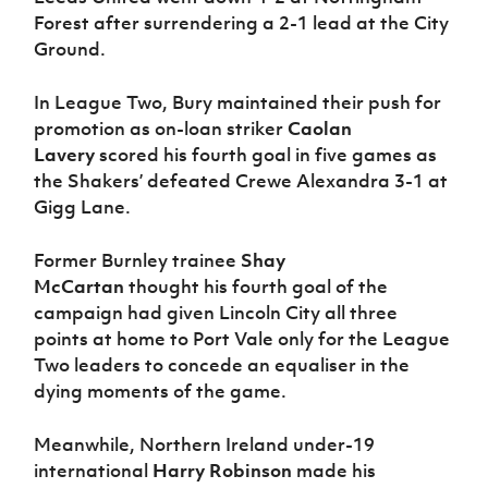
Forest after surrendering a 2-1 lead at the City
Ground.
In League Two, Bury maintained their push for
promotion as on-loan striker
Caolan
Lavery
scored his fourth goal in five games as
the Shakers’ defeated Crewe Alexandra 3-1 at
Gigg Lane.
Former Burnley trainee
Shay
McCartan
thought his fourth goal of the
campaign had given Lincoln City all three
points at home to Port Vale only for the League
Two leaders to concede an equaliser in the
dying moments of the game.
Meanwhile, Northern Ireland under-19
international
Harry Robinson
made his