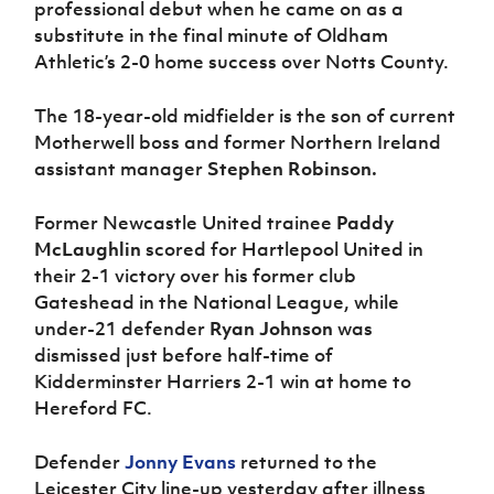
professional debut when he came on as a
substitute in the final minute of Oldham
Athletic’s 2-0 home success over Notts County.
The 18-year-old midfielder is the son of current
Motherwell boss and former Northern Ireland
assistant manager
Stephen Robinson.
Former Newcastle United trainee
Paddy
McLaughlin
scored for Hartlepool United in
their 2-1 victory over his former club
Gateshead in the National League, while
under-21 defender
Ryan Johnson
was
dismissed just before half-time of
Kidderminster Harriers 2-1 win at home to
Hereford FC.
Defender
Jonny Evans
returned to the
Leicester City line-up yesterday after illness