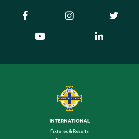
INTERNATIONAL
Fixtures & Results