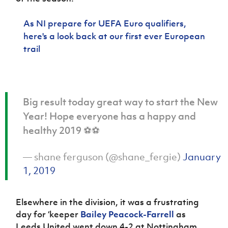
Women’s Euro
Sport
Programme
As NI prepare for UEFA Euro qualifiers,
here's a look back at our first ever European
trail
Big result today great way to start the New
Year! Hope everyone has a happy and
healthy 2019 ⚽️⚽️
— shane ferguson (@shane_fergie)
January
1, 2019
Elsewhere in the division, it was a frustrating
day for ‘keeper
Bailey Peacock-Farrell
as
Leeds United went down 4-2 at Nottingham