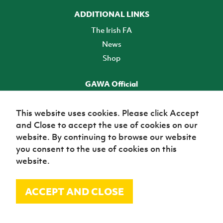
ADDITIONAL LINKS
The Irish FA
News
Shop
GAWA Official
Make it official! Find out more
This website uses cookies. Please click Accept
and Close to accept the use of cookies on our
TICKETS
website. By continuing to browse our website
you consent to the use of cookies on this
website.
ACCEPT AND CLOSE
© Irish Football Association 2026
Site Map
Terms of use
Privacy