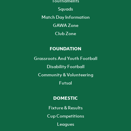
Tournaments
Squads
Match Day Information
GAWA Zone
Club Zone
FOUNDATION
Grassroots And Youth Football
Disability Football
Community & Volunteering
Futsal
DOMESTIC
Fixture & Results
Cup Competitions
Leagues