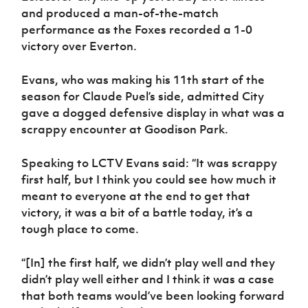
and produced a man-of-the-match
performance as the Foxes recorded a 1-0
victory over Everton.
Evans, who was making his 11th start of the
season for Claude Puel’s side, admitted City
gave a dogged defensive display in what was a
scrappy encounter at Goodison Park.
Speaking to LCTV Evans said: “It was scrappy
first half, but I think you could see how much it
meant to everyone at the end to get that
victory, it was a bit of a battle today, it’s a
tough place to come.
“[In] the first half, we didn’t play well and they
didn’t play well either and I think it was a case
that both teams would’ve been looking forward