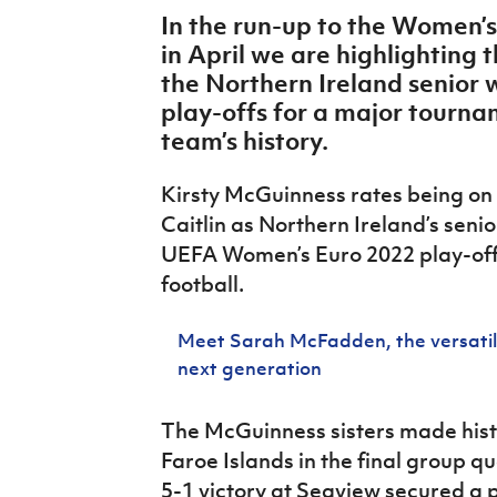
IrishCupFinal
In the run-up to the Women’
in April we are highlighting
Women’s Euro
the Northern Ireland senior
play-offs for a major tournam
team’s history.
Kirsty McGuinness rates being on t
Caitlin as Northern Ireland’s seni
UEFA Women’s Euro 2022 play-off
football.
Meet Sarah McFadden, the versatile
next generation
The McGuinness sisters made histo
Faroe Islands in the final group q
5-1 victory at Seaview secured a p