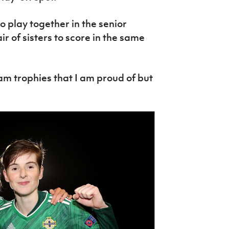
to play together in the senior
r of sisters to score in the same
eam trophies that I am proud of but