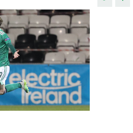
Northern Amateur Football League
Northern Ireland Under 17 Women
Walking Football
Player Registration Forms
Department for
Communities
TICKETS
H
Young Leaders P
Fresh Start Throu
Programme