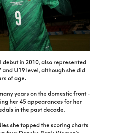
l debut in 2010, also represented
 and U19 level, although she did
rs of age.
 many years on the domestic front -
ring her 45 appearances for her
edals in the past decade.
adies she topped the scoring charts