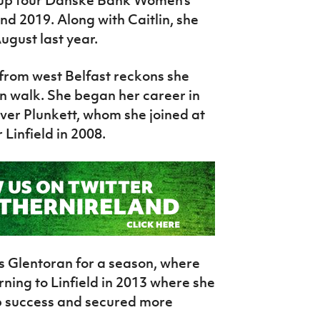
d up four Danske Bank Women’s
nd 2019. Along with Caitlin, she
ugust last year.
from west Belfast reckons she
en walk. She began her career in
liver Plunkett, whom she joined at
 Linfield in 2008.
als Glentoran for a season, where
ning to Linfield in 2013 where she
p success and secured more