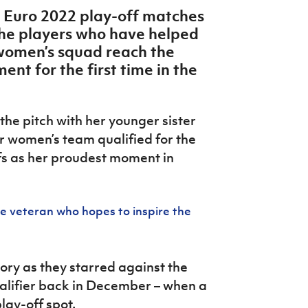
s Euro 2022 play-off matches
 the players who have helped
 women’s squad reach the
ent for the first time in the
he pitch with her younger sister
or women’s team qualified for the
s as her proudest moment in
 veteran who hopes to inspire the
ry as they starred against the
ualifier back in December – when a
lay-off spot.