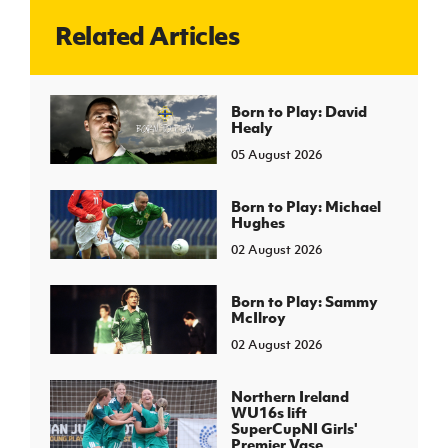
Related Articles
J
JD National Academy
About JD National Academy
Born to Play: David
rogramme
Healy
gh Sport
05 August 2026
Born to Play: Michael
Hughes
02 August 2026
Born to Play: Sammy
McIlroy
02 August 2026
Northern Ireland
WU16s lift
SuperCupNI Girls'
Premier Vase