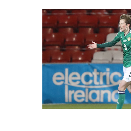
Schools Programmes
fonaCAB Craig Stanfield Junior Cup
Howdens Game Changer
Shop
Harry Cavan Youth Cup
Programme
Youth Football Framework
Subscribe
Newsletter
Irish FA five-year strategy
Find A Club
Football NI app
Esports
FOTM