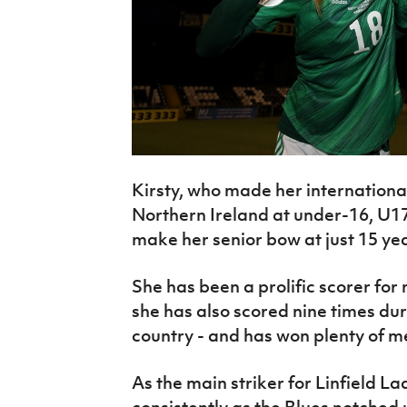
Kirsty, who made her internationa
Northern Ireland at under-16, U17
make her senior bow at just 15 yea
She has been a prolific scorer for
she has also scored nine times du
country - and has won plenty of m
As the main striker for Linfield L