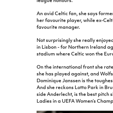
league honours.
An avid Celtic fan, she says form
her favourite player, while ex-Cel
favourite manager.
Not surprisingly she really enjoye
in Lisbon - for Northern Ireland a
stadium where Celtic won the Eur
On the international front she ra
she has played against, and Wol
Dominique Janssen is the toughes
And she reckons Lotto Park in Brus
side Anderlecht, is the best pitch s
Ladies in a UEFA Women’s Champi