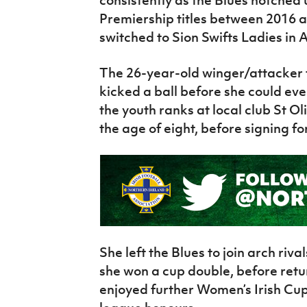
consistently as the Blues notche
Premiership titles between 2016 a
switched to Sion Swifts Ladies in A
The 26-year-old winger/attacker 
kicked a ball before she could ev
the youth ranks at local club St O
the age of eight, before signing for
She left the Blues to join arch riv
she won a cup double, before retur
enjoyed further Women’s Irish Cu