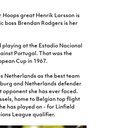
er Hoops great Henrik Larsson is
tic boss Brendan Rodgers is her
d playing at the Estadio Nacional
gainst Portugal. That was the
opean Cup in 1967.
tes Netherlands as the best team
fsburg and Netherlands defender
t opponent she has ever faced.
sels, home to Belgian top flight
he has played on - for Linfield
ons League qualifier.