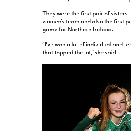
They were the first pair of sisters 
women’s team and also the first pai
game for Northern Ireland.
“I’ve won a lot of individual and t
that topped the lot,” she said.