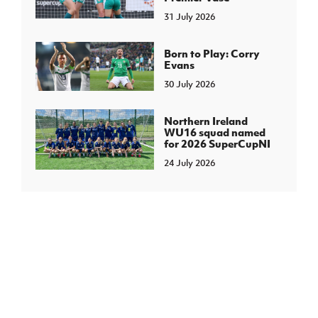
31 July 2026
Born to Play: Corry
Evans
30 July 2026
Northern Ireland
WU16 squad named
for 2026 SuperCupNI
24 July 2026