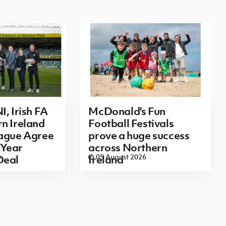
I, Irish FA
McDonald's Fun
n Ireland
Football Festivals
eague Agree
prove a huge success
Year
across Northern
6
05 August 2026
Deal
Ireland