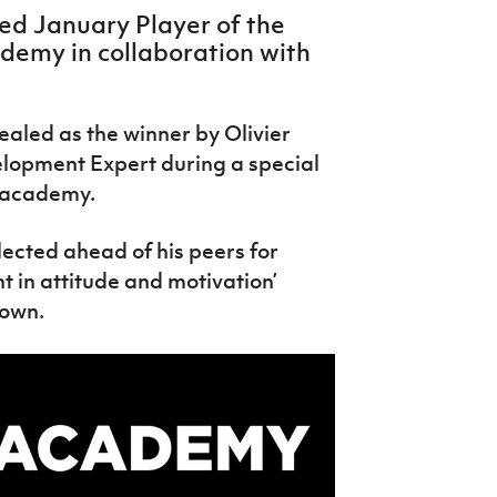
d January Player of the
demy in collaboration with
aled as the winner by Olivier
elopment Expert during a special
e academy.
lected ahead of his peers for
 in attitude and motivation’
down.