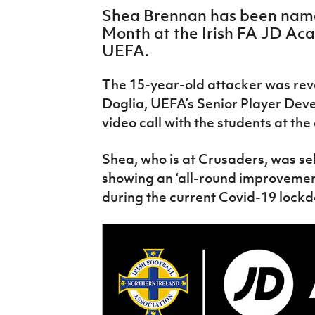
IrishCupFinal
Shea Brennan has been name
Month at the Irish FA JD Aca
Women’s Euro
UEFA.
The 15-year-old attacker was reve
Doglia, UEFA’s Senior Player Dev
video call with the students at th
Shea, who is at Crusaders, was se
showing an ‘all-round improvement
during the current Covid-19 lock