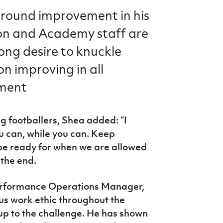
-round improvement in his
on and Academy staff are
rong desire to knuckle
n improving in all
pment
g footballers, Shea added: “I
u can, while you can. Keep
o be ready for when we are allowed
 the end.
e Performance Operations Manager,
s work ethic throughout the
up to the challenge. He has shown