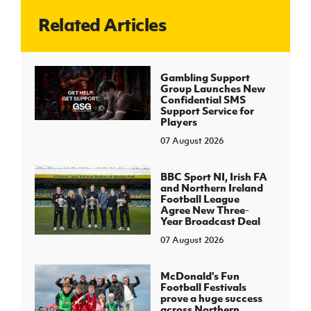
Related Articles
J
JD National Academy
About JD National Academy
Gambling Support
rogramme
Group Launches New
Confidential SMS
gh Sport
Support Service for
Players
07 August 2026
BBC Sport NI, Irish FA
and Northern Ireland
Football League
Agree New Three-
Year Broadcast Deal
07 August 2026
McDonald's Fun
Football Festivals
prove a huge success
across Northern