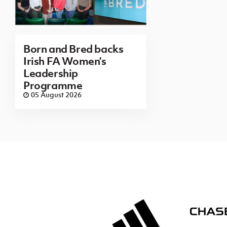
Born and Bred backs
Irish FA Women’s
Leadership
Programme
05 August 2026