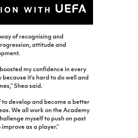
 way of recognising and
progression, attitude and
lopment.
 boosted my confidence in every
 because it’s hard to do well and
imes,” Shea said.
f to develop and become a better
reas. We all work on the Academy
challenge myself to push on past
o improve as a player.”