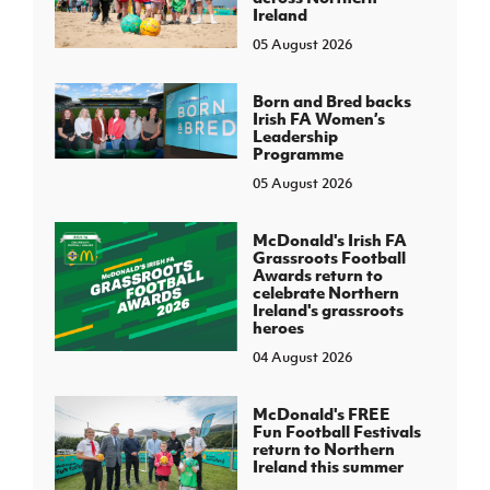
Ireland
05 August 2026
Born and Bred backs
Irish FA Women’s
Leadership
Programme
05 August 2026
McDonald's Irish FA
Grassroots Football
Awards return to
celebrate Northern
Ireland's grassroots
heroes
04 August 2026
McDonald's FREE
Fun Football Festivals
return to Northern
Ireland this summer