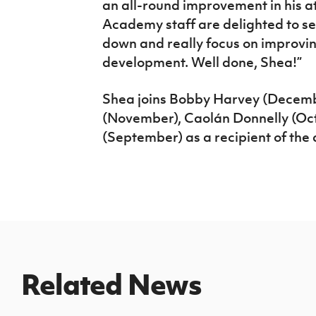
an all-round improvement in his a
Academy staff are delighted to see
down and really focus on improving
development. Well done, Shea!”
Shea joins Bobby Harvey (Decemb
(November),
Caolán Donnelly (Oc
(September) as a recipient of the
Related News