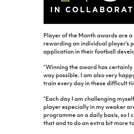
Player of the Month awards are a
rewarding an individual player's 
application in their football deve
“Winning the award has certainly
way possible. I am also very happy
train every day in these difficult t
“Each day I am challenging mysel
player especially in my weaker a
programme on a daily basis, so I 
that and to do an extra bit more t