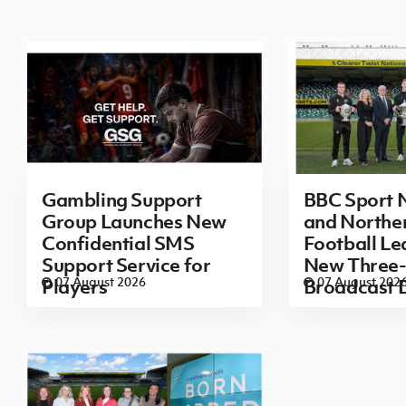
Gambling Support
BBC Sport N
Group Launches New
and Norther
Confidential SMS
Football L
Support Service for
New Three-
07 August 2026
07 August 202
Players
Broadcast 