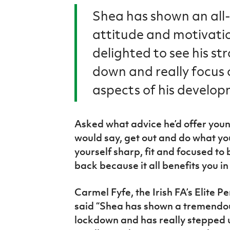
Shea has shown an all
attitude and motivati
delighted to see his st
down and really focus o
aspects of his develo
Asked what advice he’d offer youn
would say, get out and do what yo
yourself sharp, fit and focused t
back because it all benefits you in
Carmel Fyfe
, the Irish FA’s Elit
said “Shea has shown a tremendou
lockdown and has really stepped 