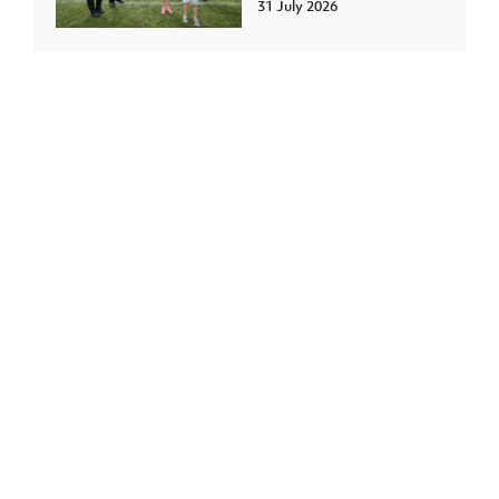
31 July 2026