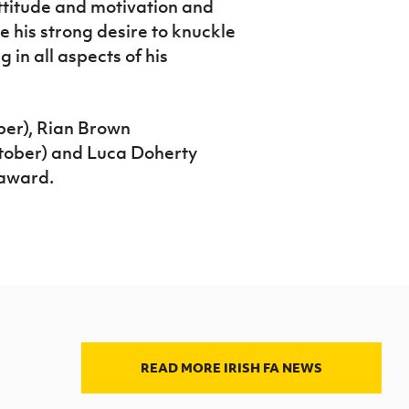
ttitude and motivation and
 his strong desire to knuckle
 in all aspects of his
er), Rian Brown
tober) and Luca Doherty
 award.
READ MORE IRISH FA NEWS