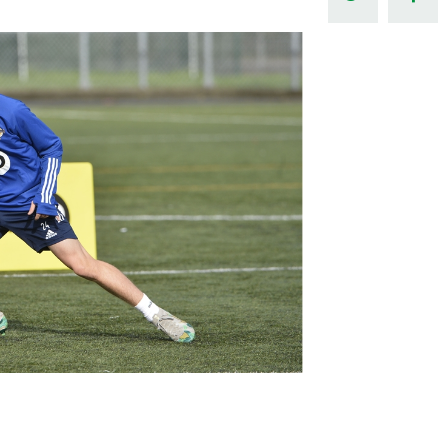
Northern Amateur Football League
Northern Ireland Under 17 Women
Walking Football
Player Registration Forms
Department for
Communities
TICKETS
H
Young Leaders P
Fresh Start Throu
Programme