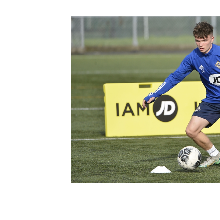
Schools Programmes
fonaCAB Craig Stanfield Junior Cup
Howdens Game Changer
Shop
Harry Cavan Youth Cup
Programme
Youth Football Framework
Subscribe
Newsletter
Irish FA five-year strategy
Find A Club
Football NI app
Esports
FOTM