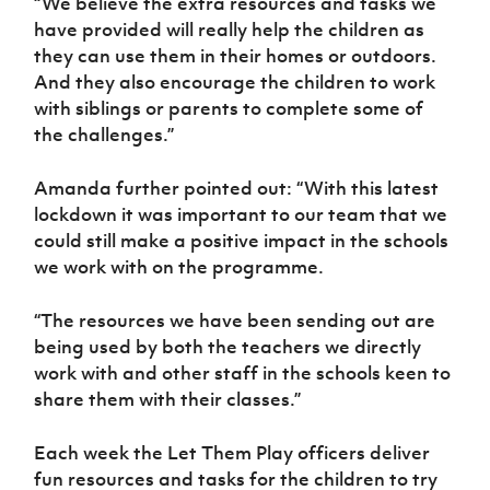
“We believe the extra resources and tasks we
have provided will really help the children as
they can use them in their homes or outdoors.
And they also encourage the children to work
with siblings or parents to complete some of
the challenges.”
Amanda further pointed out: “With this latest
lockdown it was important to our team that we
could still make a positive impact in the schools
we work with on the programme.
“The resources we have been sending out are
being used by both the teachers we directly
work with and other staff in the schools keen to
share them with their classes.”
Each week the Let Them Play officers deliver
fun resources and tasks for the children to try