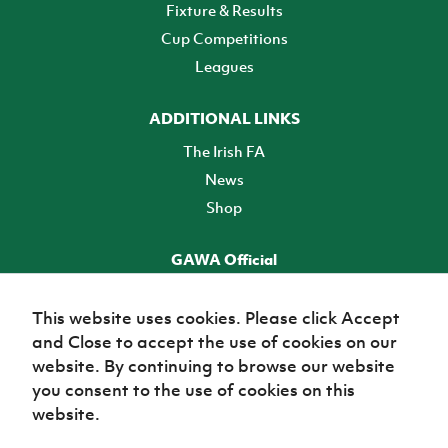
Fixture & Results
Cup Competitions
Leagues
ADDITIONAL LINKS
The Irish FA
News
Shop
GAWA Official
Make it official! Find out more
This website uses cookies. Please click Accept
and Close to accept the use of cookies on our
TICKETS
website. By continuing to browse our website
you consent to the use of cookies on this
website.