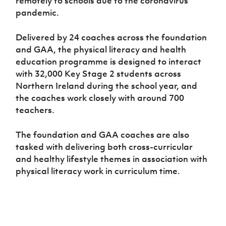
remotely to schools due to the coronavirus
pandemic.
Delivered by 24 coaches across the foundation
and GAA, the physical literacy and health
education programme is designed to interact
with 32,000 Key Stage 2 students across
Northern Ireland during the school year, and
the coaches work closely with around 700
teachers.
The foundation and GAA coaches are also
tasked with delivering both cross-curricular
and healthy lifestyle themes in association with
physical literacy work in curriculum time.