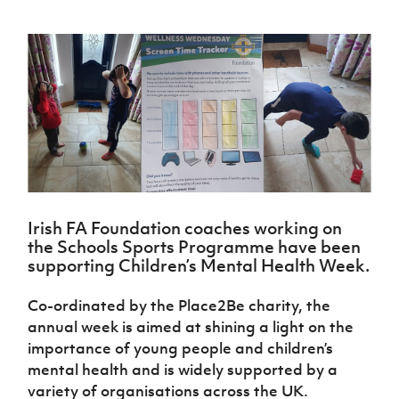
Challenge
women's
Referee
League
Northern
Clubs
Community
Cup
football
Northern
Educatio
Ireland
TICKETS
H
Cup
Northern
Stay
Ireland
Under 17
McComb's
Safeguarding
Internati
Ireland
Onside
Hall of
Men
Coach
Futsal
Subscribe
Women's
Fame
Delivering
Ahead
Travel
Football
Northern
Let
of the
Intermediate
GAWA
Association
Ireland
Newsletter
Them
Game
Cup
Shop
Senior
Play
Northern
Women
Irish FA five-year strategy
Walking
fonaCAB
Amateur
Schools
Football
Craig
Football
Northern
Programmes
Find A Club
Stanfield
J
League
Ireland
JD
Department
Junior Cup
Irish FA Foundation coaches working on
National
Under 19
Howdens
for
Player
Football NI app
the Schools Sports Programme have been
Academy
Women
Game
Communities
Harry
Registration
supporting Children’s Mental Health Week.
Changer
Cavan
Forms
Northern
Esports
Young
About JD
Programme
Youth Cup
Ireland
Co-ordinated by the Place2Be charity, the
Leaders
National
Under 17
Youth
FOTM
annual week is aimed at shining a light on the
Programme
Academy
Women
Football
importance of young people and children’s
Fresh
Framework
IrishCupFinal
mental health and is widely supported by a
Start
variety of organisations across the UK.
Through