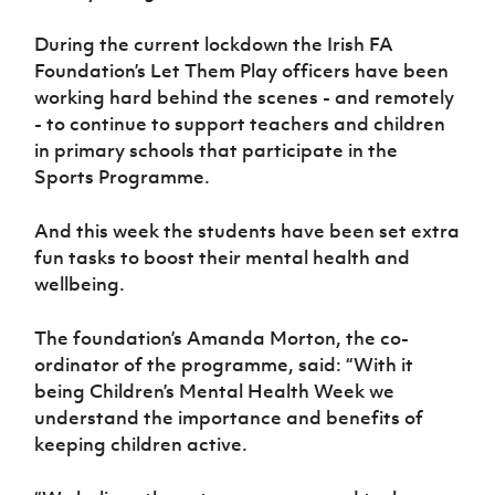
Women’s Euro
Sport
During the current lockdown the Irish FA
Programme
Foundation’s Let Them Play officers have been
working hard behind the scenes - and remotely
- to continue to support teachers and children
in primary schools that participate in the
Sports Programme.
And this week the students have been set extra
fun tasks to boost their mental health and
wellbeing.
The foundation’s Amanda Morton, the co-
ordinator of the programme, said: “With it
being Children’s Mental Health Week we
understand the importance and benefits of
keeping children active.