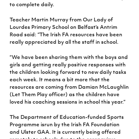
to complete daily.
Teacher Martin Murray from Our Lady of
Lourdes Primary School on Belfast’s Antrim
Road said: “The Irish FA resources have been
really appreciated by all the staff in school.
“We have been sharing them with the boys and
girls and getting really positive responses with
the children looking forward to new daily tasks
each week. It means a bit more that the
resources are coming from Damian McLaughlin
(Let Them Play officer) as the children have
loved his coaching sessions in school this year.”
The Department of Education-funded Sports
Programme isrun by the Irish FA Foundation
and Ulster GAA. It is currently being offered