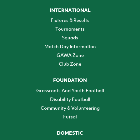
INTERNATIONAL
Fixtures & Results
Tournaments
Squads
Match Day Information
GAWA Zone
Club Zone
FOUNDATION
Grassroots And Youth Football
Disability Football
Community & Volunteering
Futsal
DOMESTIC