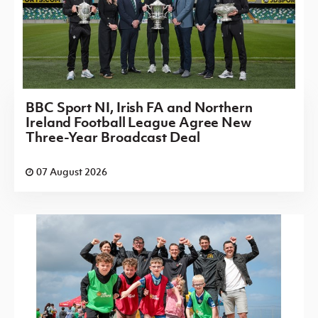
BBC Sport NI, Irish FA and Northern
Ireland Football League Agree New
Three-Year Broadcast Deal
07 August 2026