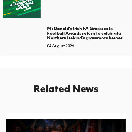
McDonald's Irish FA Grassroots
Football Awards return to celebrate
Northern Ireland's grassroots heroes
04 August 2026
Related News