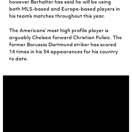
however Berhalter has said he will be using
both MLS-based and Europe-based players in
his team’s matches throughout this year.
The Americans’ most high profile player is
arguably Chelsea forward Christian Pulisic. The
former Borussia Dortmund striker has scored
14 times in his 34 appearances for his country
to date.