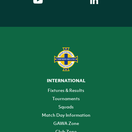
INTERNATIONAL
Fixtures & Results
Tournaments
Squads
Match Day Information
GAWA Zone
Club Zone