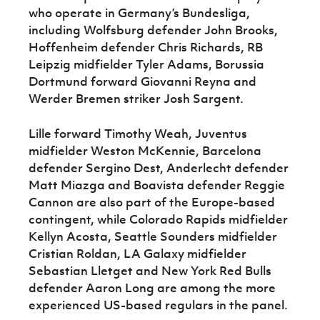
who operate in Germany’s Bundesliga,
including Wolfsburg defender John Brooks,
Hoffenheim defender Chris Richards, RB
Leipzig midfielder Tyler Adams, Borussia
Dortmund forward Giovanni Reyna and
Werder Bremen striker Josh Sargent.
Lille forward Timothy Weah, Juventus
midfielder Weston McKennie, Barcelona
defender Sergino Dest, Anderlecht defender
Matt Miazga and Boavista defender Reggie
Cannon are also part of the Europe-based
contingent, while Colorado Rapids midfielder
Kellyn Acosta, Seattle Sounders midfielder
Cristian Roldan, LA Galaxy midfielder
Sebastian Lletget and New York Red Bulls
defender Aaron Long are among the more
experienced US-based regulars in the panel.