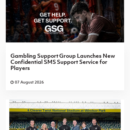
Gambling Support Group Launches New
Confidential SMS Support Service for
Players
07 August 2026