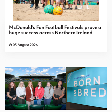
McDonald's Fun Football Festivals prove a
huge success across Northern Ireland
05 August 2026