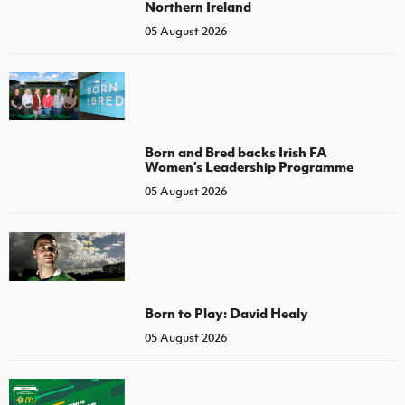
Northern Ireland
05 August 2026
Born and Bred backs Irish FA
Women’s Leadership Programme
05 August 2026
Born to Play: David Healy
05 August 2026