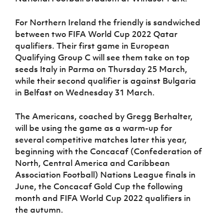
Women’s Euro
Sport
Programme
For Northern Ireland the friendly is sandwiched
between two FIFA World Cup 2022 Qatar
qualifiers. Their first game in European
Qualifying Group C will see them take on top
seeds Italy in Parma on Thursday 25 March,
while their second qualifier is against Bulgaria
in Belfast on Wednesday 31 March.
The Americans, coached by Gregg Berhalter,
will be using the game as a warm-up for
several competitive matches later this year,
beginning with the Concacaf (Confederation of
North, Central America and Caribbean
Association Football) Nations League finals in
June, the Concacaf Gold Cup the following
month and FIFA World Cup 2022 qualifiers in
the autumn.