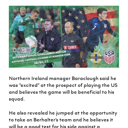
Northern Ireland manager Baraclough said he
was “excited” at the prospect of playing the US
and believes the game will be beneficial to his
squad.
He also revealed he jumped at the opportunity
to take on Berhalter’s team and he believes it
will be a good test for his side against a