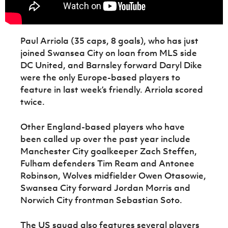
Paul Arriola (35 caps, 8 goals), who has just
joined Swansea City on loan from MLS side
DC United, and Barnsley forward Daryl Dike
were the only Europe-based players to
feature in last week’s friendly. Arriola scored
twice.
Other England-based players who have
been called up over the past year include
Manchester City goalkeeper Zach Steffen,
Fulham defenders Tim Ream and Antonee
Robinson, Wolves midfielder Owen Otasowie,
Swansea City forward Jordan Morris and
Norwich City frontman Sebastian Soto.
The US squad also features several players