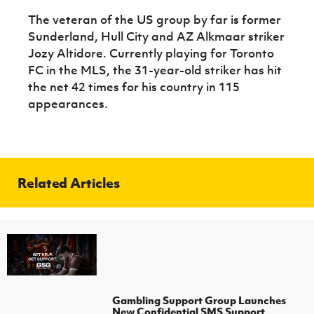
The veteran of the US group by far is former
Sunderland, Hull City and AZ Alkmaar striker
Jozy Altidore. Currently playing for Toronto
FC in the MLS, the 31-year-old striker has hit
the net 42 times for his country in 115
appearances.
Related Articles
Gambling Support Group Launches
New Confidential SMS Support