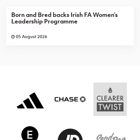
Born and Bred backs Irish FA Women’s
Leadership Programme
05 August 2026