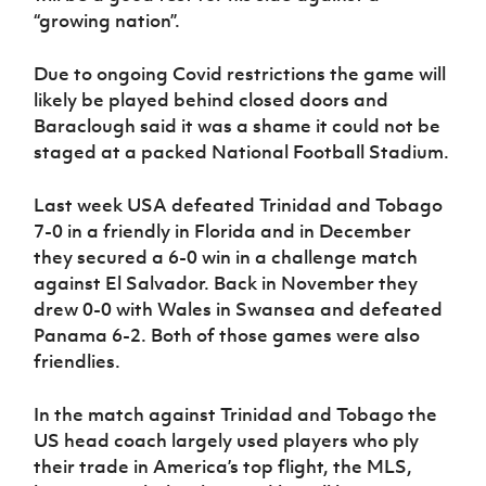
“growing nation”.
Due to ongoing Covid restrictions the game will
likely be played behind closed doors and
Baraclough said it was a shame it could not be
staged at a packed National Football Stadium.
Last week USA defeated Trinidad and Tobago
7-0 in a friendly in Florida and in December
they secured a 6-0 win in a challenge match
against El Salvador. Back in November they
drew 0-0 with Wales in Swansea and defeated
Panama 6-2. Both of those games were also
friendlies.
In the match against Trinidad and Tobago the
US head coach largely used players who ply
their trade in America’s top flight, the MLS,