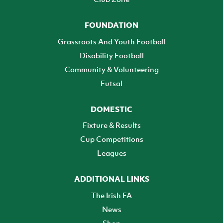
FOUNDATION
Grassroots And Youth Football
Disability Football
Community & Volunteering
Futsal
DOMESTIC
Fixture & Results
Cup Competitions
Leagues
ADDITIONAL LINKS
The Irish FA
News