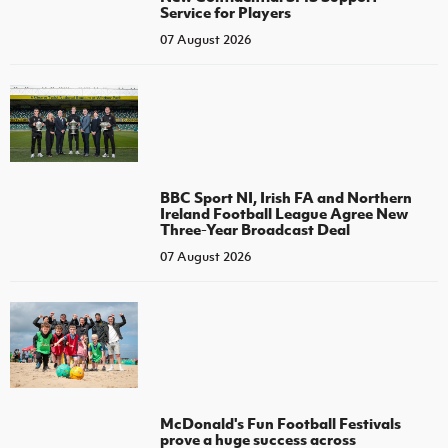
Service for Players
07 August 2026
BBC Sport NI, Irish FA and Northern
Ireland Football League Agree New
Three-Year Broadcast Deal
07 August 2026
McDonald's Fun Football Festivals
prove a huge success across