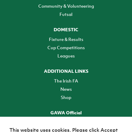
Community & Volunteering
Futsal
DOMESTIC
Fixture & Results
Cup Competitions
Leagues
ADDITIONAL LINKS
The Irish FA
News
Shop
GAWA Official
Make it official! Find out more
This website uses cookies. Please click Accept