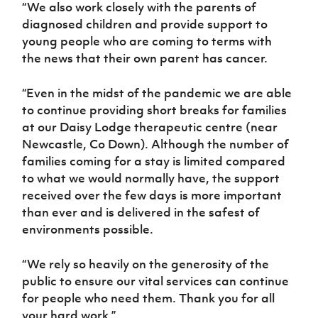
“We also work closely with the parents of
diagnosed children and provide support to
young people who are coming to terms with
the news that their own parent has cancer.
“Even in the midst of the pandemic we are able
to continue providing short breaks for families
at our Daisy Lodge therapeutic centre (near
Newcastle, Co Down). Although the number of
families coming for a stay is limited compared
to what we would normally have, the support
received over the few days is more important
than ever and is delivered in the safest of
environments possible.
“We rely so heavily on the generosity of the
public to ensure our vital services can continue
for people who need them. Thank you for all
your hard work.”