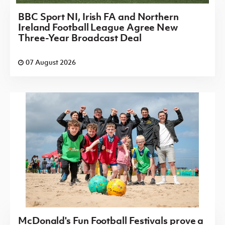
BBC Sport NI, Irish FA and Northern
Ireland Football League Agree New
Three-Year Broadcast Deal
07 August 2026
McDonald's Fun Football Festivals prove a