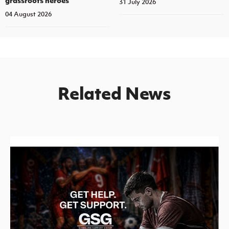
31 July 2026
04 August 2026
Related News