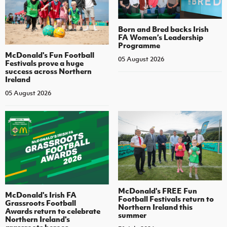
Born and Bred backs Irish
FA Women’s Leadership
Programme
McDonald's Fun Football
05 August 2026
Festivals prove a huge
success across Northern
Ireland
05 August 2026
McDonald's FREE Fun
McDonald's Irish FA
Football Festivals return to
Grassroots Football
Northern Ireland this
Awards return to celebrate
summer
Northern Ireland's
grassroots heroes