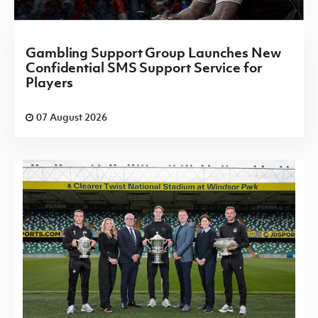
Gambling Support Group Launches New
Confidential SMS Support Service for
Players
07 August 2026