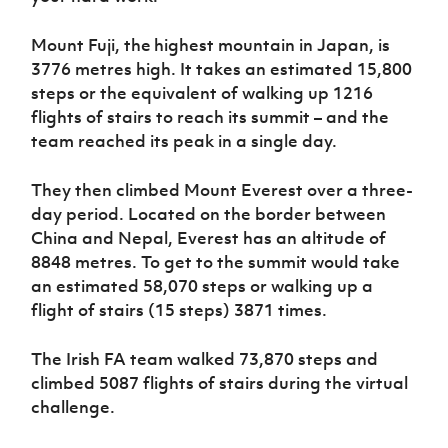
Mount Fuji, the
highest mountain in Japan, is
3776 metres high. It takes an estimated 15,800
steps or the equivalent of walking up 1216
flights of stairs to reach its summit – and the
team reached its peak in a single day.
They then climbed Mount Everest over a three-
day period. Located on the border between
China and Nepal, Everest has an altitude of
8848 metres. To get to the summit would take
an estimated 58,070 steps or walking up a
flight of stairs (15 steps) 3871 times.
The Irish FA team walked 73,870 steps and
climbed 5087 flights of stairs during the virtual
challenge.