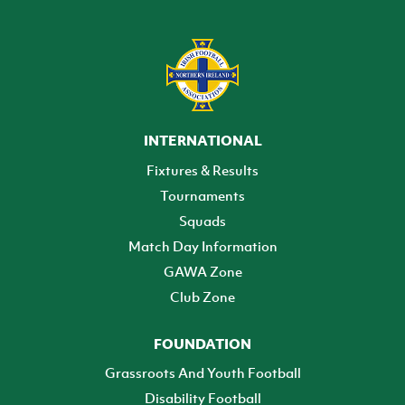
INTERNATIONAL
Fixtures & Results
Tournaments
Squads
Match Day Information
GAWA Zone
Club Zone
FOUNDATION
Grassroots And Youth Football
Disability Football