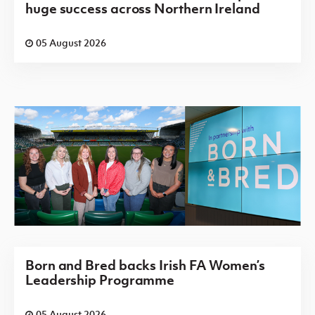
huge success across Northern Ireland
05 August 2026
Born and Bred backs Irish FA Women’s
Leadership Programme
05 August 2026