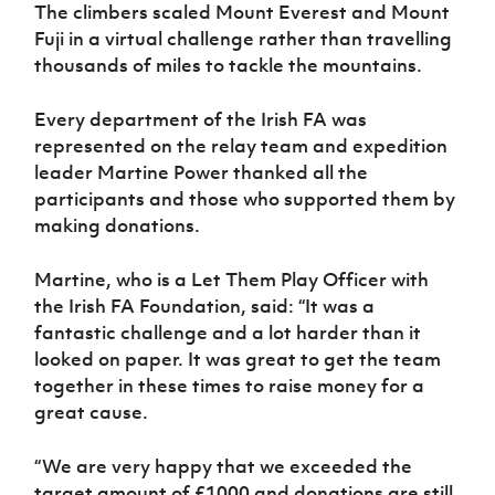
Women’s Euro
The climbers scaled Mount Everest and Mount
Sport
Fuji in a virtual challenge rather than travelling
Programme
thousands of miles to tackle the mountains.
Every department of the Irish FA was
represented on the relay team and expedition
leader Martine Power thanked all the
participants and those who supported them by
making donations.
Martine, who is a Let Them Play Officer with
the Irish FA Foundation, said: “It was a
fantastic challenge and a lot harder than it
looked on paper. It was great to get the team
together in these times to raise money for a
great cause.
“We are very happy that we exceeded the
target amount of £1000 and donations are still