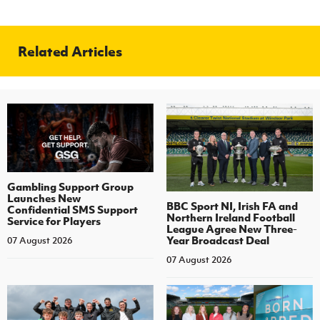
Related Articles
Gambling Support Group
Launches New
BBC Sport NI, Irish FA and
Confidential SMS Support
Northern Ireland Football
Service for Players
League Agree New Three-
Year Broadcast Deal
07 August 2026
07 August 2026