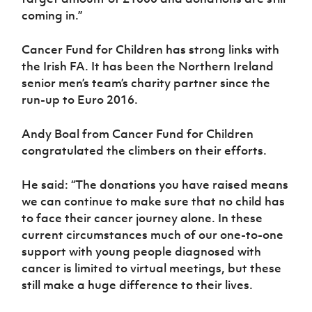
coming in.”
Cancer Fund for Children has strong links with
the Irish FA. It has been the Northern Ireland
senior men’s team’s charity partner since the
run-up to Euro 2016.
Andy Boal from Cancer Fund for Children
congratulated the climbers on their efforts.
He said: “The donations you have raised means
we can continue to make sure that no child has
to face their cancer journey alone. In these
current circumstances much of our one-to-one
support with young people diagnosed with
cancer is limited to virtual meetings, but these
still make a huge difference to their lives.