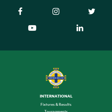
INTERNATIONAL
Fixtures & Results
Tournaments