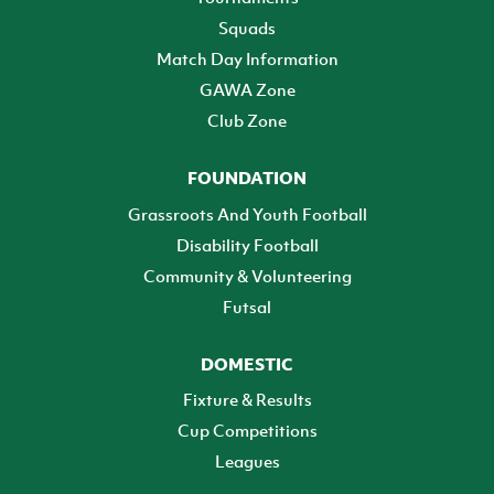
Squads
Match Day Information
GAWA Zone
Club Zone
FOUNDATION
Grassroots And Youth Football
Disability Football
Community & Volunteering
Futsal
DOMESTIC
Fixture & Results
Cup Competitions
Leagues