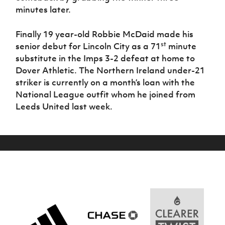
minutes later.
Finally 19 year-old Robbie McDaid made his
st
senior debut for Lincoln City as a 71
minute
substitute in the Imps 3-2 defeat at home to
Dover Athletic. The Northern Ireland under-21
striker is currently on a month’s loan with the
National League outfit whom he joined from
Leeds United last week.