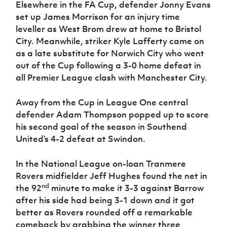
Elsewhere in the FA Cup, defender Jonny Evans
set up James Morrison for an injury time
leveller as West Brom drew at home to Bristol
City.
Meanwhile, striker Kyle Lafferty came on
as a late substitute for Norwich City who went
out of the Cup following a 3-0 home defeat in
all Premier League clash with Manchester City.
Away from the Cup in League One central
defender Adam Thompson popped up to score
his second goal of the season in Southend
United’s 4-2 defeat at Swindon.
In the National League on-loan Tranmere
Rovers midfielder Jeff Hughes found the net in
nd
the 92
minute to make it 3-3 against Barrow
after his side had being 3-1 down and it got
better as Rovers rounded off a remarkable
comeback by grabbing the winner three