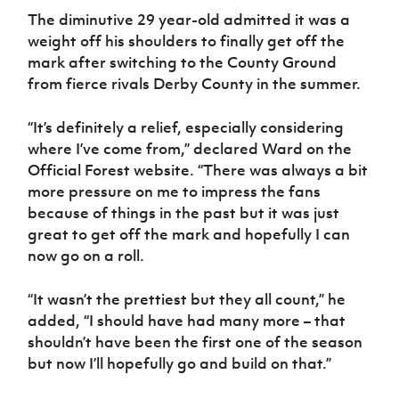
Women’s Euro
Sport
The diminutive 29 year-old admitted it was a
Programme
weight off his shoulders to finally get off the
mark after switching to the County Ground
from fierce rivals Derby County in the summer.
“It’s definitely a relief, especially considering
where I’ve come from,” declared Ward on the
Official Forest website. “There was always a bit
more pressure on me to impress the fans
because of things in the past but it was just
great to get off the mark and hopefully I can
now go on a roll.
“It wasn’t the prettiest but they all count,” he
added, “I should have had many more – that
shouldn’t have been the first one of the season
but now I’ll hopefully go and build on that.”