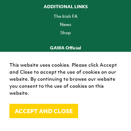
ADDITIONAL LINKS
The Irish FA
News
Shop
GAWA Official
Make it official! Find out more
This website uses cookies. Please click Accept
and Close to accept the use of cookies on our
TICKETS
website. By continuing to browse our website
you consent to the use of cookies on this
website.
ACCEPT AND CLOSE
© Irish Football Association 2026
Site Map
Terms of use
Privacy