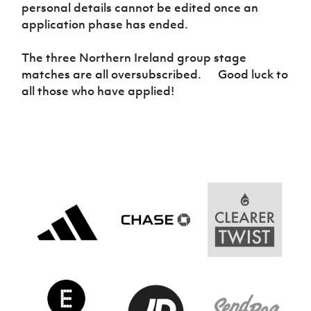
Women’s Euro
personal details cannot be edited once an
Sport
application phase has ended.
Programme
The three Northern Ireland group stage
matches are all oversubscribed. Good luck to
all those who have applied!