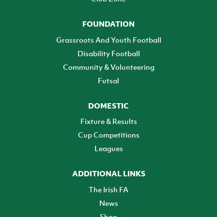
FOUNDATION
Grassroots And Youth Football
Disability Football
Community & Volunteering
Futsal
DOMESTIC
Fixture & Results
Cup Competitions
Leagues
ADDITIONAL LINKS
The Irish FA
News
Shop