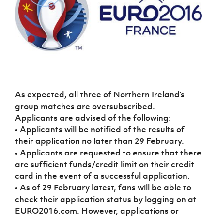
Challenge
women's
Referee
League
Northern
Clubs
Community
Cup
football
Northern
Educatio
Ireland
TICKETS
H
Cup
Northern
Stay
Ireland
Under 17
McComb's
Safeguarding
Internati
Ireland
Onside
Hall of
Men
Coach
Futsal
Subscribe
Women's
Fame
Delivering
Ahead
Travel
Football
Northern
Let
of the
Intermediate
GAWA
Association
Ireland
Newsletter
Them
Game
Cup
Shop
Senior
Play
Northern
Women
Irish FA five-year strategy
Walking
fonaCAB
Amateur
As expected, all three of Northern Ireland’s
Schools
Football
Craig
Football
Northern
group matches are oversubscribed.
Programmes
Find A Club
Stanfield
J
League
Ireland
JD
Department
Applicants are advised of the following:
Junior Cup
National
Under 19
Howdens
for
• Applicants will be notified of the results of
Player
Football NI app
Academy
Women
Game
Communities
Harry
their application no later than 29 February.
Registration
Changer
Cavan
• Applicants are requested to ensure that there
Forms
Northern
Esports
Young
About JD
Programme
Youth Cup
Ireland
are sufficient funds/credit limit on their credit
Leaders
National
Under 17
card in the event of a successful application.
Youth
FOTM
Programme
Academy
Women
Football
• As of 29 February latest, fans will be able to
Fresh
Framework
check their application status by logging on at
IrishCupFinal
Start
EURO2016.com. However, applications or
Through