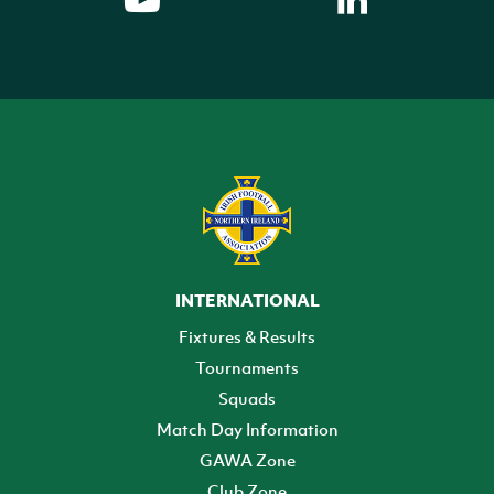
INTERNATIONAL
Fixtures & Results
Tournaments
Squads
Match Day Information
GAWA Zone
Club Zone