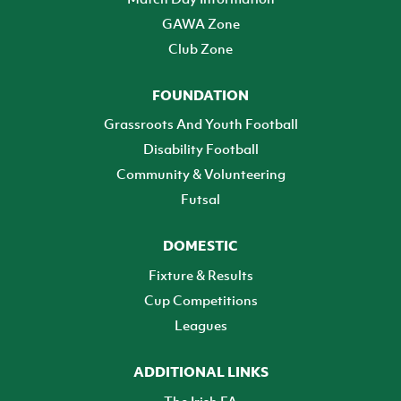
GAWA Zone
Club Zone
FOUNDATION
Grassroots And Youth Football
Disability Football
Community & Volunteering
Futsal
DOMESTIC
Fixture & Results
Cup Competitions
Leagues
ADDITIONAL LINKS