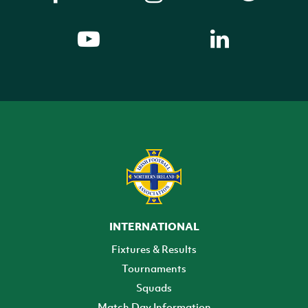
INTERNATIONAL
Fixtures & Results
Tournaments
Squads
Match Day Information