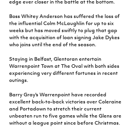
edge ever closer in the battle at the bottom.
Boss Whitey Anderson has suffered the loss of
the influential Colm McLaughlin for up to six
weeks but has moved swiftly to plug that gap
with the acquisition of loan signing Jake Dykes
who joins until the end of the season.
Staying in Belfast, Glentoran entertain
Warrenpoint Town at The Oval with both sides
experiencing very different fortunes in recent
outings.
Barry Gray's Warrenpoint have recorded
excellent back-to-back victories over Coleraine
and Portadown to stretch their current
unbeaten run to five games while the Glens are
without a league point since before Christmas.