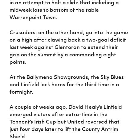
in an attempt to halt a slide that including a
Women’s Euro
Sport
midweek loss to bottom of the table
Programme
Warrenpoint Town.
Crusaders, on the other hand, go into the game
on a high after clawing back a two-goal deficit
last week against Glentoran to extend their
grip on the summit by a commanding eight
points.
At the Ballymena Showgrounds, the Sky Blues
and Linfield lock horns for the third time in a
fortnight.
A couple of weeks ago, David Healy's Linfield
emerged victors after extra-time in the
Tennent's Irish Cup but United reversed that
just four days later to lift the County Antrim
Shield.