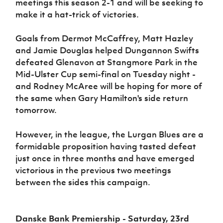
meetings this season 2-1 and will be seeking to
make it a hat-trick of victories.
Goals from Dermot McCaffrey, Matt Hazley
and Jamie Douglas helped Dungannon Swifts
defeated Glenavon at Stangmore Park in the
Mid-Ulster Cup semi-final on Tuesday night -
and Rodney McAree will be hoping for more of
the same when Gary Hamilton's side return
tomorrow.
However, in the league, the Lurgan Blues are a
formidable proposition having tasted defeat
just once in three months and have emerged
victorious in the previous two meetings
between the sides this campaign.
Danske Bank Premiership - Saturday, 23rd