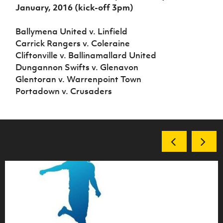
January, 2016 (kick-off 3pm)
Ballymena United v. Linfield
Carrick Rangers v. Coleraine
Cliftonville v. Ballinamallard United
Dungannon Swifts v. Glenavon
Glentoran v. Warrenpoint Town
Portadown v. Crusaders