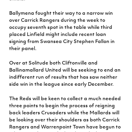
Ballymena fought their way to a narrow win
over Carrick Rangers during the week to
occupy seventh spot in the table while third
placed Linfield might include recent loan
signing from Swansea City Stephen Fallon in
their panel.
Over at Solitude both Cliftonville and
Ballinamallard United will be seeking to end an
indifferent run of results that has saw neither
side win in the league since early December.
The Reds will be keen to collect a much needed
three points to begin the process of reigning
back leaders Crusaders while the Mallards will
be looking over their shoulders as both Carrick
Rangers and Warrenpoint Town have begun to