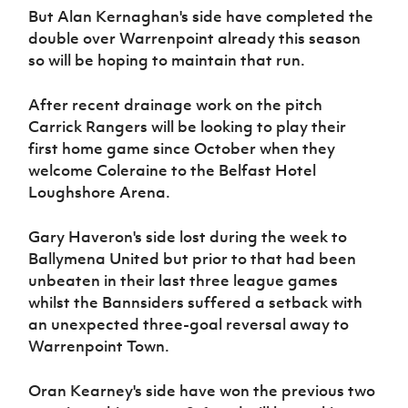
But Alan Kernaghan's side have completed the
double over Warrenpoint already this season
so will be hoping to maintain that run.
After recent drainage work on the pitch
Carrick Rangers will be looking to play their
first home game since October when they
welcome Coleraine to the Belfast Hotel
Loughshore Arena.
Gary Haveron's side lost during the week to
Ballymena United but prior to that had been
unbeaten in their last three league games
whilst the Bannsiders suffered a setback with
an unexpected three-goal reversal away to
Warrenpoint Town.
Oran Kearney's side have won the previous two