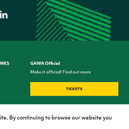
INKS
GAWA Official
Make it official! Find out more
TICKETS
ite. By continuing to browse our website you