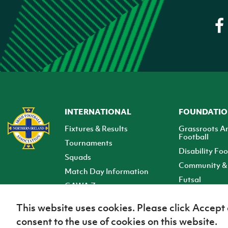
INTERNATIONAL
FOUNDATI
Fixtures & Results
Grassroots A
Football
Tournaments
Disability Foo
Squads
Community & 
Match Day Information
Futsal
GAWA Zone
Club Zone
This website uses cookies. Please click Accept
consent to the use of cookies on this website.