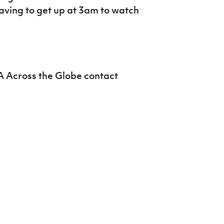
Northern Amateur Football League
having to get up at 3am to watch
Northern Ireland Under 17 Women
Walking Football
Player Registration Forms
Department for
Communities
TICKETS
H
Young Leaders P
A Across the Globe contact
Fresh Start Throu
Programme