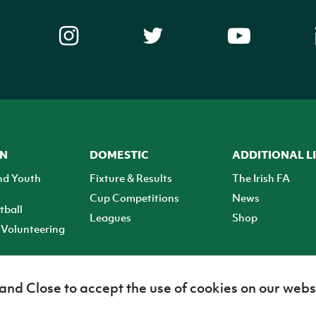
ON
DOMESTIC
ADDITIONAL L
nd Youth
Fixture & Results
The Irish FA
Cup Competitions
News
tball
Leagues
Shop
Volunteering
 and Close to accept the use of cookies on our webs