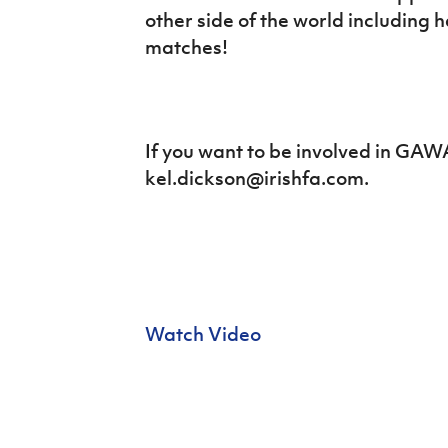
Schools Programmes
fonaCAB Craig Stanfield Junior Cup
other side of the world including 
Howdens Game Changer
Shop
matches!
Harry Cavan Youth Cup
Programme
Youth Football Framework
Subscribe
If you want to be involved in GAW
kel.dickson@irishfa.com.
Newsletter
Irish FA five-year strategy
Find A Club
Football NI app
Watch Video
Esports
FOTM