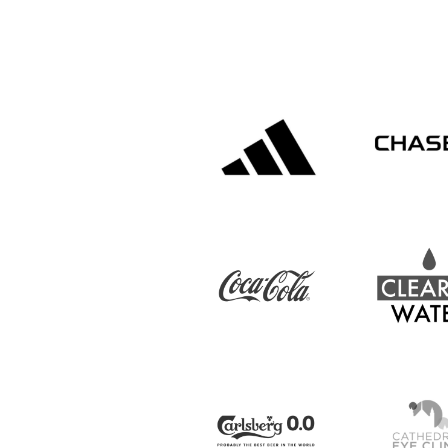
IrishCupFinal
Women’s Euro