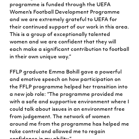
programme is funded through the UEFA
Women's Football Development Programme
and we are extremely grateful to UEFA for
their continued support of our work in this area.
This is a group of exceptionally talented
women and we are confident that they will
each make a significant contribution to football
in their own unique way.”
FFLP graduate Emma Bohill gave a powerful
and emotive speech on how participation on
the FFLP programme helped her transition into
a new job role: “The programme provided me
with a safe and supportive environment where I
could talk about issues in an environment free
from judgement. The network of women
around me from the programme has helped me
take control and allowed me to regain
confidence in my ability.”