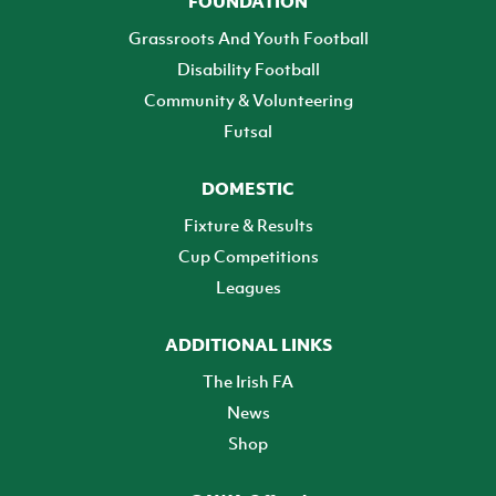
FOUNDATION
Grassroots And Youth Football
Disability Football
Community & Volunteering
Futsal
DOMESTIC
Fixture & Results
Cup Competitions
Leagues
ADDITIONAL LINKS
The Irish FA
News
Shop