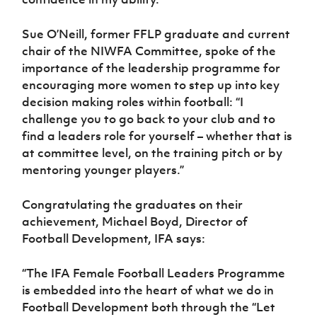
Sue O’Neill, former FFLP graduate and current
chair of the NIWFA Committee, spoke of the
importance of the leadership programme for
encouraging more women to step up into key
decision making roles within football: “I
challenge you to go back to your club and to
find a leaders role for yourself – whether that is
at committee level, on the training pitch or by
mentoring younger players.”
Congratulating the graduates on their
achievement, Michael Boyd, Director of
Football Development, IFA says:
“The IFA Female Football Leaders Programme
is embedded into the heart of what we do in
Football Development both through the “Let