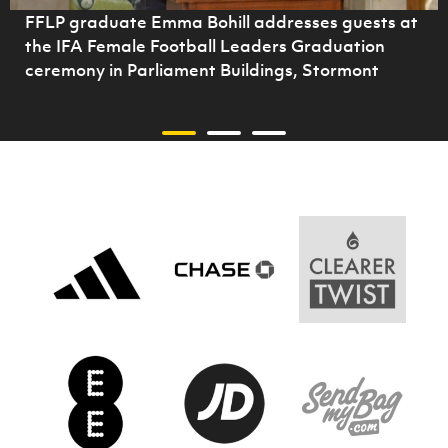
FFLP graduate Emma Bohill addresses guests at
the IFA Female Football Leaders Graduation
ceremony in Parliament Buildings, Stormont