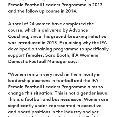
Women’s Euro
Female Football Leaders Programme in 2013
Sport
and the follow up course in 2014.
Programme
A total of 24 women have completed the
course, which is delivered by Advance
Coaching, since this ground-breaking initiative
was introduced in 2013. Explaining why the IFA
developed a training programme to specifically
support females, Sara Booth, IFA Women’s
Domestic Football Manager says:
"Women remain very much in the minority in
leadership positions in football and the IFA
Female Football Leaders Programme aims to
change this situation. This is not a gender issue;
this is a football and business issue. Women are
significantly under-represented in executive
and board positions in the industry and yet