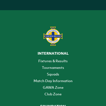
INTERNATIONAL
Fixtures & Results
Tournaments
Squads
Match Day Information
GAWA Zone
Club Zone