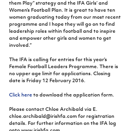
them Play” strategy and the IFA Girls’ and
Women’s Football Plan. It is great to have ten
women graduating today from our most recent
programme and I hope they will go on to find
leadership roles within football and to inspire
and empower other girls and women to get
involved.”
The IFA is calling for entries for this year’s
Female Football Leaders Programme. There is
no upper age limit for applications. Closing
date is Friday 12 February 2016.
Click here
to download the application form.
Please contact Chloe Archibald via E.
chloe.archibald@irishfa.com for registration
details. For further information on the IFA log
onto www.irishfa.com