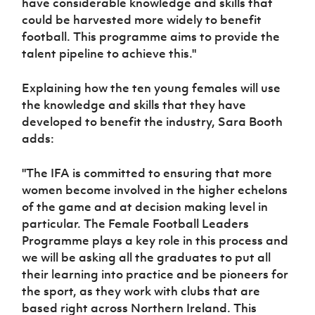
have considerable knowledge and skills that
could be harvested more widely to benefit
football. This programme aims to provide the
talent pipeline to achieve this."
Explaining how the ten young females will use
the knowledge and skills that they have
developed to benefit the industry, Sara Booth
adds:
"The IFA is committed to ensuring that more
women become involved in the higher echelons
of the game and at decision making level in
particular. The Female Football Leaders
Programme plays a key role in this process and
we will be asking all the graduates to put all
their learning into practice and be pioneers for
the sport, as they work with clubs that are
based right across Northern Ireland. This