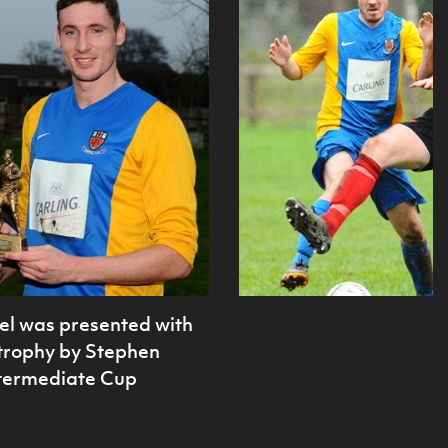
el was presented with
 trophy by Stephen
Intermediate Cup