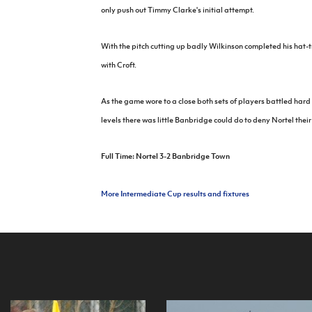
only push out Timmy Clarke's initial attempt.
With the pitch cutting up badly Wilkinson completed his hat-t
with Croft.
As the game wore to a close both sets of players battled hard 
levels there was little Banbridge could do to deny Nortel their
Full Time: Nortel 3-2 Banbridge Town
More Intermediate Cup results and fixtures