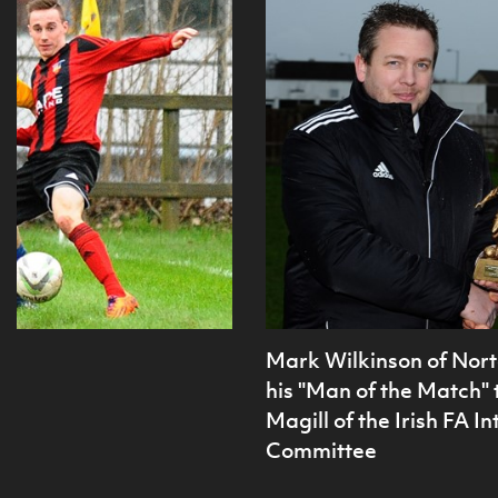
Mark Wilkinson of Nort
his "Man of the Match"
Magill of the Irish FA 
Committee