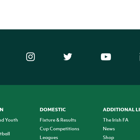
ON
DOMESTIC
ADDITIONAL L
nd Youth
Fixture & Results
The Irish FA
Cup Competitions
News
tball
Leagues
Shop