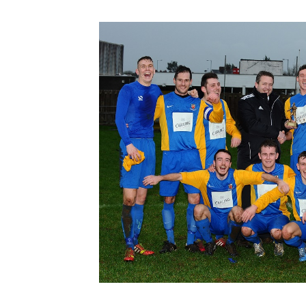
Schools Programmes
fonaCAB Craig Stanfield Junior Cup
Howdens Game Changer
Shop
Harry Cavan Youth Cup
Programme
Youth Football Framework
Subscribe
Newsletter
Irish FA five-year strategy
Find A Club
Football NI app
Esports
FOTM