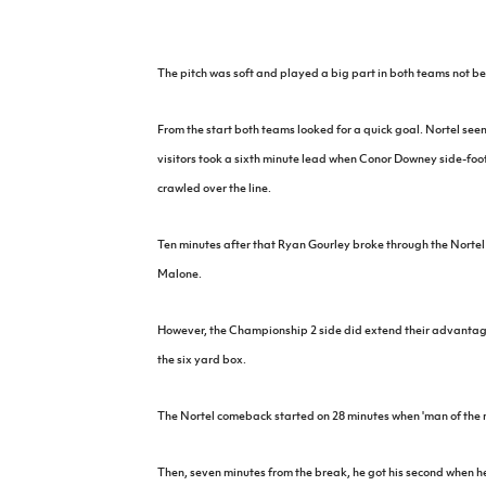
IrishCupFinal
Women’s Euro
The pitch was soft and played a big part in both teams not bei
From the start both teams looked for a quick goal. Nortel seem
visitors took a sixth minute lead when Conor Downey side-foote
crawled over the line.
Ten minutes after that Ryan Gourley broke through the Nortel 
Malone.
However, the Championship 2 side did extend their advantage
the six yard box.
The Nortel comeback started on 28 minutes when 'man of the m
Then, seven minutes from the break, he got his second when h