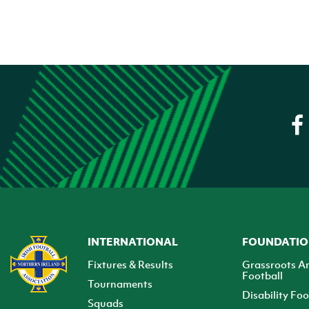
INTERNATIONAL
FOUNDATI
Fixtures & Results
Grassroots A
Football
Tournaments
Disability Foo
Squads