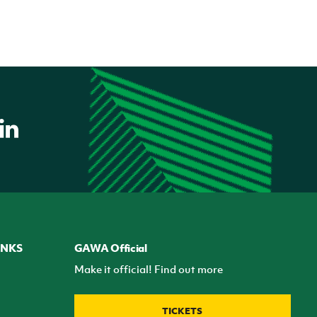
INKS
GAWA Official
Make it official! Find out more
TICKETS