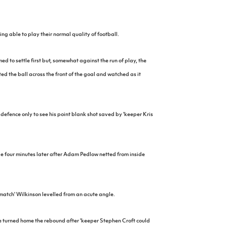
ng able to play their normal quality of football.
ed to settle first but, somewhat against the run of play, the
d the ball across the front of the goal and watched as it
defence only to see his point blank shot saved by 'keeper Kris
 four minutes later after Adam Pedlow netted from inside
atch' Wilkinson levelled from an acute angle.
e turned home the rebound after 'keeper Stephen Croft could