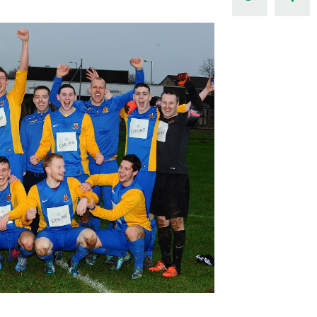
Northern Amateur Football League
Northern Ireland Under 17 Women
Walking Football
Player Registration Forms
Department for
Communities
TICKETS
H
Young Leaders P
Fresh Start Throu
Programme