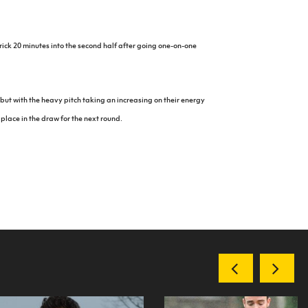
rick 20 minutes into the second half after going one-on-one
but with the heavy pitch taking an increasing on their energy
 place in the draw for the next round.