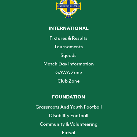
INTERNATIONAL
Fixtures & Results
Tournaments
Squads
Match Day Information
GAWA Zone
Club Zone
FOUNDATION
Grassroots And Youth Football
Disability Football
Community & Volunteering
Futsal