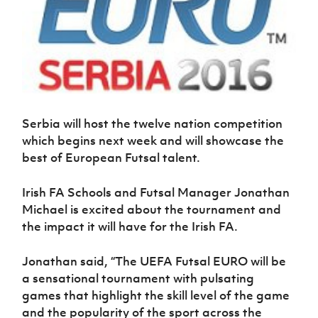
Women’s Euro
Sport
Programme
Serbia will host the twelve nation competition
which begins next week and will showcase the
best of European Futsal talent.
Irish FA Schools and Futsal Manager Jonathan
Michael is excited about the tournament and
the impact it will have for the Irish FA.
Jonathan said, “The UEFA Futsal EURO will be
a sensational tournament with pulsating
games that highlight the skill level of the game
and the popularity of the sport across the