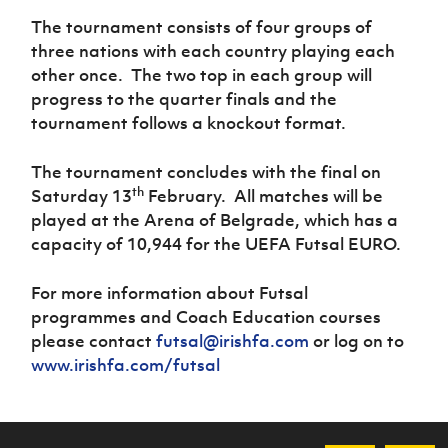
The tournament consists of four groups of
three nations with each country playing each
other once.
The two top in each group will
progress to the quarter finals and the
tournament follows a knockout format.
The tournament concludes with the final on
th
Saturday 13
February.
All matches will be
played at the Arena of Belgrade, which has a
capacity of 10,944 for the UEFA Futsal EURO.
For more information about Futsal
programmes and Coach Education courses
please contact
futsal@irishfa.com
or log on to
www.irishfa.com/futsal