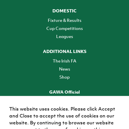
DOMESTIC
Fixture & Results
Cup Competitions
Leagues
ADDITIONAL LINKS
The Irish FA
News
Shop
GAWA Official
Make it official! Find out more
This website uses cookies. Please click Accept
and Close to accept the use of cookies on our
TICKETS
website. By continuing to browse our website