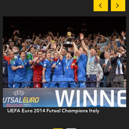
UEFA Euro 2014 Futsal Champions Italy