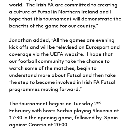
world.
The Irish FA are committed to creating
a culture of Futsal in Northern Ireland and I
hope that this tournament will demonstrate the
benefits of the game for our country.”
Jonathan added, “All the games are evening
kick offs and will be televised on Eurosport and
coverage via the UEFA website.
I hope that
our football community take the chance to
watch some of the matches, begin to
understand more about Futsal and then take
the step to become involved in Irish FA Futsal
programmes moving forward.”
nd
The tournament begins on Tuesday 2
February with hosts Serbia playing Slovenia at
17:30 in the opening game, followed by, Spain
against Croatia at 20:00.