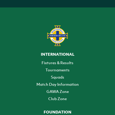
INTERNATIONAL
Fixtures & Results
Tournaments
Squads
Match Day Information
GAWA Zone
Club Zone
FOUNDATION