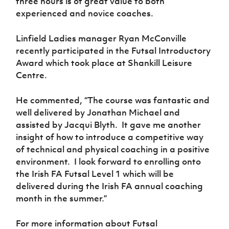
three hours is of great value to both
experienced and novice coaches.
Linfield Ladies manager Ryan McConville
recently participated in the Futsal Introductory
Award which took place at Shankill Leisure
Centre.
He commented, “T
he course was fantastic and
well delivered by Jonathan Michael and
assisted by Jacqui Blyth.
It gave me another
insight of how to introduce a competitive way
of technical and physical coaching in a positive
environment.
I look forward to enrolling onto
the Irish FA Futsal Level 1 which will be
delivered during the Irish FA annual coaching
month in the summer.”
For more information about Futsal