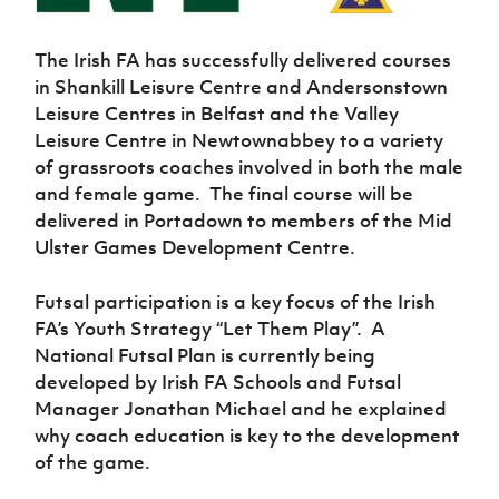
Women’s Euro
Sport
Programme
The Irish FA has successfully delivered courses
in Shankill Leisure Centre and Andersonstown
Leisure Centres in Belfast and the Valley
Leisure Centre in Newtownabbey to a variety
of grassroots coaches involved in both the male
and female game.
The final course will be
delivered in Portadown to members of the Mid
Ulster Games Development Centre.
Futsal participation is a key focus of the Irish
FA’s Youth Strategy “Let Them Play”.
A
National Futsal Plan is currently being
developed by Irish FA Schools and Futsal
Manager Jonathan Michael and he explained
why coach education is key to the development
of the game.