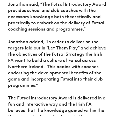
Jonathan said, “The Futsal Introductory Award
provides school and club coaches with the
necessary knowledge both theoretically and
practically to embark on the delivery of Futsal
coaching sessions and programmes.”
Jonathan added, “In order to deliver on the
targets laid out in “Let Them Play” and achieve
the objectives of the Futsal Strategy the Irish
FA want to build a culture of Futsal across
Northern Ireland.
This begins with coaches
endorsing the developmental benefits of the
game and incorporating Futsal into their club
programmes.”
The Futsal Introductory Award
is
delivered in a
fun and interactive way and the Irish FA
believes that the knowledge gained within the