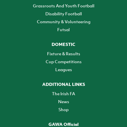
Grassroots And Youth Football
Disability Football
Community & Volunteering
Futsal
DOMESTIC
Fixture & Results
Cup Competitions
Leagues
ADDITIONAL LINKS
The Irish FA
News
Shop
GAWA Official