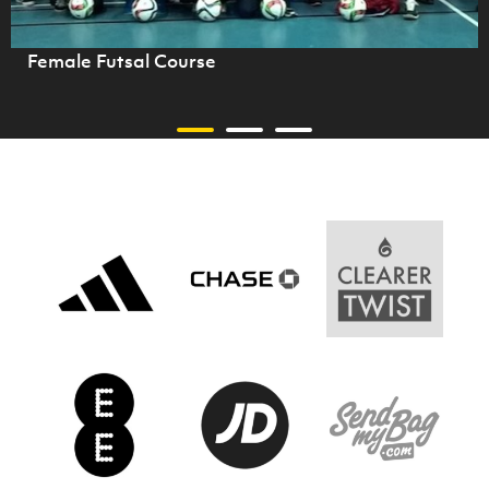
Female Futsal Course