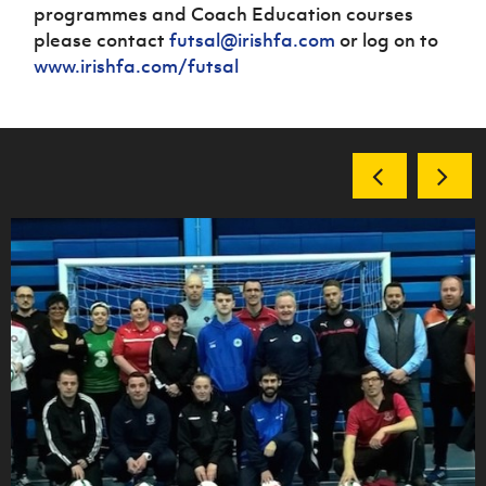
programmes and Coach Education courses
please contact
futsal@irishfa.com
or log on to
www.irishfa.com/futsal