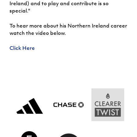
Women’s Euro
Ireland) and to play and contribute is so
Sport
special.''
Programme
To hear more about his Northern Ireland career
watch the video below.
Click Here