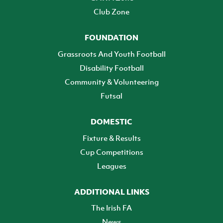
Club Zone
FOUNDATION
Grassroots And Youth Football
Disability Football
Community & Volunteering
Futsal
DOMESTIC
Fixture & Results
Cup Competitions
Leagues
ADDITIONAL LINKS
The Irish FA
News