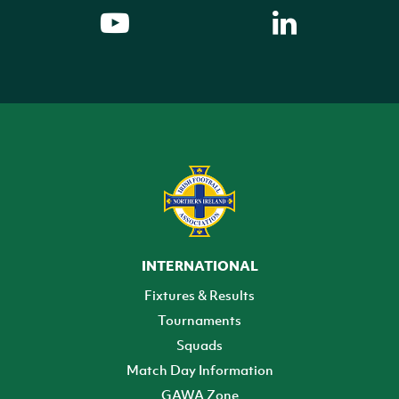
INTERNATIONAL
Fixtures & Results
Tournaments
Squads
Match Day Information
GAWA Zone