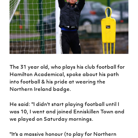
Challenge
women's
Referee
League
Northern
Clubs
Community
Cup
football
Northern
Educatio
Ireland
TICKETS
H
Cup
Northern
Stay
Ireland
Under 17
McComb's
Safeguarding
Internati
Ireland
Onside
Hall of
Men
Coach
Futsal
Subscribe
Women's
Fame
Delivering
Ahead
Travel
Football
Northern
Let
of the
Intermediate
GAWA
Association
Ireland
Newsletter
Them
Game
Cup
Shop
Senior
Play
Northern
Women
Irish FA five-year strategy
Walking
fonaCAB
Amateur
Schools
Football
Craig
Football
Northern
The 31 year old, who plays his club football for
Programmes
Find A Club
Stanfield
J
League
Ireland
JD
Hamilton Academical, spoke about his path
Department
Junior Cup
National
Under 19
Howdens
for
into football & his pride at wearing the
Player
Football NI app
Academy
Women
Game
Communities
Northern Ireland badge.
Harry
Registration
Changer
Cavan
Forms
Northern
Esports
Young
About JD
Programme
Youth Cup
He said: ''I didn't start playing football until I
Ireland
Leaders
National
Under 17
was 10, I went and joined Enniskillen Town and
Youth
FOTM
Programme
Academy
Women
Football
we played on Saturday mornings.
Fresh
Framework
IrishCupFinal
Start
''It's a massive honour (to play for Northern
Through