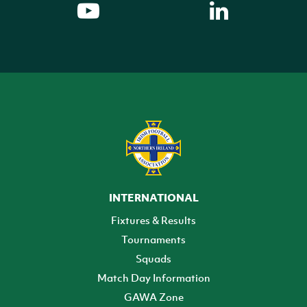
INTERNATIONAL
Fixtures & Results
Tournaments
Squads
Match Day Information
GAWA Zone