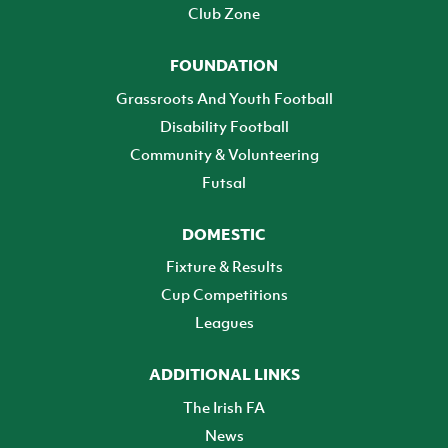
Club Zone
FOUNDATION
Grassroots And Youth Football
Disability Football
Community & Volunteering
Futsal
DOMESTIC
Fixture & Results
Cup Competitions
Leagues
ADDITIONAL LINKS
The Irish FA
News