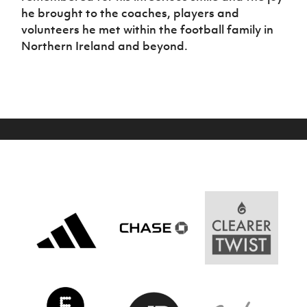
Women’s Euro
he brought to the coaches, players and
Sport
volunteers he met within the football family in
Programme
Northern Ireland and beyond.