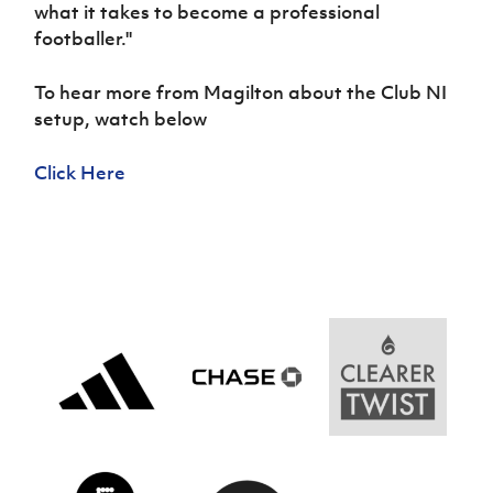
Women’s Euro
what it takes to become a professional
Sport
footballer.''
Programme
To hear more from Magilton about the Club NI
setup, watch below
Click Here