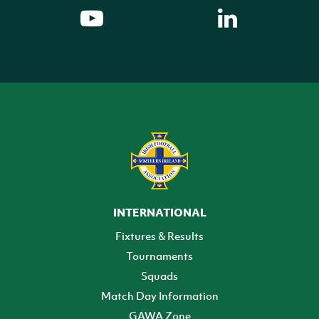
INTERNATIONAL
Fixtures & Results
Tournaments
Squads
Match Day Information
GAWA Zone