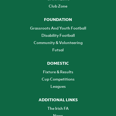
Club Zone
FOUNDATION
Grassroots And Youth Football
Disability Football
Community & Volunteering
Futsal
DOMESTIC
Fixture & Results
Cup Competitions
Leagues
ADDITIONAL LINKS
The Irish FA
News